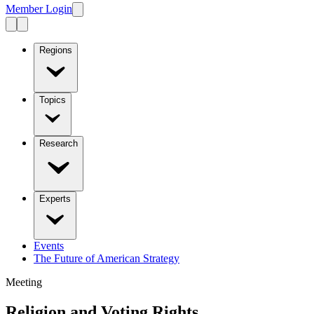
Member Login
Regions
Topics
Research
Experts
Events
The Future of American Strategy
Meeting
Religion and Voting Rights