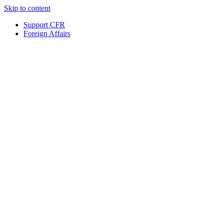
Skip to content
Support CFR
Foreign Affairs