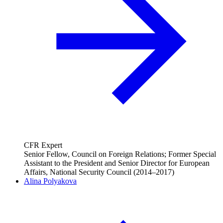
CFR Expert
Senior Fellow, Council on Foreign Relations; Former Special
Assistant to the President and Senior Director for European
Affairs, National Security Council (2014–2017)
Alina Polyakova