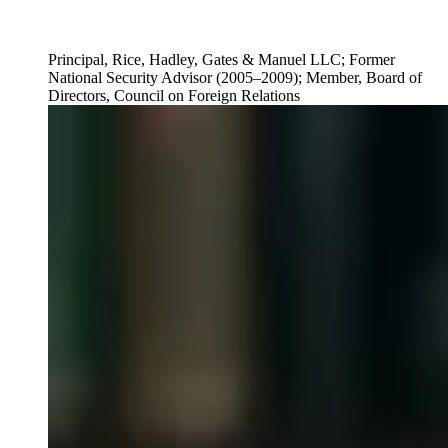
Principal, Rice, Hadley, Gates & Manuel LLC; Former
National Security Advisor (2005–2009); Member, Board of
Directors, Council on Foreign Relations