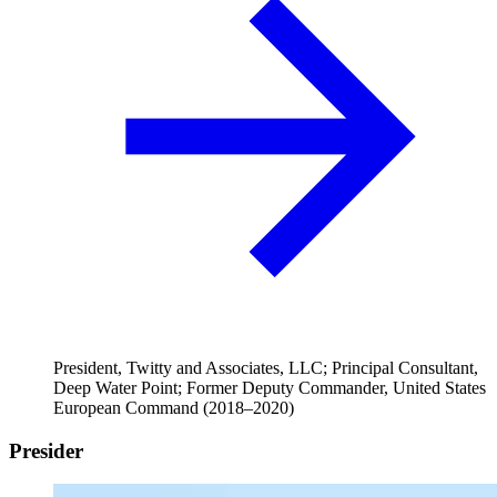
President, Twitty and Associates, LLC; Principal Consultant,
Deep Water Point; Former Deputy Commander, United States
European Command (2018–2020)
Presider