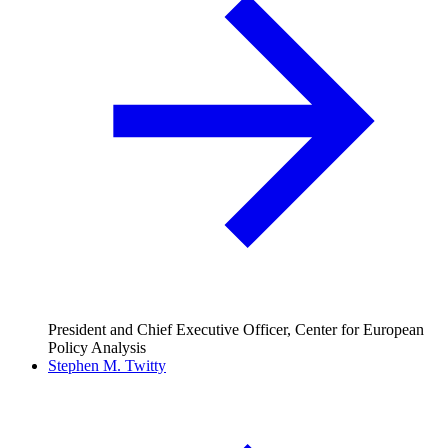
President and Chief Executive Officer, Center for European
Policy Analysis
Stephen M. Twitty