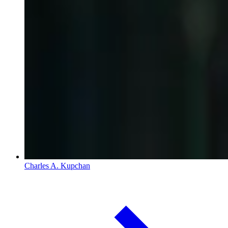
Charles A. Kupchan