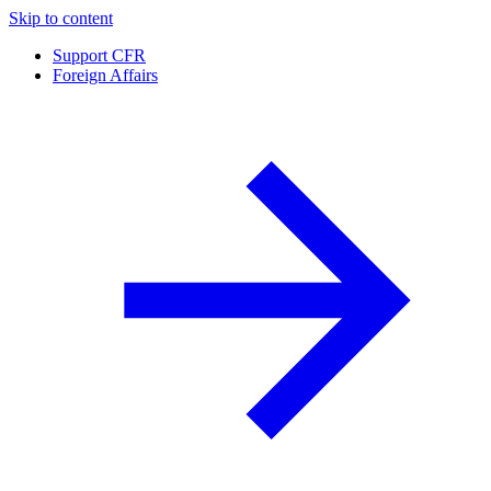
Skip to content
Support CFR
Foreign Affairs