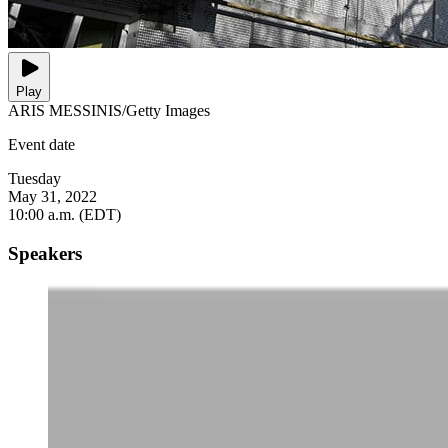
Play
ARIS MESSINIS/Getty Images
Event date
Tuesday
May 31, 2022
10:00 a.m. (EDT)
Speakers