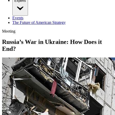
Experts
Events
The Future of American Strategy
Meeting
Russia’s War in Ukraine: How Does it
End?