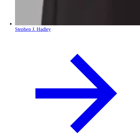
Stephen J. Hadley