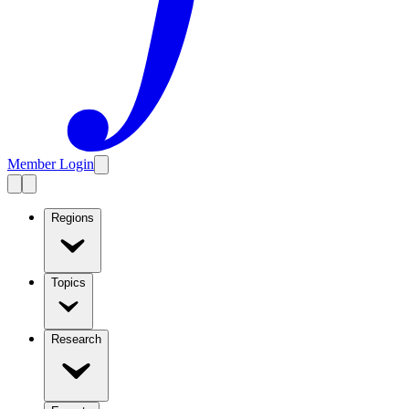
Member Login
Regions
Topics
Research