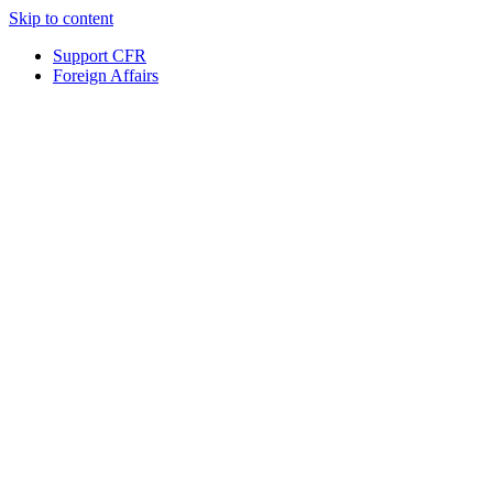
Skip to content
Support CFR
Foreign Affairs