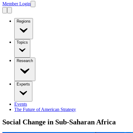
Member Login
Regions
Topics
Research
Experts
Events
The Future of American Strategy
Social Change in Sub-Saharan Africa