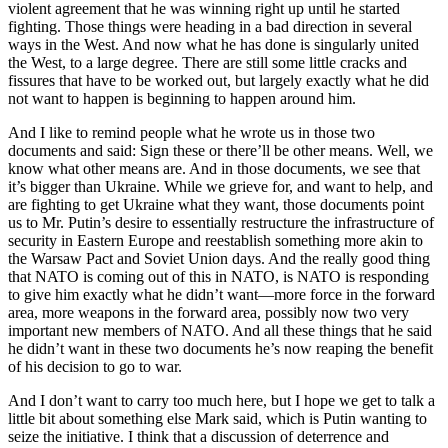
violent agreement that he was winning right up until he started
fighting. Those things were heading in a bad direction in several
ways in the West. And now what he has done is singularly united
the West, to a large degree. There are still some little cracks and
fissures that have to be worked out, but largely exactly what he did
not want to happen is beginning to happen around him.
And I like to remind people what he wrote us in those two
documents and said: Sign these or there’ll be other means. Well, we
know what other means are. And in those documents, we see that
it’s bigger than Ukraine. While we grieve for, and want to help, and
are fighting to get Ukraine what they want, those documents point
us to Mr. Putin’s desire to essentially restructure the infrastructure of
security in Eastern Europe and reestablish something more akin to
the Warsaw Pact and Soviet Union days. And the really good thing
that NATO is coming out of this in NATO, is NATO is responding
to give him exactly what he didn’t want—more force in the forward
area, more weapons in the forward area, possibly now two very
important new members of NATO. And all these things that he said
he didn’t want in these two documents he’s now reaping the benefit
of his decision to go to war.
And I don’t want to carry too much here, but I hope we get to talk a
little bit about something else Mark said, which is Putin wanting to
seize the initiative. I think that a discussion of deterrence and