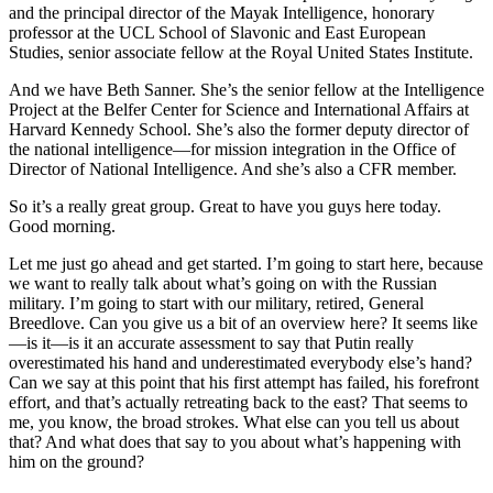
and the principal director of the Mayak Intelligence, honorary
professor at the UCL School of Slavonic and East European
Studies, senior associate fellow at the Royal United States Institute.
And we have Beth Sanner. She’s the senior fellow at the Intelligence
Project at the Belfer Center for Science and International Affairs at
Harvard Kennedy School. She’s also the former deputy director of
the national intelligence—for mission integration in the Office of
Director of National Intelligence. And she’s also a CFR member.
So it’s a really great group. Great to have you guys here today.
Good morning.
Let me just go ahead and get started. I’m going to start here, because
we want to really talk about what’s going on with the Russian
military. I’m going to start with our military, retired, General
Breedlove. Can you give us a bit of an overview here? It seems like
—is it—is it an accurate assessment to say that Putin really
overestimated his hand and underestimated everybody else’s hand?
Can we say at this point that his first attempt has failed, his forefront
effort, and that’s actually retreating back to the east? That seems to
me, you know, the broad strokes. What else can you tell us about
that? And what does that say to you about what’s happening with
him on the ground?