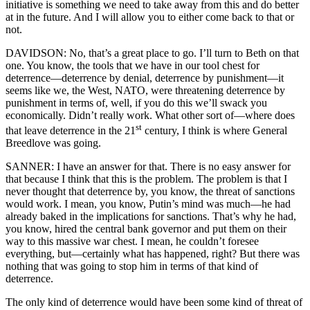
initiative is something we need to take away from this and do better
at in the future. And I will allow you to either come back to that or
not.
DAVIDSON: No, that’s a great place to go. I’ll turn to Beth on that
one. You know, the tools that we have in our tool chest for
deterrence—deterrence by denial, deterrence by punishment—it
seems like we, the West, NATO, were threatening deterrence by
punishment in terms of, well, if you do this we’ll swack you
economically. Didn’t really work. What other sort of—where does
st
that leave deterrence in the 21
century, I think is where General
Breedlove was going.
SANNER: I have an answer for that. There is no easy answer for
that because I think that this is the problem. The problem is that I
never thought that deterrence by, you know, the threat of sanctions
would work. I mean, you know, Putin’s mind was much—he had
already baked in the implications for sanctions. That’s why he had,
you know, hired the central bank governor and put them on their
way to this massive war chest. I mean, he couldn’t foresee
everything, but—certainly what has happened, right? But there was
nothing that was going to stop him in terms of that kind of
deterrence.
The only kind of deterrence would have been some kind of threat of