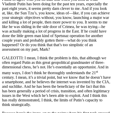
Vladimir Putin has been doing for the past ten years, especially the
past eight years, it seems pretty darn clever to me. And if you look
at, like, the Sun Tzu’s, you know, ideas of—like, if you can achieve
your strategic objectives without, you know, launching a major war
and killing a lot of people, then more power to you. It seems to me
like he was sliding in the side door of Crimea, he was trying—he
was actually making a lot of progress in the East. If he could have
done the little green man kind of Spetsnaz operation for another
couple years and probably gotten there—what do you think
happened? Or do you think that that’s too simplistic of an
assessment on my part, Mark?
GALEOTTI: I mean, I think the problem is this, that although we
often regard Putin as this great geopolitical grandmaster of three-
dimensional chess, he’s not. He’s essentially an opportunist. And in
st
many ways, I don’t think he thoroughly understands the 21
century. I mean, it’s a trivial point, but we know that he doesn’t have
a smartphone, and he believes the internet was invented by the CIA,
and suchlike. And he has been the beneficiary of the fact that this
has been generally a period of crisis, transition, and often legitimacy
issues in the West which he’s been able to exploit. And I think this
has really demonstrated, I think, the limits of Putin’s capacity to
think strategically.