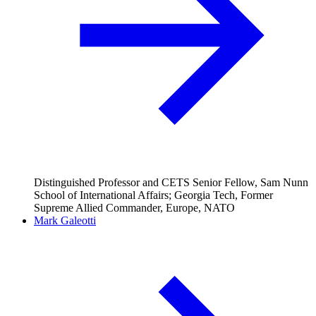
Distinguished Professor and CETS Senior Fellow, Sam Nunn
School of International Affairs; Georgia Tech, Former
Supreme Allied Commander, Europe, NATO
Mark Galeotti