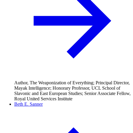
Author, The Weaponization of Everything; Principal Director,
Mayak Intelligence; Honorary Professor, UCL School of
Slavonic and East European Studies; Senior Associate Fellow,
Royal United Services Institute
Beth E. Sanner