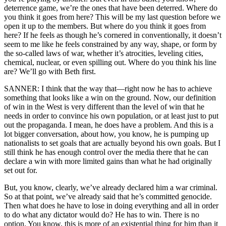
deterrence game, we’re the ones that have been deterred. Where do
you think it goes from here? This will be my last question before we
open it up to the members. But where do you think it goes from
here? If he feels as though he’s cornered in conventionally, it doesn’t
seem to me like he feels constrained by any way, shape, or form by
the so-called laws of war, whether it’s atrocities, leveling cities,
chemical, nuclear, or even spilling out. Where do you think his line
are? We’ll go with Beth first.
SANNER: I think that the way that—right now he has to achieve
something that looks like a win on the ground. Now, our definition
of win in the West is very different than the level of win that he
needs in order to convince his own population, or at least just to put
out the propaganda. I mean, he does have a problem. And this is a
lot bigger conversation, about how, you know, he is pumping up
nationalists to set goals that are actually beyond his own goals. But I
still think he has enough control over the media there that he can
declare a win with more limited gains than what he had originally
set out for.
But, you know, clearly, we’ve already declared him a war criminal.
So at that point, we’ve already said that he’s committed genocide.
Then what does he have to lose in doing everything and all in order
to do what any dictator would do? He has to win. There is no
option. You know, this is more of an existential thing for him than it