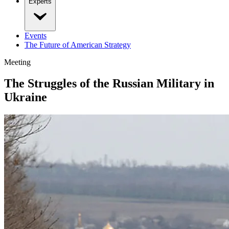
Experts
Events
The Future of American Strategy
Meeting
The Struggles of the Russian Military in
Ukraine