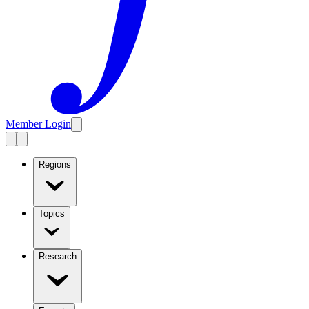
Member Login
Regions
Topics
Research