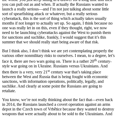
you can pull out as and when. If actually the Russians wanted to
launch a really serious—and I’m not just talking about some little
sort of spearfishing attack or whatever, but a really serious
cyberattack, this is the sort of thing which actually takes usually
months if not longer to actually set up. So again, I think because no
one was really let in on this, even if they thought, right, we now
need to be launching cyberattacks against the West to punish them
for sanctions and suchlike, frankly, I would suggest that it’s this
summer that we should really start being aware of that risk.
But I think also, I don’t think we are yet contemplating properly the
various other nonmilitary risks to ourselves. I mean, to a degree, let’s
th
face it, there are two wars going on. There is a rather 20
century-
style war going on in Ukraine. Russians versus Ukrainians. And
st
then there is a very, very 21
century war that’s taking place
between the West and Russia that is being fought with economic
sanctions, with information operations, politically, legally, and
suchlike. And clearly at some point the Russians are going to
retaliate.
You know, we’re not really thinking about the fact that—even back
in 2014, the Russians launched a covert operation against an arms
depot in the Czech town of Vrbětice because they wanted to destroy
weapons that were actually about to be sold to the Ukrainians. And