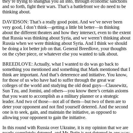
they’re trying to shanghai you all into, through economic sanctions
and so forth, fight their wars. That’s a battlefront we do need to be
thinking about.
DAVIDSON: That’s a really good point. And we’ve never been
very good, I don’t think—getting a little bit better—in thinking
about the different theaters and how they intersect, even to the extent
that Russia was thinking about Syria, and we weren’t thinking about
Russia when we were thinking about Syria. And I think we should
be doing a lot better job on that. General Breedlove, your thoughts
on the cyber piece, or whatever else you wanted to talk about.
BREEDLOVE: Actually, what I wanted to do was go back to
something you mentioned and something that Mark mentioned that I
think are important. And that’s deterrence and initiative. You know,
for those of us who have had to suffer through the great war
colleges of the world and studying the old dead guys—Clausewitz,
Sun Tzu, and Jomini, and others—you know there’s certain axioms
that you want to accomplish as a military planner or a strategic
leader. And two of those—not all of them—but two of them are to
deter your opponent and not find yourself deterred. And the second
one is to seek, gain, and maintain the initiative, as opposed to
allowing your opponent to gain the initiative.
In this round with Russia over Ukraine, it is my opinion that we are
nearly completely deterred, and Mr. Putin is not deterred in any way,