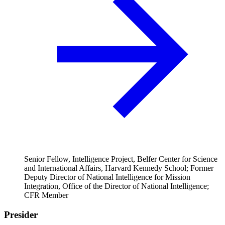
Senior Fellow, Intelligence Project, Belfer Center for Science
and International Affairs, Harvard Kennedy School; Former
Deputy Director of National Intelligence for Mission
Integration, Office of the Director of National Intelligence;
CFR Member
Presider