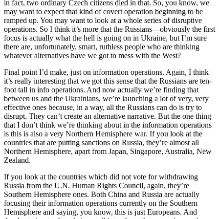
in fact, two ordinary Czech citizens died in that. So, you know, we
may want to expect that kind of covert operation beginning to be
ramped up. You may want to look at a whole series of disruptive
operations. So I think it’s more that the Russians—obviously the first
focus is actually what the hell is going on in Ukraine, but I’m sure
there are, unfortunately, smart, ruthless people who are thinking
whatever alternatives have we got to mess with the West?
Final point I’d make, just on information operations. Again, I think
it’s really interesting that we got this sense that the Russians are ten-
foot tall in info operations. And now actually we’re finding that
between us and the Ukrainians, we’re launching a lot of very, very
effective ones because, in a way, all the Russians can do is try to
disrupt. They can’t create an alternative narrative. But the one thing
that I don’t think we’re thinking about in the information operations
is this is also a very Northern Hemisphere war. If you look at the
countries that are putting sanctions on Russia, they’re almost all
Northern Hemisphere, apart from Japan, Singapore, Australia, New
Zealand.
If you look at the countries which did not vote for withdrawing
Russia from the U.N. Human Rights Council, again, they’re
Southern Hemisphere ones. Both China and Russia are actually
focusing their information operations currently on the Southern
Hemisphere and saying, you know, this is just Europeans. And