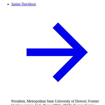
Janine Davidson
President, Metropolitan State University of Denver; Former