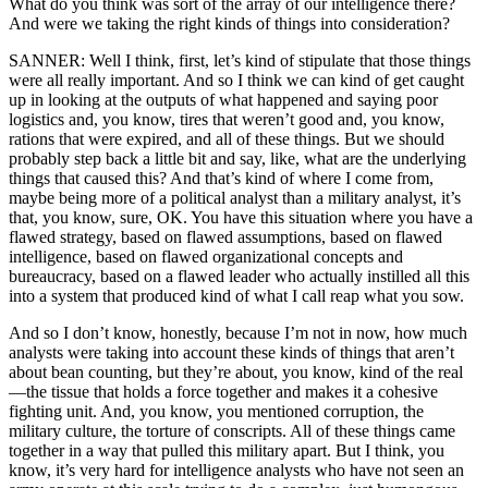
What do you think was sort of the array of our intelligence there?
And were we taking the right kinds of things into consideration?
SANNER: Well I think, first, let’s kind of stipulate that those things
were all really important. And so I think we can kind of get caught
up in looking at the outputs of what happened and saying poor
logistics and, you know, tires that weren’t good and, you know,
rations that were expired, and all of these things. But we should
probably step back a little bit and say, like, what are the underlying
things that caused this? And that’s kind of where I come from,
maybe being more of a political analyst than a military analyst, it’s
that, you know, sure, OK. You have this situation where you have a
flawed strategy, based on flawed assumptions, based on flawed
intelligence, based on flawed organizational concepts and
bureaucracy, based on a flawed leader who actually instilled all this
into a system that produced kind of what I call reap what you sow.
And so I don’t know, honestly, because I’m not in now, how much
analysts were taking into account these kinds of things that aren’t
about bean counting, but they’re about, you know, kind of the real
—the tissue that holds a force together and makes it a cohesive
fighting unit. And, you know, you mentioned corruption, the
military culture, the torture of conscripts. All of these things came
together in a way that pulled this military apart. But I think, you
know, it’s very hard for intelligence analysts who have not seen an