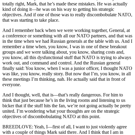
totally right, Mark, that he’s made these mistakes. He was actually
kind of doing it—he was on his way to getting his strategic
objectives. And if one of those was to really discombobulate NATO,
that was starting to take place.
And I remember back when we were working together, General, at
a conference or something with all our NATO partners, and that was
in the time when we had Russian generals at the table with us. And I
remember a time when, you know, I was in one of these breakout
groups and we were talking about, you know, sharing costs and,
you know, all this dysfunctional stuff that NATO is trying to always
work out, and command and control. And the Russian general
finally said: You know, when I was a junior officer, I thought NATO
was like, you know, really story. But now that I’m, you know, in all
these meetings I’m thinking, nah. He actually said that in front of
everyone.
And I thought, well, that is—that’s really dangerous. For him to
think that just because he’s in the living rooms and listening to us
bicker that if the stuff hits the fan, we’re not going actually be pretty
united. I’m wondering what your thoughts are on the strategic
objectives of discombobulating NATO at this point.
BREEDLOVE: Yeah, I—first of all, I want to just violently agree
with a couple of things Mark said there. And I think that I am in