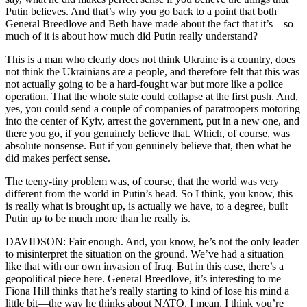
Putin believes. And that’s why you go back to a point that both
General Breedlove and Beth have made about the fact that it’s—so
much of it is about how much did Putin really understand?
This is a man who clearly does not think Ukraine is a country, does
not think the Ukrainians are a people, and therefore felt that this was
not actually going to be a hard-fought war but more like a police
operation. That the whole state could collapse at the first push. And,
yes, you could send a couple of companies of paratroopers motoring
into the center of Kyiv, arrest the government, put in a new one, and
there you go, if you genuinely believe that. Which, of course, was
absolute nonsense. But if you genuinely believe that, then what he
did makes perfect sense.
The teeny-tiny problem was, of course, that the world was very
different from the world in Putin’s head. So I think, you know, this
is really what is brought up, is actually we have, to a degree, built
Putin up to be much more than he really is.
DAVIDSON: Fair enough. And, you know, he’s not the only leader
to misinterpret the situation on the ground. We’ve had a situation
like that with our own invasion of Iraq. But in this case, there’s a
geopolitical piece here. General Breedlove, it’s interesting to me—
Fiona Hill thinks that he’s really starting to kind of lose his mind a
little bit—the way he thinks about NATO. I mean, I think you’re