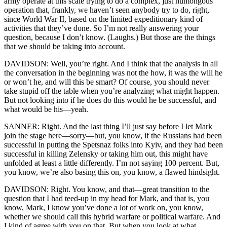
army operate at this scale trying to do a complex, just humongous
operation that, frankly, we haven’t seen anybody try to do, right,
since World War II, based on the limited expeditionary kind of
activities that they’ve done. So I’m not really answering your
question, because I don’t know. (Laughs.) But those are the things
that we should be taking into account.
DAVIDSON: Well, you’re right. And I think that the analysis in all
the conversation in the beginning was not the how, it was the will he
or won’t he, and will this be smart? Of course, you should never
take stupid off the table when you’re analyzing what might happen.
But not looking into if he does do this would he be successful, and
what would be his—yeah.
SANNER: Right. And the last thing I’ll just say before I let Mark
join the stage here—sorry—but, you know, if the Russians had been
successful in putting the Spetsnaz folks into Kyiv, and they had been
successful in killing Zelensky or taking him out, this might have
unfolded at least a little differently. I’m not saying 100 percent. But,
you know, we’re also basing this on, you know, a flawed hindsight.
DAVIDSON: Right. You know, and that—great transition to the
question that I had teed-up in my head for Mark, and that is, you
know, Mark, I know you’ve done a lot of work on, you know,
whether we should call this hybrid warfare or political warfare. And
I kind of agree with you on that. But when you look at what