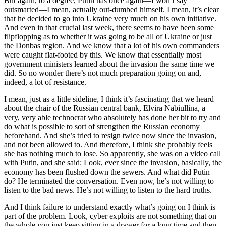
But again, to a degree, Putin has once again—I won’t say
outsmarted—I mean, actually out-dumbed himself. I mean, it’s clear
that he decided to go into Ukraine very much on his own initiative.
And even in that crucial last week, there seems to have been some
flipflopping as to whether it was going to be all of Ukraine or just
the Donbas region. And we know that a lot of his own commanders
were caught flat-footed by this. We know that essentially most
government ministers learned about the invasion the same time we
did. So no wonder there’s not much preparation going on and,
indeed, a lot of resistance.
I mean, just as a little sideline, I think it’s fascinating that we heard
about the chair of the Russian central bank, Elvira Nabiullina, a
very, very able technocrat who absolutely has done her bit to try and
do what is possible to sort of strengthen the Russian economy
beforehand. And she’s tried to resign twice now since the invasion,
and not been allowed to. And therefore, I think she probably feels
she has nothing much to lose. So apparently, she was on a video call
with Putin, and she said: Look, ever since the invasion, basically, the
economy has been flushed down the sewers. And what did Putin
do? He terminated the conversation. Even now, he’s not willing to
listen to the bad news. He’s not willing to listen to the hard truths.
And I think failure to understand exactly what’s going on I think is
part of the problem. Look, cyber exploits are not something that on
the whole you just keep sitting in a drawer for a long time and then