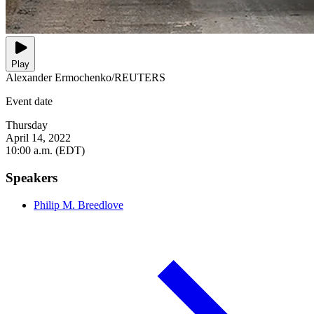
Play
Alexander Ermochenko/REUTERS
Event date
Thursday
April 14, 2022
10:00 a.m. (EDT)
Speakers
Philip M. Breedlove