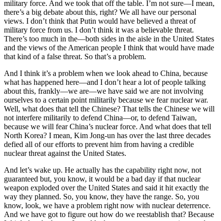
military force. And we took that off the table. I’m not sure—I mean,
there’s a big debate about this, right? We all have our personal
views. I don’t think that Putin would have believed a threat of
military force from us. I don’t think it was a believable threat.
There’s too much in the—both sides in the aisle in the United States
and the views of the American people I think that would have made
that kind of a false threat. So that’s a problem.
And I think it’s a problem when we look ahead to China, because
what has happened here—and I don’t hear a lot of people talking
about this, frankly—we are—we have said we are not involving
ourselves to a certain point militarily because we fear nuclear war.
Well, what does that tell the Chinese? That tells the Chinese we will
not interfere militarily to defend China—or, to defend Taiwan,
because we will fear China’s nuclear force. And what does that tell
North Korea? I mean, Kim Jong-un has over the last three decades
defied all of our efforts to prevent him from having a credible
nuclear threat against the United States.
And let’s wake up. He actually has the capability right now, not
guaranteed but, you know, it would be a bad day if that nuclear
weapon exploded over the United States and said it hit exactly the
way they planned. So, you know, they have the range. So, you
know, look, we have a problem right now with nuclear deterrence.
And we have got to figure out how do we reestablish that? Because