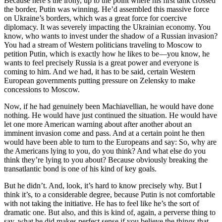
Because here’s the irony, up to the point where his first tank crossed
the border, Putin was winning. He’d assembled this massive force
on Ukraine’s borders, which was a great force for coercive
diplomacy. It was severely impacting the Ukrainian economy. You
know, who wants to invest under the shadow of a Russian invasion?
You had a stream of Western politicians traveling to Moscow to
petition Putin, which is exactly how he likes to be—you know, he
wants to feel precisely Russia is a great power and everyone is
coming to him. And we had, it has to be said, certain Western
European governments putting pressure on Zelensky to make
concessions to Moscow.
Now, if he had genuinely been Machiavellian, he would have done
nothing. He would have just continued the situation. He would have
let one more American warning about after another about an
imminent invasion come and pass. And at a certain point he then
would have been able to turn to the Europeans and say: So, why are
the Americans lying to you, do you think? And what else do you
think they’re lying to you about? Because obviously breaking the
transatlantic bond is one of his kind of key goals.
But he didn’t. And, look, it’s hard to know precisely why. But I
think it’s, to a considerable degree, because Putin is not comfortable
with not taking the initiative. He has to feel like he’s the sort of
dramatic one. But also, and this is kind of, again, a perverse thing to
say, what he did makes perfect sense if you believe the things that