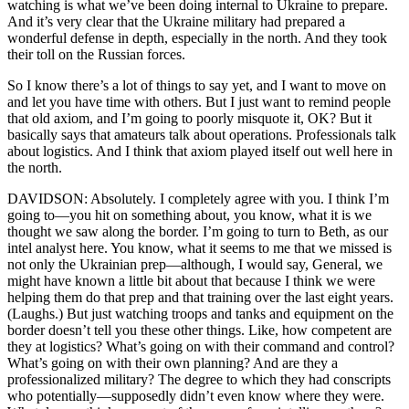
watching is what we’ve been doing internal to Ukraine to prepare.
And it’s very clear that the Ukraine military had prepared a
wonderful defense in depth, especially in the north. And they took
their toll on the Russian forces.
So I know there’s a lot of things to say yet, and I want to move on
and let you have time with others. But I just want to remind people
that old axiom, and I’m going to poorly misquote it, OK? But it
basically says that amateurs talk about operations. Professionals talk
about logistics. And I think that axiom played itself out well here in
the north.
DAVIDSON: Absolutely. I completely agree with you. I think I’m
going to—you hit on something about, you know, what it is we
thought we saw along the border. I’m going to turn to Beth, as our
intel analyst here. You know, what it seems to me that we missed is
not only the Ukrainian prep—although, I would say, General, we
might have known a little bit about that because I think we were
helping them do that prep and that training over the last eight years.
(Laughs.) But just watching troops and tanks and equipment on the
border doesn’t tell you these other things. Like, how competent are
they at logistics? What’s going on with their command and control?
What’s going on with their own planning? And are they a
professionalized military? The degree to which they had conscripts
who potentially—supposedly didn’t even know where they were.