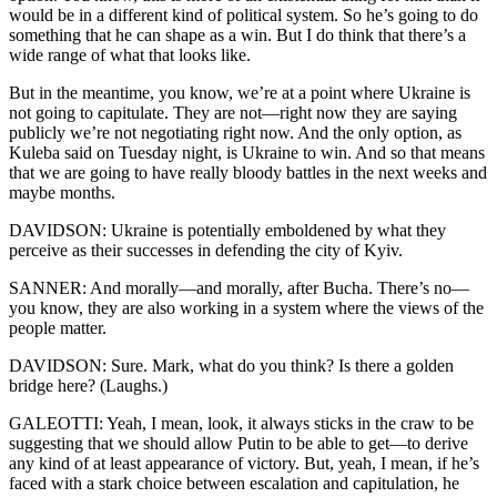
would be in a different kind of political system. So he’s going to do
something that he can shape as a win. But I do think that there’s a
wide range of what that looks like.
But in the meantime, you know, we’re at a point where Ukraine is
not going to capitulate. They are not—right now they are saying
publicly we’re not negotiating right now. And the only option, as
Kuleba said on Tuesday night, is Ukraine to win. And so that means
that we are going to have really bloody battles in the next weeks and
maybe months.
DAVIDSON: Ukraine is potentially emboldened by what they
perceive as their successes in defending the city of Kyiv.
SANNER: And morally—and morally, after Bucha. There’s no—
you know, they are also working in a system where the views of the
people matter.
DAVIDSON: Sure. Mark, what do you think? Is there a golden
bridge here? (Laughs.)
GALEOTTI: Yeah, I mean, look, it always sticks in the craw to be
suggesting that we should allow Putin to be able to get—to derive
any kind of at least appearance of victory. But, yeah, I mean, if he’s
faced with a stark choice between escalation and capitulation, he