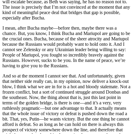
will escalate because, as Beth was saying, he has no reason not to.
The issue is precisely that I’m not convinced at the moment that any
kind of meaningful peace deal that bridges that gap is possible,
especially after Bucha.
I mean, after Bucha maybe—before then, maybe there was a
chance. But, you know, I think Bucha and Mariupol are going to be
the crucial ones. Bucha, because of the sheer atrocity and Mariupol
because the Russians would probably want to hold onto it. And I
cannot see Zelensky or any Ukrainian leader being willing to say:
People of Mariupol, you fought so incredibly bravely against the
Russians. However, sucks to be you. In the name of peace, we’re
having to give you to the Russians.
And so at the moment I cannot see that. And unfortunately, given
that neither side really can, in my opinion, now deliver a knock-out
blow, I think what we are in for is a hot and bloody stalemate. Not a
frozen conflict, but a sort of continued struggle around Donbas and
the southeast. Now, the thing about that is, just this last point in
terms of the golden bridge, is there is one—and it’s a very, very
ruthlessly pragmatic—but one advantage to that. It actually means
that the whole issue of victory or defeat is pushed down the road a
bit. That, yes, Putin—he wants victory. But the one thing he cannot
afford is defeat. So as long as he can hold on there is always this
prospect of victory somewhere down the line, and therefore that