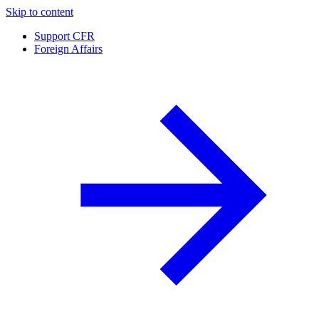
Skip to content
Support CFR
Foreign Affairs