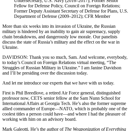
Undersecretary, U.S. Navy (2016–2017); Former Senior
Fellow for Defense Policy, Council on Foreign Relations;
Former Deputy Assistant Secretary of Defense for Plans, U.S.
Department of Defense (2009–2012); CFR Member
More than six weeks into its invasion of Ukraine, the Russian
military is hindered by an inability to gain air supremacy, supply
chain breakdowns, and dangerously low morale. Our panelists
discuss the state of Russia’s military and the effect on the war in
Ukraine.
DAVIDSON: Thank you so much, Sam. And welcome, everybody,
to today’s Council on Foreign Relations virtual meeting, “The
Struggles of Russian Military in Ukraine.” I am Janine Davidson
and I’ll be presiding over the discussion today.
And let me introduce our experts that we have with us today.
First is Phil Breedlove, a retired Air Force general, distinguished
professor now, CETS senior fellow at the Sam Nunn School for
International Affairs at Georgia Tech. He’s also the former supreme
allied commander of Europe—NATO, which is probably one of the
coolest titles a person could have—and where I had the pleasure of
working with him on an advisory board.
Mark Galeotti. He’s the author of
The Weaponization of Everything