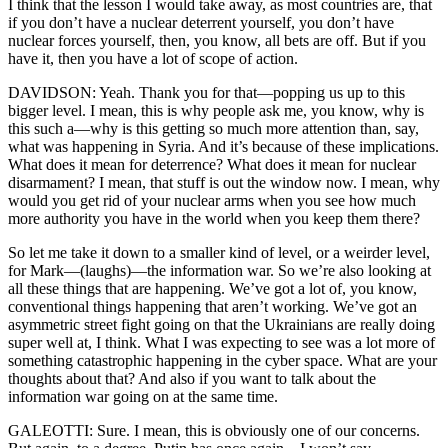
I think that the lesson I would take away, as most countries are, that
if you don’t have a nuclear deterrent yourself, you don’t have
nuclear forces yourself, then, you know, all bets are off. But if you
have it, then you have a lot of scope of action.
DAVIDSON: Yeah. Thank you for that—popping us up to this
bigger level. I mean, this is why people ask me, you know, why is
this such a—why is this getting so much more attention than, say,
what was happening in Syria. And it’s because of these implications.
What does it mean for deterrence? What does it mean for nuclear
disarmament? I mean, that stuff is out the window now. I mean, why
would you get rid of your nuclear arms when you see how much
more authority you have in the world when you keep them there?
So let me take it down to a smaller kind of level, or a weirder level,
for Mark—(laughs)—the information war. So we’re also looking at
all these things that are happening. We’ve got a lot of, you know,
conventional things happening that aren’t working. We’ve got an
asymmetric street fight going on that the Ukrainians are really doing
super well at, I think. What I was expecting to see was a lot more of
something catastrophic happening in the cyber space. What are your
thoughts about that? And also if you want to talk about the
information war going on at the same time.
GALEOTTI: Sure. I mean, this is obviously one of our concerns.