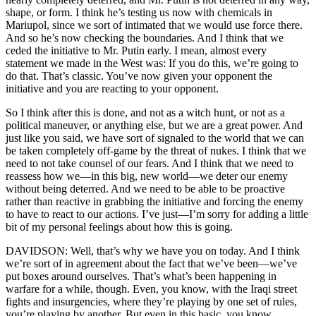
shape, or form. I think he’s testing us now with chemicals in
Mariupol, since we sort of intimated that we would use force there.
And so he’s now checking the boundaries. And I think that we
ceded the initiative to Mr. Putin early. I mean, almost every
statement we made in the West was: If you do this, we’re going to
do that. That’s classic. You’ve now given your opponent the
initiative and you are reacting to your opponent.
So I think after this is done, and not as a witch hunt, or not as a
political maneuver, or anything else, but we are a great power. And
just like you said, we have sort of signaled to the world that we can
be taken completely off-game by the threat of nukes. I think that we
need to not take counsel of our fears. And I think that we need to
reassess how we—in this big, new world—we deter our enemy
without being deterred. And we need to be able to be proactive
rather than reactive in grabbing the initiative and forcing the enemy
to have to react to our actions. I’ve just—I’m sorry for adding a little
bit of my personal feelings about how this is going.
DAVIDSON: Well, that’s why we have you on today. And I think
we’re sort of in agreement about the fact that we’ve been—we’ve
put boxes around ourselves. That’s what’s been happening in
warfare for a while, though. Even, you know, with the Iraqi street
fights and insurgencies, where they’re playing by one set of rules,
you’re playing by another. But even in this basic, you know,