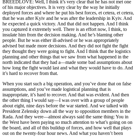
BREEDLOVE: Well, I think it’s very clear that he has not met one
of his major objectives. It is very clear by the way he initially
deployed forces and where he put his best forces, et cetera, et cetera,
that he was after Kyiv and he was after the leadership in Kyiv. And
he expected a quick victory. And that did not happen. And I think
you captured it extremely well. There is an effort now, I think, to
insulate him from the decision making. And he’s blaming other
people. But he was either ill-advised or he was appropriately
advised but made more decisions. And they did not fight the fight
they thought they were going to fight. And I think that the logistics
planning and other things that we saw from what happened in the
north indicated that they had a—made some bad assumptions about
how long the fight would last and what they would have to do. And
it’s hard to recover from that.
When you start such a big operation, and you’ve done that on false
assumptions, and you’ve made logistical planning that is
inappropriate, it’s hard to recover. And that was evident. And then
the other thing I would say—I was over with a group of people
about eight, nine days before the war started. And we talked with
President Zelensky down all the way to opposition members in the
Rada. And they were—almost always said the same thing: You in
the West have been paying so much attention to what’s going on on
the board, and all of this buildup of forces, and how well that plays
out on the twenty-four hour news. And what you haven’t been