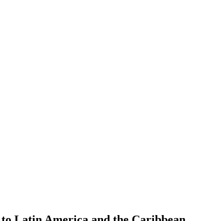
h to Latin America and the Caribbean