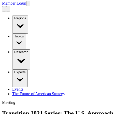
Member Login
Regions
Topics
Research
Experts
Events
The Future of American Strategy
Meeting
Transition 2021 Series: The U.S. Approac