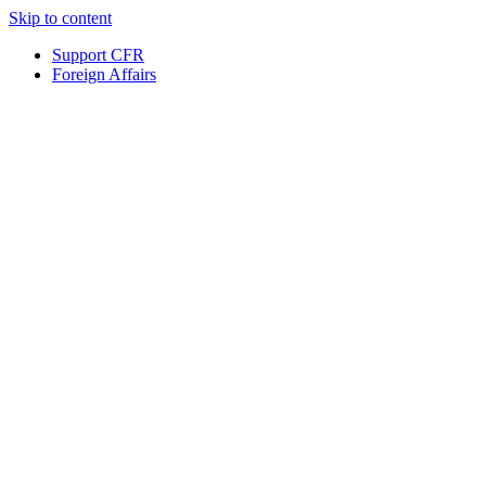
Skip to content
Support CFR
Foreign Affairs