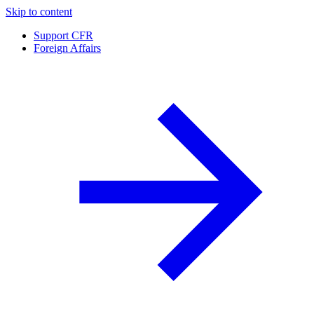
Skip to content
Support CFR
Foreign Affairs