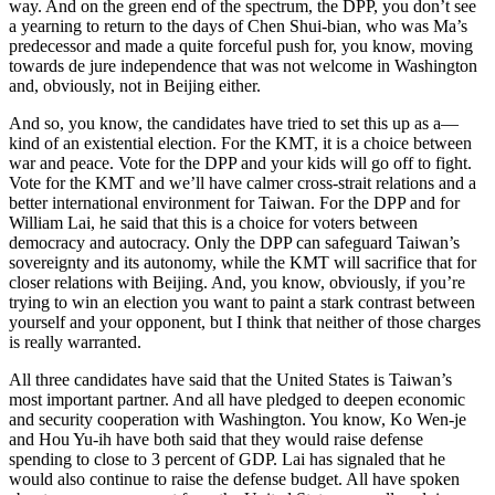
way. And on the green end of the spectrum, the DPP, you don’t see
a yearning to return to the days of Chen Shui-bian, who was Ma’s
predecessor and made a quite forceful push for, you know, moving
towards de jure independence that was not welcome in Washington
and, obviously, not in Beijing either.
And so, you know, the candidates have tried to set this up as a—
kind of an existential election. For the KMT, it is a choice between
war and peace. Vote for the DPP and your kids will go off to fight.
Vote for the KMT and we’ll have calmer cross-strait relations and a
better international environment for Taiwan. For the DPP and for
William Lai, he said that this is a choice for voters between
democracy and autocracy. Only the DPP can safeguard Taiwan’s
sovereignty and its autonomy, while the KMT will sacrifice that for
closer relations with Beijing. And, you know, obviously, if you’re
trying to win an election you want to paint a stark contrast between
yourself and your opponent, but I think that neither of those charges
is really warranted.
All three candidates have said that the United States is Taiwan’s
most important partner. And all have pledged to deepen economic
and security cooperation with Washington. You know, Ko Wen-je
and Hou Yu-ih have both said that they would raise defense
spending to close to 3 percent of GDP. Lai has signaled that he
would also continue to raise the defense budget. All have spoken