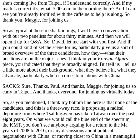
she’s coming live from Taipei, if I understand correctly. And if my
math is correct it’s, what, 5:00 a.m. in the morning there? And I can
see you’re already fortified with the caffeine to help us along. So
thank you, Maggie, for joining us.
So as typical at these media briefings, I will have a conversation
with our two panelists for about thirty minutes. And then we will
open it up for Q&A. So, David, let me start with you first. And if
you could kind of set the scene for us, particularly give us a sort of
broad overview of the three candidates, how they—what their
positions are on the major issues. I think in your
Foreign Affairs
piece, you indicated that they’re broadly aligned. But tell us—tell us
a little more about their background, what they believe in, what they
advocate, particularly when it comes to relations with China.
SACKS: Sure. Thanks, Paul. And thanks, Maggie, for joining us so
early in Taipei. And thanks, everyone, for joining us virtually today.
So, as you mentioned, I think my bottom line here is that none of the
candidates, and this is a three-way race, is proposing a radical
departure from where Tsai Ing-wen has taken Taiwan over the past
eight years. On what we would call the blue end of the spectrum,
the KMT, you don’t see anybody arguing for a return to the Ma
years of 2008 to 2016, or any discussions about political
negotiations with China, or moving closer to China in a meaningful