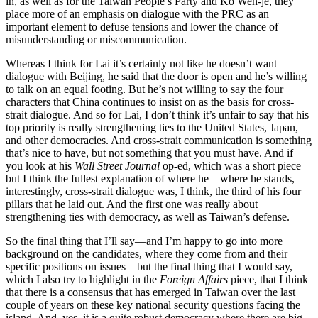
ih, as well as for the Taiwan People’s Party and Ko Wen-je, they
place more of an emphasis on dialogue with the PRC as an
important element to defuse tensions and lower the chance of
misunderstanding or miscommunication.
Whereas I think for Lai it’s certainly not like he doesn’t want
dialogue with Beijing, he said that the door is open and he’s willing
to talk on an equal footing. But he’s not willing to say the four
characters that China continues to insist on as the basis for cross-
strait dialogue. And so for Lai, I don’t think it’s unfair to say that his
top priority is really strengthening ties to the United States, Japan,
and other democracies. And cross-strait communication is something
that’s nice to have, but not something that you must have. And if
you look at his
Wall Street Journal
op-ed, which was a short piece
but I think the fullest explanation of where he—where he stands,
interestingly, cross-strait dialogue was, I think, the third of his four
pillars that he laid out. And the first one was really about
strengthening ties with democracy, as well as Taiwan’s defense.
So the final thing that I’ll say—and I’m happy to go into more
background on the candidates, where they come from and their
specific positions on issues—but the final thing that I would say,
which I also try to highlight in the
Foreign Affairs
piece, that I think
that there is a consensus that has emerged in Taiwan over the last
couple of years on these key national security questions facing the
island. And, yes, it is a quite robust democracy where there are big