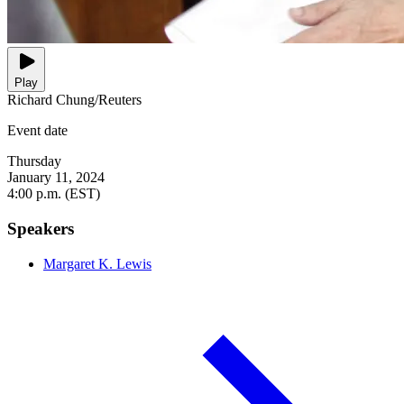
Play
Richard Chung/Reuters
Event date
Thursday
January 11, 2024
4:00 p.m. (EST)
Speakers
Margaret K. Lewis