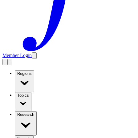
Member Login
Regions
Topics
Research