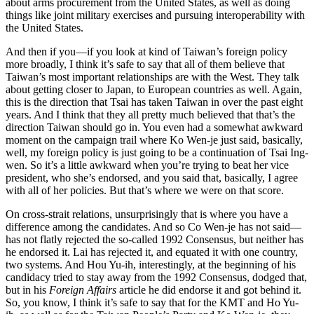
about arms procurement from the United States, as well as doing
things like joint military exercises and pursuing interoperability with
the United States.
And then if you—if you look at kind of Taiwan’s foreign policy
more broadly, I think it’s safe to say that all of them believe that
Taiwan’s most important relationships are with the West. They talk
about getting closer to Japan, to European countries as well. Again,
this is the direction that Tsai has taken Taiwan in over the past eight
years. And I think that they all pretty much believed that that’s the
direction Taiwan should go in. You even had a somewhat awkward
moment on the campaign trail where Ko Wen-je just said, basically,
well, my foreign policy is just going to be a continuation of Tsai Ing-
wen. So it’s a little awkward when you’re trying to beat her vice
president, who she’s endorsed, and you said that, basically, I agree
with all of her policies. But that’s where we were on that score.
On cross-strait relations, unsurprisingly that is where you have a
difference among the candidates. And so Co Wen-je has not said—
has not flatly rejected the so-called 1992 Consensus, but neither has
he endorsed it. Lai has rejected it, and equated it with one country,
two systems. And Hou Yu-ih, interestingly, at the beginning of his
candidacy tried to stay away from the 1992 Consensus, dodged that,
but in his
Foreign Affairs
article he did endorse it and got behind it.
So, you know, I think it’s safe to say that for the KMT and Ho Yu-