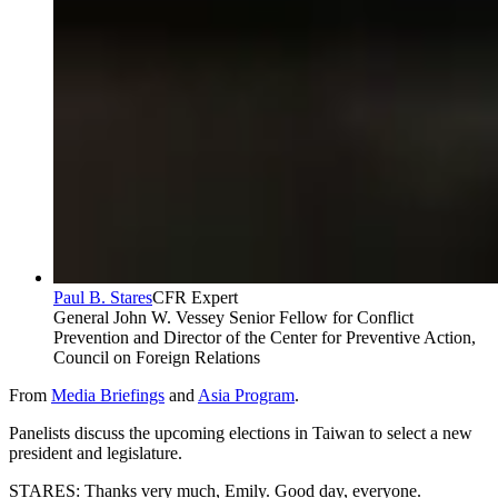
Paul B. Stares
CFR Expert
General John W. Vessey Senior Fellow for Conflict
Prevention and Director of the Center for Preventive Action,
Council on Foreign Relations
From
Media Briefings
and
Asia Program
.
Panelists discuss the upcoming elections in Taiwan to select a new
president and legislature.
STARES: Thanks very much, Emily. Good day, everyone.