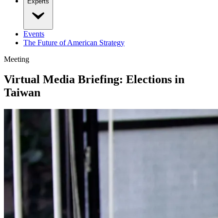
Experts
Events
The Future of American Strategy
Meeting
Virtual Media Briefing: Elections in
Taiwan