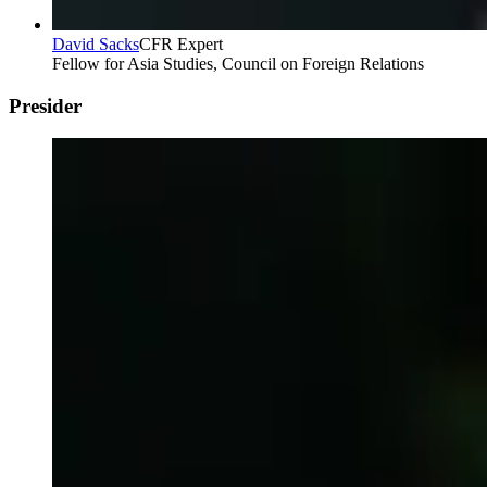
David Sacks
CFR Expert
Fellow for Asia Studies, Council on Foreign Relations
Presider