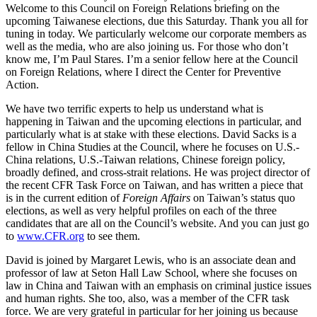
Welcome to this Council on Foreign Relations briefing on the
upcoming Taiwanese elections, due this Saturday. Thank you all for
tuning in today. We particularly welcome our corporate members as
well as the media, who are also joining us. For those who don’t
know me, I’m Paul Stares. I’m a senior fellow here at the Council
on Foreign Relations, where I direct the Center for Preventive
Action.
We have two terrific experts to help us understand what is
happening in Taiwan and the upcoming elections in particular, and
particularly what is at stake with these elections. David Sacks is a
fellow in China Studies at the Council, where he focuses on U.S.-
China relations, U.S.-Taiwan relations, Chinese foreign policy,
broadly defined, and cross-strait relations. He was project director of
the recent CFR Task Force on Taiwan, and has written a piece that
is in the current edition of
Foreign Affairs
on Taiwan’s status quo
elections, as well as very helpful profiles on each of the three
candidates that are all on the Council’s website. And you can just go
to
www.CFR.org
to see them.
David is joined by Margaret Lewis, who is an associate dean and
professor of law at Seton Hall Law School, where she focuses on
law in China and Taiwan with an emphasis on criminal justice issues
and human rights. She too, also, was a member of the CFR task
force. We are very grateful in particular for her joining us because