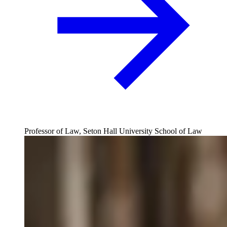
Professor of Law, Seton Hall University School of Law