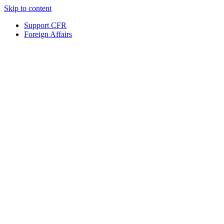
Skip to content
Support CFR
Foreign Affairs