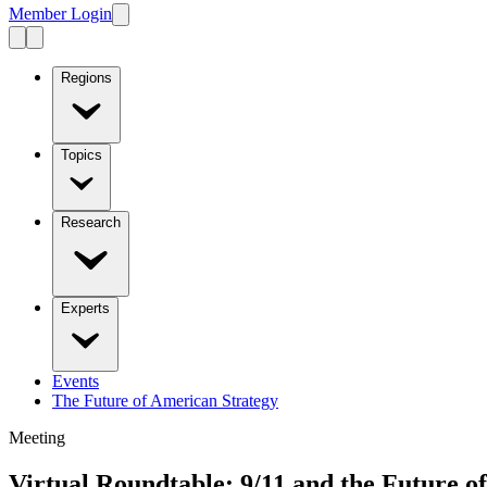
Member Login
Regions
Topics
Research
Experts
Events
The Future of American Strategy
Meeting
Virtual Roundtable: 9/11 and the Future o