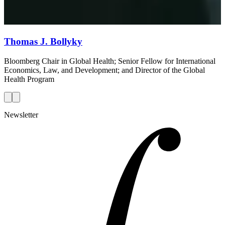
Thomas J. Bollyky
Bloomberg Chair in Global Health; Senior Fellow for International
Economics, Law, and Development; and Director of the Global
Health Program
Newsletter