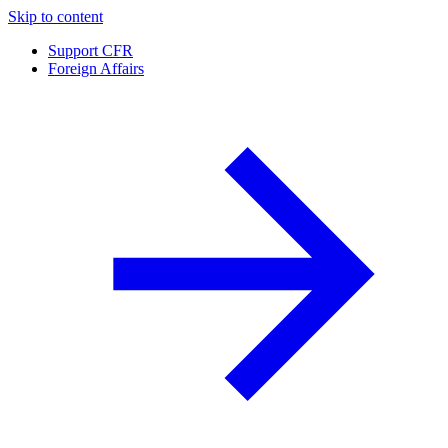
Skip to content
Support CFR
Foreign Affairs