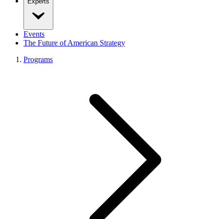
Experts
Events
The Future of American Strategy
Programs