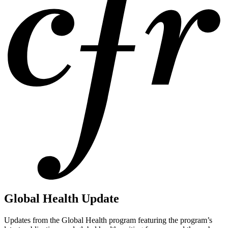
Global Health Update
Updates from the Global Health program featuring the program’s