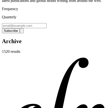
latest publications and global health writing from around the web
.
Frequency
Quarterly
Subscribe
Archive
1520
result
s