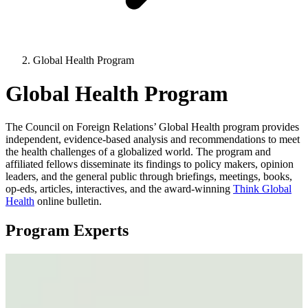
Global Health Program
Global Health Program
The Council on Foreign Relations’ Global Health program provides
independent, evidence-based analysis and recommendations to meet
the health challenges of a globalized world. The program and
affiliated fellows disseminate its findings to policy makers, opinion
leaders, and the general public through briefings, meetings, books,
op-eds, articles, interactives, and the award-winning
Think Global
Health
online bulletin.
Program Experts