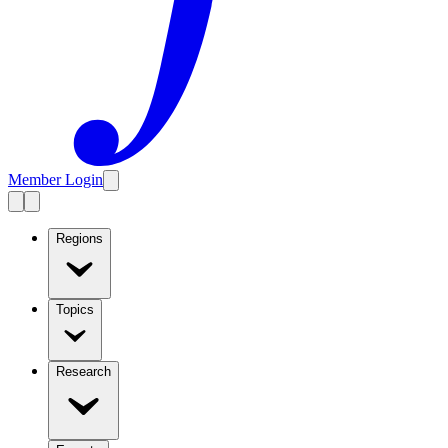
Member Login
Regions
Topics
Research