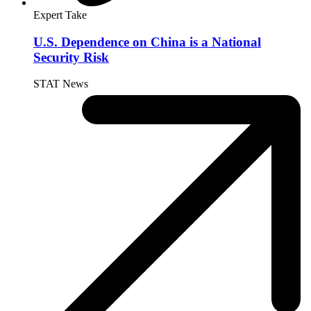
Expert Take
U.S. Dependence on China is a National
Security Risk
STAT News