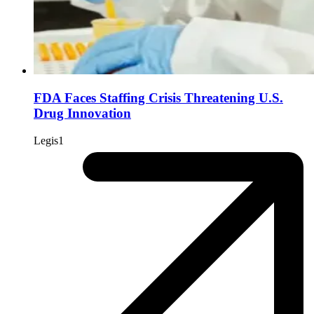
FDA Faces Staffing Crisis Threatening U.S.
Drug Innovation
Legis1