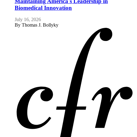
Maintaining America's Leadership in
Biomedical Innovation
July 16, 2026
By
Thomas J. Bollyky