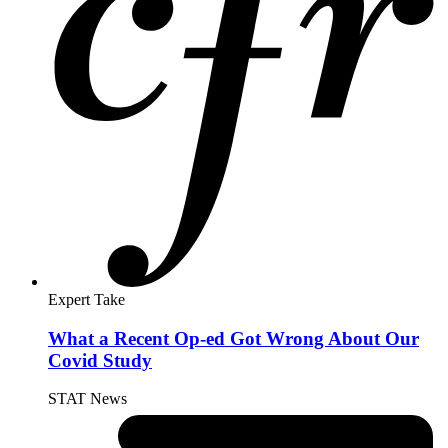
Expert Take
What a Recent Op-ed Got Wrong About Our
Covid Study
STAT News