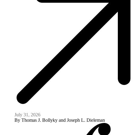
July 31, 2026
By
Thomas J. Bollyky and Joseph L. Dieleman