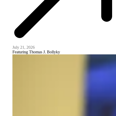
July 21, 2026
Featuring
Thomas J. Bollyky