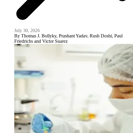
July 30, 2026
By
Thomas J. Bollyky, Prashant Yadav, Rush Doshi, Paul
Friedrichs and Victor Suarez