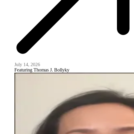
July 14, 2026
Featuring
Thomas J. Bollyky