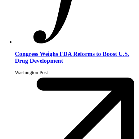
Congress Weighs FDA Reforms to Boost U.S.
Drug Development
Washington Post