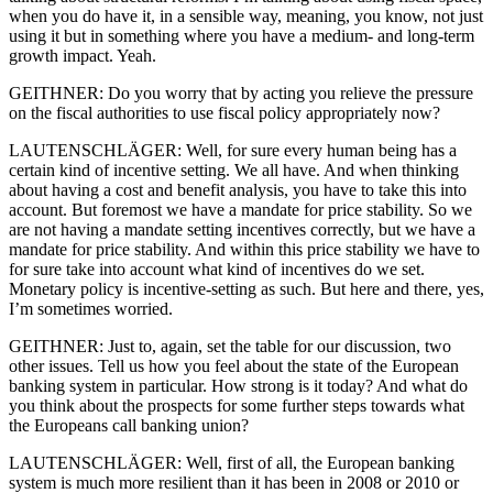
when you do have it, in a sensible way, meaning, you know, not just
using it but in something where you have a medium- and long-term
growth impact. Yeah.
GEITHNER: Do you worry that by acting you relieve the pressure
on the fiscal authorities to use fiscal policy appropriately now?
LAUTENSCHLÄGER: Well, for sure every human being has a
certain kind of incentive setting. We all have. And when thinking
about having a cost and benefit analysis, you have to take this into
account. But foremost we have a mandate for price stability. So we
are not having a mandate setting incentives correctly, but we have a
mandate for price stability. And within this price stability we have to
for sure take into account what kind of incentives do we set.
Monetary policy is incentive-setting as such. But here and there, yes,
I’m sometimes worried.
GEITHNER: Just to, again, set the table for our discussion, two
other issues. Tell us how you feel about the state of the European
banking system in particular. How strong is it today? And what do
you think about the prospects for some further steps towards what
the Europeans call banking union?
LAUTENSCHLÄGER: Well, first of all, the European banking
system is much more resilient than it has been in 2008 or 2010 or