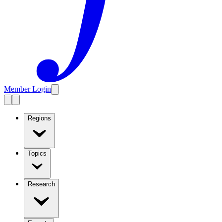
Member Login
Regions
Topics
Research