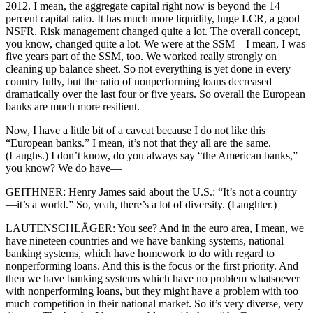
2012. I mean, the aggregate capital right now is beyond the 14
percent capital ratio. It has much more liquidity, huge LCR, a good
NSFR. Risk management changed quite a lot. The overall concept,
you know, changed quite a lot. We were at the SSM—I mean, I was
five years part of the SSM, too. We worked really strongly on
cleaning up balance sheet. So not everything is yet done in every
country fully, but the ratio of nonperforming loans decreased
dramatically over the last four or five years. So overall the European
banks are much more resilient.
Now, I have a little bit of a caveat because I do not like this
“European banks.” I mean, it’s not that they all are the same.
(Laughs.) I don’t know, do you always say “the American banks,”
you know? We do have—
GEITHNER: Henry James said about the U.S.: “It’s not a country
—it’s a world.” So, yeah, there’s a lot of diversity. (Laughter.)
LAUTENSCHLÄGER: You see? And in the euro area, I mean, we
have nineteen countries and we have banking systems, national
banking systems, which have homework to do with regard to
nonperforming loans. And this is the focus or the first priority. And
then we have banking systems which have no problem whatsoever
with nonperforming loans, but they might have a problem with too
much competition in their national market. So it’s very diverse, very