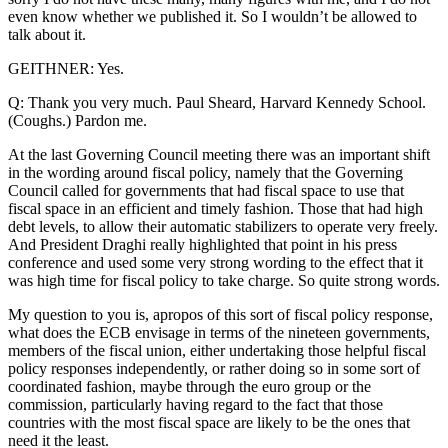
even know whether we published it. So I wouldn’t be allowed to
talk about it.
GEITHNER: Yes.
Q: Thank you very much. Paul Sheard, Harvard Kennedy School.
(Coughs.) Pardon me.
At the last Governing Council meeting there was an important shift
in the wording around fiscal policy, namely that the Governing
Council called for governments that had fiscal space to use that
fiscal space in an efficient and timely fashion. Those that had high
debt levels, to allow their automatic stabilizers to operate very freely.
And President Draghi really highlighted that point in his press
conference and used some very strong wording to the effect that it
was high time for fiscal policy to take charge. So quite strong words.
My question to you is, apropos of this sort of fiscal policy response,
what does the ECB envisage in terms of the nineteen governments,
members of the fiscal union, either undertaking those helpful fiscal
policy responses independently, or rather doing so in some sort of
coordinated fashion, maybe through the euro group or the
commission, particularly having regard to the fact that those
countries with the most fiscal space are likely to be the ones that
need it the least.