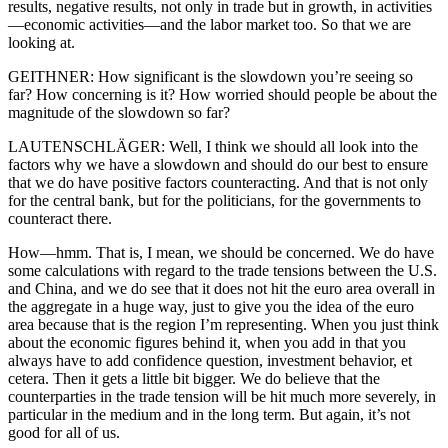
results, negative results, not only in trade but in growth, in activities
—economic activities—and the labor market too. So that we are
looking at.
GEITHNER: How significant is the slowdown you’re seeing so
far? How concerning is it? How worried should people be about the
magnitude of the slowdown so far?
LAUTENSCHLÄGER: Well, I think we should all look into the
factors why we have a slowdown and should do our best to ensure
that we do have positive factors counteracting. And that is not only
for the central bank, but for the politicians, for the governments to
counteract there.
How—hmm. That is, I mean, we should be concerned. We do have
some calculations with regard to the trade tensions between the U.S.
and China, and we do see that it does not hit the euro area overall in
the aggregate in a huge way, just to give you the idea of the euro
area because that is the region I’m representing. When you just think
about the economic figures behind it, when you add in that you
always have to add confidence question, investment behavior, et
cetera. Then it gets a little bit bigger. We do believe that the
counterparties in the trade tension will be hit much more severely, in
particular in the medium and in the long term. But again, it’s not
good for all of us.