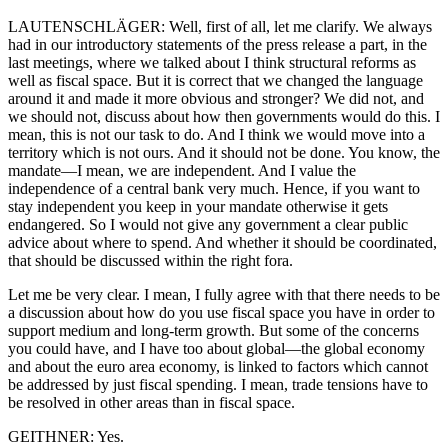
LAUTENSCHLÄGER: Well, first of all, let me clarify. We always
had in our introductory statements of the press release a part, in the
last meetings, where we talked about I think structural reforms as
well as fiscal space. But it is correct that we changed the language
around it and made it more obvious and stronger? We did not, and
we should not, discuss about how then governments would do this. I
mean, this is not our task to do. And I think we would move into a
territory which is not ours. And it should not be done. You know, the
mandate—I mean, we are independent. And I value the
independence of a central bank very much. Hence, if you want to
stay independent you keep in your mandate otherwise it gets
endangered. So I would not give any government a clear public
advice about where to spend. And whether it should be coordinated,
that should be discussed within the right fora.
Let me be very clear. I mean, I fully agree with that there needs to be
a discussion about how do you use fiscal space you have in order to
support medium and long-term growth. But some of the concerns
you could have, and I have too about global—the global economy
and about the euro area economy, is linked to factors which cannot
be addressed by just fiscal spending. I mean, trade tensions have to
be resolved in other areas than in fiscal space.
GEITHNER: Yes.