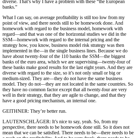
diverse. That’s why I have a problem with these “the European
banks.”
What I can say, on average profitability is still too low from my
point of view, and there needs still to be homework done. And
homework with regard to the business model, homework with
regard—and that was one of the horizontal studies we did in the
SSM—homework with regard to the internal pricing and the
strategy how, you know, business model risk strategy was then
implemented in the—in the single business lines. Because we do
have about twenty-four of the 110 banks the SSM—the biggest
banks of the euro area, which we are supervising—twenty-four of
these banks make good results for the last eight years. And they are
diverse with regard to the size, so it’s not only small or big or
medium-sized. They are—they do not have the same business
model. They do not—they are not located in the same countries. So
they have no common factor except that all twenty-four are very
well in their strategy, that they are agile to change, and that they
have a good pricing mechanism, an internal one.
GEITHNER: They’re better run.
LAUTENSCHLÄGER: It’s nice to say, yeah. So, from my
perspective, there needs to be homework done still. So it does not
mean that we can be satisfied. There needs to be—there needs to be