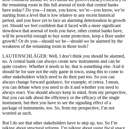
the remaining room in this full arsenal of tools that central banks
have today? Do you—I mean, you know, we’re—you know, we’re
starting from a level that is low relative to any recent historical
period, and you have yet to face an alarming deterioration in growth
yet. Should we feel confident that if faced with a more significant
slowdown that arsenal of tools you have, other central banks have,
will be powerful enough to buy some protection, keep a floor under
growth? Or do you—should we be—should we be alarmed by the
weakness of the remaining room in those tools?
LAUTENSCHLÄGER: Well, I don’t think you should be alarmed,
no. A central bank can always create new instruments and can be
quite creative. Whether it needs to be, that is something else. And it
should be for sure not the only game in town, using this to come to
other stakeholders which need to do their part too. So you can
always change forward guidance, for example, et cetera. I mean,
you can debate when you need to do it and whether you need to
always react. You should always keep in mind, from my perspective,
that you can talk about the efficiency or the efficacy of the single
instrument, but then you have to see the signaling effect of a
package of instruments, too. So, from my perspective, I’m not
worried as such.
But I do see that other stakeholders have to step up, too. So I’m
talking about structural reforms. I’m talking about using fiscal space,