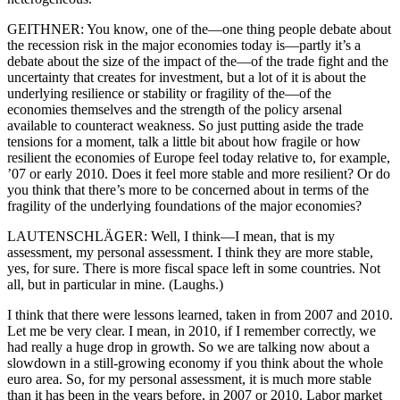
GEITHNER: You know, one of the—one thing people debate about
the recession risk in the major economies today is—partly it’s a
debate about the size of the impact of the—of the trade fight and the
uncertainty that creates for investment, but a lot of it is about the
underlying resilience or stability or fragility of the—of the
economies themselves and the strength of the policy arsenal
available to counteract weakness. So just putting aside the trade
tensions for a moment, talk a little bit about how fragile or how
resilient the economies of Europe feel today relative to, for example,
’07 or early 2010. Does it feel more stable and more resilient? Or do
you think that there’s more to be concerned about in terms of the
fragility of the underlying foundations of the major economies?
LAUTENSCHLÄGER: Well, I think—I mean, that is my
assessment, my personal assessment. I think they are more stable,
yes, for sure. There is more fiscal space left in some countries. Not
all, but in particular in mine. (Laughs.)
I think that there were lessons learned, taken in from 2007 and 2010.
Let me be very clear. I mean, in 2010, if I remember correctly, we
had really a huge drop in growth. So we are talking now about a
slowdown in a still-growing economy if you think about the whole
euro area. So, for my personal assessment, it is much more stable
than it has been in the years before, in 2007 or 2010. Labor market