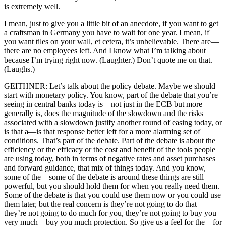
is extremely well.
I mean, just to give you a little bit of an anecdote, if you want to get
a craftsman in Germany you have to wait for one year. I mean, if
you want tiles on your wall, et cetera, it’s unbelievable. There are—
there are no employees left. And I know what I’m talking about
because I’m trying right now. (Laughter.) Don’t quote me on that.
(Laughs.)
GEITHNER: Let’s talk about the policy debate. Maybe we should
start with monetary policy. You know, part of the debate that you’re
seeing in central banks today is—not just in the ECB but more
generally is, does the magnitude of the slowdown and the risks
associated with a slowdown justify another round of easing today, or
is that a—is that response better left for a more alarming set of
conditions. That’s part of the debate. Part of the debate is about the
efficiency or the efficacy or the cost and benefit of the tools people
are using today, both in terms of negative rates and asset purchases
and forward guidance, that mix of things today. And you know,
some of the—some of the debate is around these things are still
powerful, but you should hold them for when you really need them.
Some of the debate is that you could use them now or you could use
them later, but the real concern is they’re not going to do that—
they’re not going to do much for you, they’re not going to buy you
very much—buy you much protection. So give us a feel for the—for