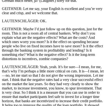
German much better, ja? (Laughter.) sorry for that.
GEITHNER: Let me say, your English is excellent and you’re very
clear and crisp, and we welcome that.
LAUTENSCHLÄGER: OK.
GEITHNER: Maybe I’d just follow up on this question, just for the
room. This is not a room all of central bankers. Why don’t you
explain what are the negative effects? What are the costs? And
which ones worry you more? Is it the effect on spending because
people who live on fixed incomes have to save more? Is it the effect
through the banking system in profitability and lending? Is it
something else? What is the negative effect? Is it the long-term
distortions to incentives, zombie companies?
LAUTENSCHLÄGER: Yeah, yeah. It’s for sure—I mean, for me,
that’s why I’m perhaps a little more critical on cuts. It is—I mean, let
—no, let me start so that I do not give the wrong impression. Let me
start. I think that the negative rates had a very clear successful effect
on the market the last years. So they had very clearly to show the
market, to increase investment, you know, to spur investment. That
is very clear. So I think it is a measure that you can use in order to
ensure that market participants feel safe to invest for a longer time
horizon, that banks are incentivized to increase their credit portfolio.
It helps too to improve the quality of the loan portfolio. It showed