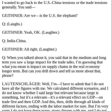
I wanted to go back to the U.S.-China tensions or the trade tensions
generally. You said—
GEITHNER: Are we—is the U.S. the elephant?
Q: (Laughs.)
GEITHNER: Yeah, OK. (Laughter.)
Q: India-China.
GEITHNER: All right. (Laughter.)
Q: When you talked about it, you said that in the medium and long
term you saw a large impact for the trade talks. I’m guessing that
what you mean is impact on supply chains in the real economy
longer term. But can you drill down and tell us more about that,
please?
LAUTENSCHLÄGER: Well, I’m—I have to admit that I do not
have all the figures with me. We calculated different scenarios, and I
do not know whether I said large but relevant because large is
something, but it’s a relevant—it’s a relevant effect on GDP—on
trade first and then GDP. And this, then, drills through all kinds of
different factors, ending with the labor market for sure. But I’m very
sorry I do not have these many, many figures with me, and I do not