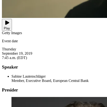
Play
Getty Images
Event date
Thursday
September 19, 2019
7:45 a.m. (EDT)
Speaker
Sabine Lautenschläger
Member, Executive Board, European Central Bank
Presider