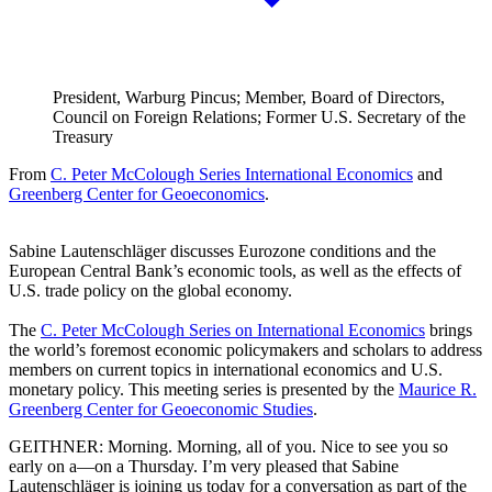
President, Warburg Pincus; Member, Board of Directors,
Council on Foreign Relations; Former U.S. Secretary of the
Treasury
From
C. Peter McColough Series International Economics
and
Greenberg Center for Geoeconomics
.
Sabine Lautenschläger discusses Eurozone conditions and the
European Central Bank’s economic tools, as well as the effects of
U.S. trade policy on the global economy.
The
C. Peter McColough Series on International Economics
brings
the world’s foremost economic policymakers and scholars to address
members on current topics in international economics and U.S.
monetary policy. This meeting series is presented by the
Maurice R.
Greenberg Center for Geoeconomic Studies
.
GEITHNER: Morning. Morning, all of you. Nice to see you so
early on a—on a Thursday. I’m very pleased that Sabine
Lautenschläger is joining us today for a conversation as part of the