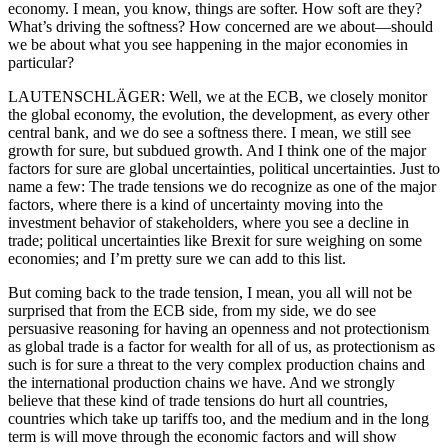
economy. I mean, you know, things are softer. How soft are they?
What’s driving the softness? How concerned are we about—should
we be about what you see happening in the major economies in
particular?
LAUTENSCHLÄGER: Well, we at the ECB, we closely monitor
the global economy, the evolution, the development, as every other
central bank, and we do see a softness there. I mean, we still see
growth for sure, but subdued growth. And I think one of the major
factors for sure are global uncertainties, political uncertainties. Just to
name a few: The trade tensions we do recognize as one of the major
factors, where there is a kind of uncertainty moving into the
investment behavior of stakeholders, where you see a decline in
trade; political uncertainties like Brexit for sure weighing on some
economies; and I’m pretty sure we can add to this list.
But coming back to the trade tension, I mean, you all will not be
surprised that from the ECB side, from my side, we do see
persuasive reasoning for having an openness and not protectionism
as global trade is a factor for wealth for all of us, as protectionism as
such is for sure a threat to the very complex production chains and
the international production chains we have. And we strongly
believe that these kind of trade tensions do hurt all countries,
countries which take up tariffs too, and the medium and in the long
term is will move through the economic factors and will show