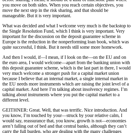
you move on both sides. When you reach certain objectives, you
move the next step in the risk sharing, and that should be
manageable. But it is very important.
What was decided and what I welcome very much is the backstop to
the Single Resolution Fund, which I think is very important. Very
important for the discussion on the deposit guarantee scheme in
Europe is the reduction in the nonperforming loan book, which was
quite successful, I think. But it needs still some more homework.
And then I would, if—I mean, if I look on the—on the EU and on
the euro area, I would welcome—apart from the banking union with
this deposit guarantee scheme, which is the last part in there, I would
very much welcome a stronger push for a capital market union
because I believe that an internal market, a single internal market in
the EU needs more instruments which are raising the joint level of a
capital market. And here I’m talking about insolvency regimes. I’m
talking about instruments where you put the capital market to a
different level.
GEITHNER: Great. Well, that was terrific. Nice introduction. And
you know, I’m touched by your—struck by your relative calm, I
would say, reassurance that, you know, growth is not—economies
aren’t falling out of bed and that central banks, although they can’t
carry the full burden, who are dealing with the many challenges