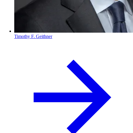
Timothy F. Geithner