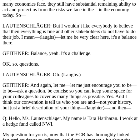
many economies face, they still have substantial remaining ability to
act and protect us from the risks we face in the—in the economy
today. So—
LAUTENSCHLÄGER: But I wouldn’t like everybody to believe
that then everything is fine and other stakeholders do not have to do
their job. I mean—(laughs)—let me be very clear here, it’s a balance
there.
GEITHNER: Balance, yeah. It’s a challenge.
OK, so, questions.
LAUTENSCHLÄGER: Oh. (Laughs.)
GEITHNER: And again, let me—let me just encourage you to be—
to be—ask a question, be concise so you can keep some space for
your colleagues to cover as many things as possible. Yes. And I
think our convention is tell us who you are and—not your history,
but just a brief description of your thing—(laughter)—and then—
Q: Hello, Ms. Lautenschläger. My name is Tara Hariharan. I work at
a hedge fund called NWI.
My question for you is, now that the ECB has thoroughly linked