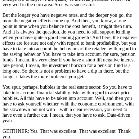
very well in the euro area. So it was successful.
But the longer you have negative rates, and the deeper you go, the
more the negative effects come up. And then, you know, at one
point in time when you balance the cost-benefit, it might then turn.
And it is always the question, do you need to still support lending
when you have quite a good lending growth? And here, the negative
effects are for sure not only with regard to bank profitability, but you
have to take into account the behaviors of the retailers with regard to
the saving behavior. You have to take into account, for sure, pension
funds. I mean, it’s very clear if you have a short lift negative interest
rate period, I mean, the investment horizon for a pension fund is a
long one. So there is not a problem to have a dip in there, but the
longer it takes the more problems you get.
You spur, perhaps, bubbles in the real estate sector. So you have to
take into account financial stability risks with regard to asset price
bubbles. All this have to be taken into account. Well, and then you
have to ask yourself whether, with the economic environment, with
the slowdown but not with—with a clear recession, you need to
have even a further cut. I mean, that you have to ask. Data-driven,
yeah.
GEITHNER: Yes. That was excellent. That was excellent. Thank
you.