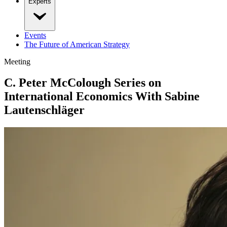
Experts
Events
The Future of American Strategy
Meeting
C. Peter McColough Series on
International Economics With Sabine
Lautenschläger