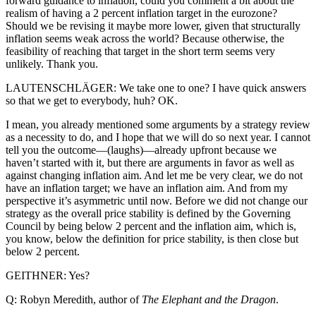
forward guidance to inflation, could you comment a bit about the
realism of having a 2 percent inflation target in the eurozone?
Should we be revising it maybe more lower, given that structurally
inflation seems weak across the world? Because otherwise, the
feasibility of reaching that target in the short term seems very
unlikely. Thank you.
LAUTENSCHLÄGER: We take one to one? I have quick answers
so that we get to everybody, huh? OK.
I mean, you already mentioned some arguments by a strategy review
as a necessity to do, and I hope that we will do so next year. I cannot
tell you the outcome—(laughs)—already upfront because we
haven’t started with it, but there are arguments in favor as well as
against changing inflation aim. And let me be very clear, we do not
have an inflation target; we have an inflation aim. And from my
perspective it’s asymmetric until now. Before we did not change our
strategy as the overall price stability is defined by the Governing
Council by being below 2 percent and the inflation aim, which is,
you know, below the definition for price stability, is then close but
below 2 percent.
GEITHNER: Yes?
Q: Robyn Meredith, author of
The Elephant and the Dragon
.