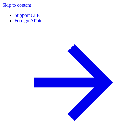
Skip to content
Support CFR
Foreign Affairs