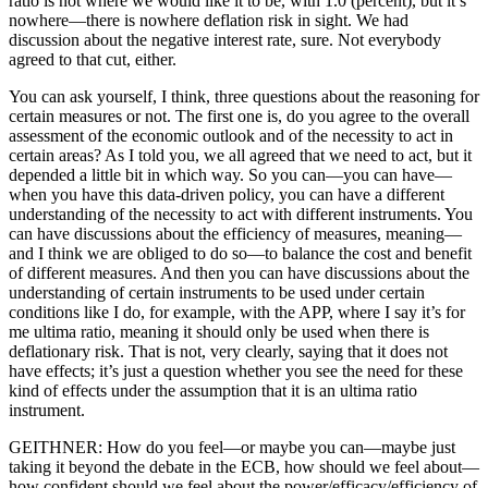
ratio is not where we would like it to be, with 1.0 (percent), but it’s
nowhere—there is nowhere deflation risk in sight. We had
discussion about the negative interest rate, sure. Not everybody
agreed to that cut, either.
You can ask yourself, I think, three questions about the reasoning for
certain measures or not. The first one is, do you agree to the overall
assessment of the economic outlook and of the necessity to act in
certain areas? As I told you, we all agreed that we need to act, but it
depended a little bit in which way. So you can—you can have—
when you have this data-driven policy, you can have a different
understanding of the necessity to act with different instruments. You
can have discussions about the efficiency of measures, meaning—
and I think we are obliged to do so—to balance the cost and benefit
of different measures. And then you can have discussions about the
understanding of certain instruments to be used under certain
conditions like I do, for example, with the APP, where I say it’s for
me ultima ratio, meaning it should only be used when there is
deflationary risk. That is not, very clearly, saying that it does not
have effects; it’s just a question whether you see the need for these
kind of effects under the assumption that it is an ultima ratio
instrument.
GEITHNER: How do you feel—or maybe you can—maybe just
taking it beyond the debate in the ECB, how should we feel about—
how confident should we feel about the power/efficacy/efficiency of