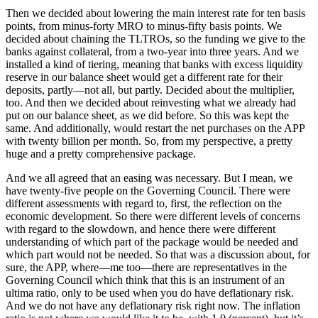
Then we decided about lowering the main interest rate for ten basis
points, from minus-forty MRO to minus-fifty basis points. We
decided about chaining the TLTROs, so the funding we give to the
banks against collateral, from a two-year into three years. And we
installed a kind of tiering, meaning that banks with excess liquidity
reserve in our balance sheet would get a different rate for their
deposits, partly—not all, but partly. Decided about the multiplier,
too. And then we decided about reinvesting what we already had
put on our balance sheet, as we did before. So this was kept the
same. And additionally, would restart the net purchases on the APP
with twenty billion per month. So, from my perspective, a pretty
huge and a pretty comprehensive package.
And we all agreed that an easing was necessary. But I mean, we
have twenty-five people on the Governing Council. There were
different assessments with regard to, first, the reflection on the
economic development. So there were different levels of concerns
with regard to the slowdown, and hence there were different
understanding of which part of the package would be needed and
which part would not be needed. So that was a discussion about, for
sure, the APP, where—me too—there are representatives in the
Governing Council which think that this is an instrument of an
ultima ratio, only to be used when you do have deflationary risk.
And we do not have any deflationary risk right now. The inflation