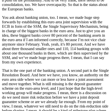
a push on the profitability. And to be very frank, there needs to be
consolidation, too. We have overcapacity. So that is the status about
the European banks.
You ask about banking union, too. I mean, we made huge step
forwards by establishing this euro area joint supervision with the
ECB in form of the SSM, the Single Supervisory Mechanism, being
in charge of the biggest banks in the euro area. Just to give you an
idea, these biggest banks cover 80 percent of the banking assets in
the euro area if I am informed correctly, because I’m not vice chair
anymore since February. Yeah, yeah, it’s 80 percent. And we have
about three thousand smaller ones and 110, 114 banking groups with
about one thousand banks in there, which are then supervised by the
SSM, and we’ve made huge progress there, I mean, that I can say
from my own experience.
That is the one part of the banking union. A second part is the Single
Resolution Board. And here we have, you know, an authority on the
euro area side where we can more or less have a joint assessment
and move together. What is still missing is the deposit guarantee
scheme on the euro-area level, and I just hope that the high-level
working group will make progress. I mean, there is a discussion on
do we need more risk reduction before we have a joint deposit
guarantee scheme or are we already far enough. From my point of
view, I mean, whatever we still need to do on the risk-reduction side
before sharing, I mean, it should be a kind of milestone plan where