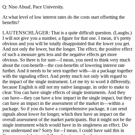
Q: Niso Abuaf, Pace University.
At what level of low interest rates do the costs start offsetting the
benefits?
LAUTENSCHLÄGER: That is a quite difficult question. (Laughs.)
I will not give you a number, a figure for that one. I mean, it’s pretty
obvious and you will be totally disappointed that the lower you get.
And not only the lower, but the longer. The effect, the positive effect
of such a measure gets less and the negative effects get more
obvious. So there is for sure—I mean, you need to think very much
about the cost-benefit—the cost-benefits of lowering interest rate
further. And it needs to be seen together with—in a package together
with the signaling effect. And pretty much not only with regard to
the impact of the single instrument. Let me try to word it differently,
because English is still not my native language, in order to make to
clear. You can have single effects of single instruments. And they
can have—they can have a low impact in the single impact, but they
can have an impact in the assessment of the market in—within a
package. So if you do have a comprehensive package, it can send
signals about lower for longer, which then have an impact on the
overall assessment of the market participants. But it might not be the
single instrument which would have in its singleness an effect. Do
you understand me? Sorry for—I mean, I could have said this in