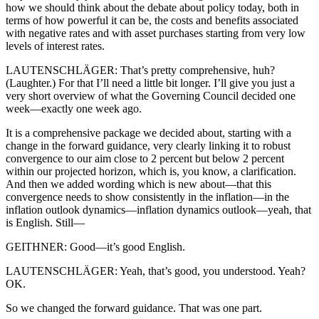
how we should think about the debate about policy today, both in
terms of how powerful it can be, the costs and benefits associated
with negative rates and with asset purchases starting from very low
levels of interest rates.
LAUTENSCHLÄGER: That’s pretty comprehensive, huh?
(Laughter.) For that I’ll need a little bit longer. I’ll give you just a
very short overview of what the Governing Council decided one
week—exactly one week ago.
It is a comprehensive package we decided about, starting with a
change in the forward guidance, very clearly linking it to robust
convergence to our aim close to 2 percent but below 2 percent
within our projected horizon, which is, you know, a clarification.
And then we added wording which is new about—that this
convergence needs to show consistently in the inflation—in the
inflation outlook dynamics—inflation dynamics outlook—yeah, that
is English. Still—
GEITHNER: Good—it’s good English.
LAUTENSCHLÄGER: Yeah, that’s good, you understood. Yeah?
OK.
So we changed the forward guidance. That was one part.