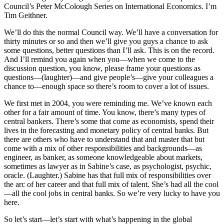
Council’s Peter McColough Series on International Economics. I’m
Tim Geithner.
We’ll do this the normal Council way. We’ll have a conversation for
thirty minutes or so and then we’ll give you guys a chance to ask
some questions, better questions than I’ll ask. This is on the record.
And I’ll remind you again when you—when we come to the
discussion question, you know, please frame your questions as
questions—(laughter)—and give people’s—give your colleagues a
chance to—enough space so there’s room to cover a lot of issues.
We first met in 2004, you were reminding me. We’ve known each
other for a fair amount of time. You know, there’s many types of
central bankers. There’s some that come as economists, spend their
lives in the forecasting and monetary policy of central banks. But
there are others who have to understand that and master that but
come with a mix of other responsibilities and backgrounds—as
engineer, as banker, as someone knowledgeable about markets,
sometimes as lawyer as in Sabine’s case, as psychologist, psychic,
oracle. (Laughter.) Sabine has that full mix of responsibilities over
the arc of her career and that full mix of talent. She’s had all the cool
—all the cool jobs in central banks. So we’re very lucky to have you
here.
So let’s start—let’s start with what’s happening in the global