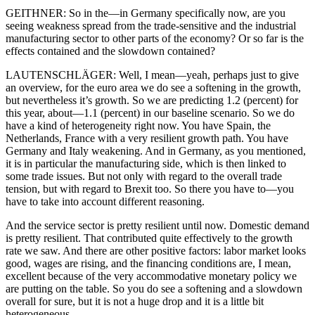
GEITHNER: So in the—in Germany specifically now, are you
seeing weakness spread from the trade-sensitive and the industrial
manufacturing sector to other parts of the economy? Or so far is the
effects contained and the slowdown contained?
LAUTENSCHLÄGER: Well, I mean—yeah, perhaps just to give
an overview, for the euro area we do see a softening in the growth,
but nevertheless it’s growth. So we are predicting 1.2 (percent) for
this year, about—1.1 (percent) in our baseline scenario. So we do
have a kind of heterogeneity right now. You have Spain, the
Netherlands, France with a very resilient growth path. You have
Germany and Italy weakening. And in Germany, as you mentioned,
it is in particular the manufacturing side, which is then linked to
some trade issues. But not only with regard to the overall trade
tension, but with regard to Brexit too. So there you have to—you
have to take into account different reasoning.
And the service sector is pretty resilient until now. Domestic demand
is pretty resilient. That contributed quite effectively to the growth
rate we saw. And there are other positive factors: labor market looks
good, wages are rising, and the financing conditions are, I mean,
excellent because of the very accommodative monetary policy we
are putting on the table. So you do see a softening and a slowdown
overall for sure, but it is not a huge drop and it is a little bit
heterogeneous.