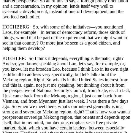
market perspective. So all of this to say, a foreign policy orientation
and a concentration, in my opinion, lends itself very well to
systematic development, instead of one-off development, and the
two feed each other.
HOCHBERG: So, with some of the initiatives—you mentioned
Laos, for example—in terms of democracy reform, those kinds of
things, would that be part of the requirement that we might want to
see in that country? Or more just be seen as a good citizen, and
helping them develop?
BOEHLER: So I think it depends, everything is thematic, right?
And so, you know, speaking about Lao, let’s say, for example, or,
you know, let me broaden Lao, because I think Lao in its own right
is difficult to address very specifically, but let’s talk about the
Mekong region. Right. So what is in the United States interest from
and this is, again, not just me speaking, but thinking about it from
the perspective of National Security Council, from State, etc. In fact,
I just came back from the Mekong region, I just came back from
Vietnam, and from Myanmar, just last week. I was there a few days
ago. So when we meet there, what’s our interest generally is in a
strong and sovereign Mekong region, right? That is how you want a
prosperous sovereign Mekong region, that orients and depends upon
itself, that in my mind, number one, emphasizes a free private
market, right, which you have certain leaders, between especially