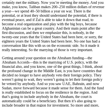
certainly met the military. Now you’re meeting the money. And you
make, you know, Taliban makes 200–250 million dollars of revenue
a year—we spend 40–50 billion a year on war. There is the
potential, or at least they should understand the potential, if there is
eventual peace, and if Zal is able to take it down that road, to
become a real organization and play with the big boys, because
Afghanistan can be a great country. And their main point after the
first discussion, and then we emphasize this, is nobody, in the
twenty-one years that the United States had been here, or sorry, the
eighteen years the United States had been here. No one has had a
conversation like this with us on the economic side. So it made it
really interesting. So the marrying of those is very important.
Getting around your question on the Abraham funding—the
Abraham Accords—this is the marrying of U.S. policy, with the
financial also, and you know, one of the great things, I think, about
the profound change in the Middle East, is you have countries that
decided no longer to have anybody veto their foreign policy. They
weren’t going to wait, they weren’t going to let their foreign policy
be vetoed by anybody. And so you saw UAE, Bahrain, and now
Sudan, move forward because it made sense for them. And the fund
is really established to focus on the resilience in the region. And
that’s going to include anybody in the Abraham, the court is
automatically could be a beneficiary. But then it’s also going to
include broader in that region for investment. So more and more,