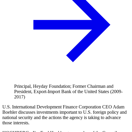
Principal, Heyday Foundation; Former Chairman and
President, Export-Import Bank of the United States (2009-
2017)
U.S. International Development Finance Corporation CEO Adam
Boehler discusses investments important to U.S. foreign policy and
national security and the actions the agency is taking to advance
those interests.