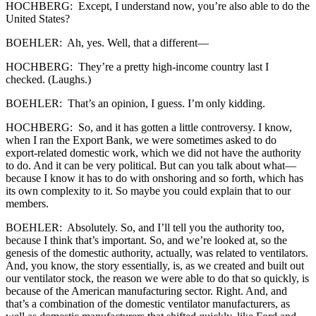
HOCHBERG: Except, I understand now, you’re also able to do the
United States?
BOEHLER: Ah, yes. Well, that a different—
HOCHBERG: They’re a pretty high-income country last I
checked. (Laughs.)
BOEHLER: That’s an opinion, I guess. I’m only kidding.
HOCHBERG: So, and it has gotten a little controversy. I know,
when I ran the Export Bank, we were sometimes asked to do
export-related domestic work, which we did not have the authority
to do. And it can be very political. But can you talk about what—
because I know it has to do with onshoring and so forth, which has
its own complexity to it. So maybe you could explain that to our
members.
BOEHLER: Absolutely. So, and I’ll tell you the authority too,
because I think that’s important. So, and we’re looked at, so the
genesis of the domestic authority, actually, was related to ventilators.
And, you know, the story essentially, is, as we created and built out
our ventilator stock, the reason we were able to do that so quickly, is
because of the American manufacturing sector. Right. And, and
that’s a combination of the domestic ventilator manufacturers, as