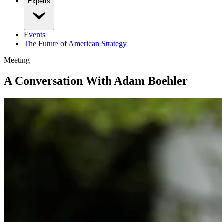
Experts
Events
The Future of American Strategy
Meeting
A Conversation With Adam Boehler