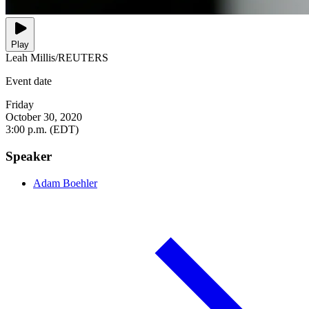
Play
Leah Millis/REUTERS
Event date
Friday
October 30, 2020
3:00 p.m. (EDT)
Speaker
Adam Boehler