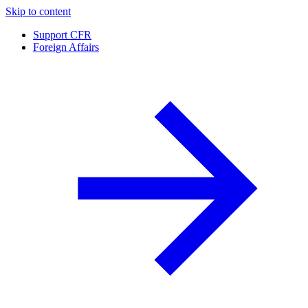
Skip to content
Support CFR
Foreign Affairs