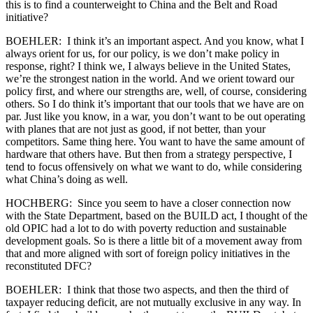
this is to find a counterweight to China and the Belt and Road
initiative?
BOEHLER: I think it’s an important aspect. And you know, what I
always orient for us, for our policy, is we don’t make policy in
response, right? I think we, I always believe in the United States,
we’re the strongest nation in the world. And we orient toward our
policy first, and where our strengths are, well, of course, considering
others. So I do think it’s important that our tools that we have are on
par. Just like you know, in a war, you don’t want to be out operating
with planes that are not just as good, if not better, than your
competitors. Same thing here. You want to have the same amount of
hardware that others have. But then from a strategy perspective, I
tend to focus offensively on what we want to do, while considering
what China’s doing as well.
HOCHBERG: Since you seem to have a closer connection now
with the State Department, based on the BUILD act, I thought of the
old OPIC had a lot to do with poverty reduction and sustainable
development goals. So is there a little bit of a movement away from
that and more aligned with sort of foreign policy initiatives in the
reconstituted DFC?
BOEHLER: I think that those two aspects, and then the third of
taxpayer reducing deficit, are not mutually exclusive in any way. In