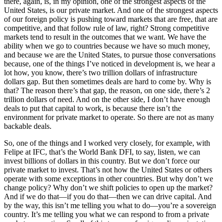
there, again, is, in my opinion, one of the strongest aspects of the
United States, is our private market. And one of the strongest aspects
of our foreign policy is pushing toward markets that are free, that are
competitive, and that follow rule of law, right? Strong competitive
markets tend to result in the outcomes that we want. We have the
ability when we go to countries because we have so much money,
and because we are the United States, to pursue those conversations
because, one of the things I’ve noticed in development is, we hear a
lot how, you know, there’s two trillion dollars of infrastructure
dollars gap. But then sometimes deals are hard to come by. Why is
that? The reason there’s that gap, the reason, on one side, there’s 2
trillion dollars of need. And on the other side, I don’t have enough
deals to put that capital to work, is because there isn’t the
environment for private market to operate. So there are not as many
backable deals.
So, one of the things and I worked very closely, for example, with
Felipe at IFC, that’s the World Bank DFI, to say, listen, we can
invest billions of dollars in this country. But we don’t force our
private market to invest. That’s not how the United States or others
operate with some exceptions in other countries. But why don’t we
change policy? Why don’t we shift policies to open up the market?
And if we do that—if you do that—then we can drive capital. And
by the way, this isn’t me telling you what to do—you’re a sovereign
country. It’s me telling you what we can respond to from a private