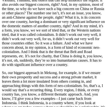
Vietnam, Thailand, and others that can help influence the region. It
also avoids our biggest concern, right? And, in my opinion, most of
the time, so why do we have such a big concern on China or Russia
or other places? The number one isn’t, it’s not an issue, you know,
an anti-Chinese against the people, right? What it is, is its concern
over one country, having a dominant or very significant influence on
the domestic matters of another country, right? And in my mind, it’s
a form, you know, we we sort of tried that, or the Western nations
tried, that it was called colonialism. It didn’t work out very well, it
didn’t work out very well, for us, it didn’t work out very well for
those countries either. So it was a failure. And what we have
concern about, in my opinion, is a form of kind of economic neo-
colonialism. And I think that is the threat that Belt and Road
represents, etc. It’s not for charity, that China is doing it, you know,
it’s not, oh, suddenly, they’re so into humanitarian causes. It has to
do with significant influence over a country.
So, our biggest approach in Mekong, for example, is if we ensure
their own prosperity and success and a strong private market, it
leaves them a lot more insulated from others coming in, and
approaching things with this form of neo-colonialism. So, that’s a, I
would say that’s a recurring thing. Every region, I think, or every
country has, you know, a different thematic approach. And, you
know, I’ll give you a few examples—I just came back from
Indonesia. I think Indonesia, is a country where, if you look at