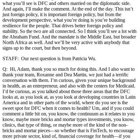
what you’ll see is DFC and others married on the diplomatic side.
And again, I’ll make the comment. At the end of the day. This isn’t
just foreign policy, it is important foreign policy, but from the
development perspective, what you’re doing is you’re building
resilience for the people. That drives better foreign policy and
stability. So the two are all connected. So I think you’ll see a lot with
the Abraham Fund. And the mandate is the Middle East, but broader
North Africa as well. And we’ll be very active with anybody that
signs up to the court, but then beyond.
STAFF: Our next question is from Patricia Wu.
Q: Hi, Adam, thank you so much for doing this. And I also want to
thank your team, Roxanne and Dea Martin, we just had a terrific
conversation with them. I’m curious, given your unique background
in health, as an entrepreneur, and also with the centers for Medicaid.
I’d be curious, as you talked about those three areas that the DFC
looks at, as you look at, as you look at developing countries in Latin
America and in other parts of the world, where do you see is the
sweet spot for DFC when it comes to health? Um, and if you could
comment a little bit on, you know, the continuum as it relates to you
know, maybe more bricks and mortar types investments, you know,
clinics, that type of thing, or maybe more of the kind of the non-
bricks and mortar pieces—so whether that is FinTech, to encourage
more private sector, kind of, financial coverage for health—if you