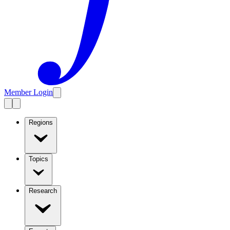
Member Login
Regions
Topics
Research