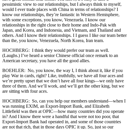
pessimistic view to our relationships, but I always think to myself,
would I ever trade places with China in terms of relationships? I
know our relationships, they’re fantastic in Western Hemisphere,
with some exceptions, you know, Venezuela. I know our
relationships in the right close to their home and Indo-Pak with
Japan, and Korea, and Indonesia, and Vietnam, and Thailand and
others. And I know their relationships. I I guess I like our team better
than the, you know, Venezuela, North Korea, Iran team.
HOCHBERG: I think they would prefer our team as well.
(Laughs.) I’ve heard a senior Chinese official once remark to an
American secretary, you have all the good allies.
BOEHLER: No, you know, the way I, I think about it, like if you
play War in cards, right? Like, truthfully, we have all four aces and
we’re pretty upset that we don’t have all four kings—we only have
three of them. And we’ll work, and we’ll get the other king, but we
are sitting with four aces.
HOCHBERG: So, can you help our members understand—when I
was running EXIM, an Export-Import Bank, and Elizabeth
Littlefield was then at OPIC—how many countries did you operate
in? And I know there were a handful that were not too poor, that
Export-Import Bank had operated in, and some of those countries
are not that rich, that in those days OPIC it up. So, just so our