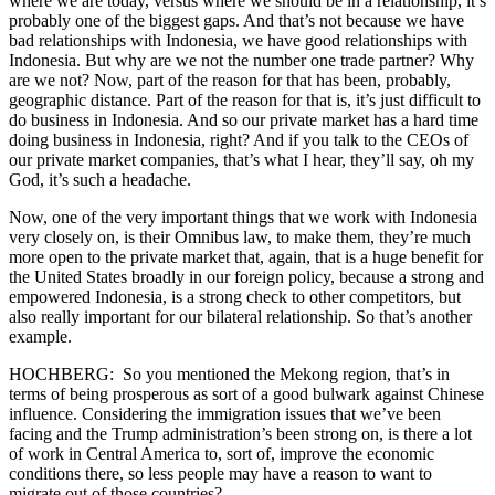
where we are today, versus where we should be in a relationship, it’s
probably one of the biggest gaps. And that’s not because we have
bad relationships with Indonesia, we have good relationships with
Indonesia. But why are we not the number one trade partner? Why
are we not? Now, part of the reason for that has been, probably,
geographic distance. Part of the reason for that is, it’s just difficult to
do business in Indonesia. And so our private market has a hard time
doing business in Indonesia, right? And if you talk to the CEOs of
our private market companies, that’s what I hear, they’ll say, oh my
God, it’s such a headache.
Now, one of the very important things that we work with Indonesia
very closely on, is their Omnibus law, to make them, they’re much
more open to the private market that, again, that is a huge benefit for
the United States broadly in our foreign policy, because a strong and
empowered Indonesia, is a strong check to other competitors, but
also really important for our bilateral relationship. So that’s another
example.
HOCHBERG: So you mentioned the Mekong region, that’s in
terms of being prosperous as sort of a good bulwark against Chinese
influence. Considering the immigration issues that we’ve been
facing and the Trump administration’s been strong on, is there a lot
of work in Central America to, sort of, improve the economic
conditions there, so less people may have a reason to want to
migrate out of those countries?