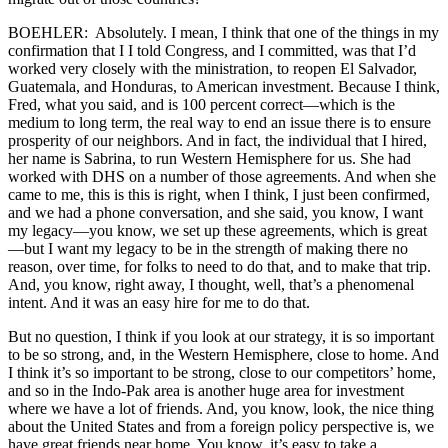
BOEHLER: Absolutely. I mean, I think that one of the things in my
confirmation that I I told Congress, and I committed, was that I’d
worked very closely with the ministration, to reopen El Salvador,
Guatemala, and Honduras, to American investment. Because I think,
Fred, what you said, and is 100 percent correct—which is the
medium to long term, the real way to end an issue there is to ensure
prosperity of our neighbors. And in fact, the individual that I hired,
her name is Sabrina, to run Western Hemisphere for us. She had
worked with DHS on a number of those agreements. And when she
came to me, this is this is right, when I think, I just been confirmed,
and we had a phone conversation, and she said, you know, I want
my legacy—you know, we set up these agreements, which is great
—but I want my legacy to be in the strength of making there no
reason, over time, for folks to need to do that, and to make that trip.
And, you know, right away, I thought, well, that’s a phenomenal
intent. And it was an easy hire for me to do that.
But no question, I think if you look at our strategy, it is so important
to be so strong, and, in the Western Hemisphere, close to home. And
I think it’s so important to be strong, close to our competitors’ home,
and so in the Indo-Pak area is another huge area for investment
where we have a lot of friends. And, you know, look, the nice thing
about the United States and from a foreign policy perspective is, we
have great friends near home. You know, it’s easy to take a