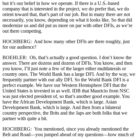
but it’s our belief in how we operate. If there is a U.S.-based
company that is interested in the project, we do prefer that, we do
orient toward that, that’s part of our job. But in many there are not
necessarily, you know, depending on what it looks like. So that did
modernize us and did put us more on par with other DFIs, as we’re
out there competing.
HOCHBERG: And how many other DFIs are there roughly, just
for our audience?
BOEHLER: Oh, that’s actually a good question. I don’t know the
answer. There are dozens and dozens of DFIs. You know, and then
you know, I’ll just note a few of the larger either multilaterals or
country ones. The World Bank has a large DFI. And by the way, we
frequently partner with our ally DFI. So the World Bank DFI is a
perfect example. We have our Western Hemisphere DFI that the
United States is invested in as well. IDB that Mauricio from NSC
was just elected president of, so that’s another good example. You
have the African Development Bank, which is large. Asian
Development Bank, which is large. And then from a bilateral
country perspective, the Brits and the Japs are both folks that we
partner with quite a bit.
HOCHBERG: You mentioned, since you already mentioned the
Belt and Road—you jumped ahead of my questions—how much of