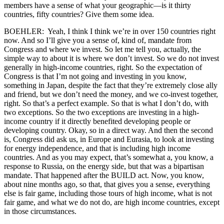
members have a sense of what your geographic—is it thirty
countries, fifty countries? Give them some idea.
BOEHLER: Yeah, I think I think we’re in over 150 countries right
now. And so I’ll give you a sense of, kind of, mandate from
Congress and where we invest. So let me tell you, actually, the
simple way to about it is where we don’t invest. So we do not invest
generally in high-income countries, right. So the expectation of
Congress is that I’m not going and investing in you know,
something in Japan, despite the fact that they’re extremely close ally
and friend, but we don’t need the money, and we co-invest together,
right. So that’s a perfect example. So that is what I don’t do, with
two exceptions. So the two exceptions are investing in a high-
income country if it directly benefited developing people or
developing country. Okay, so in a direct way. And then the second
is, Congress did ask us, in Europe and Eurasia, to look at investing
for energy independence, and that is including high income
countries. And as you may expect, that’s somewhat a, you know, a
response to Russia, on the energy side, but that was a bipartisan
mandate. That happened after the BUILD act. Now, you know,
about nine months ago, so that, that gives you a sense, everything
else is fair game, including those tours of high income, what is not
fair game, and what we do not do, are high income countries, except
in those circumstances.