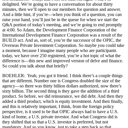
delighted. We’re going to have a conversation for about thirty
minutes, then we’ll open to our members for question and answer.
And a little hint, if you’re—when you think of a question, you can
raise your hand, you’ll just be in the queue for when we start the
Q&A portion of today’s meeting, and we’re going to end promptly
at 4:00. So Adam, the Development Finance Corporation of the
International Development Finance Corporation was a result of the
BUILD act. And as, sort of, you’re the successor of the OPIC, the
Overseas Private Investment Corporation. So maybe you could take
a moment, because I imagine many people who are participants
today, we have over 250 registered, you’re a hot topic of what the
difference is—this new and improved version of delve and finance.
So could you talk about that briefly?
BOEHLER: Yeah, you got it friend. I think there’s a couple things
that are different. Number one is Congress doubled the size of the
agency—so there was thirty billion dollars authorized, now there’s
sixty billion. The second thing is they gave the addition of a third
product. So before, we did reinsurance, we did debt. And then they
added a third product, which is equity investment. And then finally,
and this is relatively important, I think, from the foreign policy
perspective, is it used to be that OPIC always had to have a U.S.
kind of home, a U.S. private investor. And what Congress did is
they shifted that so that a U.S. investor is preferred, but not
mandatory. And so you know, just to take a step back so that