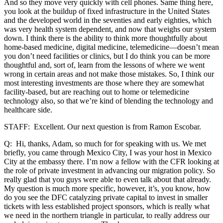
And so they move very quickly with cell phones. Same thing here,
you look at the buildup of fixed infrastructure in the United States
and the developed world in the seventies and early eighties, which
was very health system dependent, and now that weighs our system
down. I think there is the ability to think more thoughtfully about
home-based medicine, digital medicine, telemedicine—doesn’t mean
you don’t need facilities or clinics, but I do think you can be more
thoughtful and, sort of, learn from the lessons of where we went
wrong in certain areas and not make those mistakes. So, I think our
most interesting investments are those where they are somewhat
facility-based, but are reaching out to home or telemedicine
technology also, so that we’re kind of blending the technology and
healthcare side.
STAFF: Excellent. Our next question is from Ramon Escobar.
Q: Hi, thanks, Adam, so much for for speaking with us. We met
briefly, you came through Mexico City, I was your host in Mexico
City at the embassy there. I’m now a fellow with the CFR looking at
the role of private investment in advancing our migration policy. So
really glad that you guys were able to even talk about that already.
My question is much more specific, however, it’s, you know, how
do you see the DFC catalyzing private capital to invest in smaller
tickets with less established project sponsors, which is really what
we need in the northern triangle in particular, to really address our