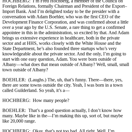
HOCHBERG: I’m Fred Hochberg, a member of the Council on
Foreign Relations, formally Chairman and President of the Export–
Import Bank. And I’m delighted today to be the presider with a
conversation with Adam Boehler, who was the first CEO of the
Development Finance Corporation, and was confirmed about a little
over a year ago by the U.S. Senate, a rare thing to get a confirmed
appointee in this in the administration, so excited by that. And Adam
brings us extensive experience in healthcare, both in the private
sector and at HHS, works closely with the White House and the
State Department, he’s also founded three startups who’s very
knowledgeable about the private sector. And the only, I’m going to
start with one easy question, Adam. You were born outside of
Albany—what does that mean outside of Albany? Well, small, small
town outside of Albany?
BOEHLER: (Laughs.) The, uh, that’s funny. There—there, yes,
there are some towns outside the city. Yeah, I was born in a town
called Guilderland. So yeah, it’s a—
HOCHBERG: How many people?
BOEHLER: That’s a good question actually, I don’t know how
many. Maybe like in the—I’m making this up, sort of, but maybe
like 20,000 range.
HOCHBERG: Okay, that’s not too bad. All right. Well, I’m