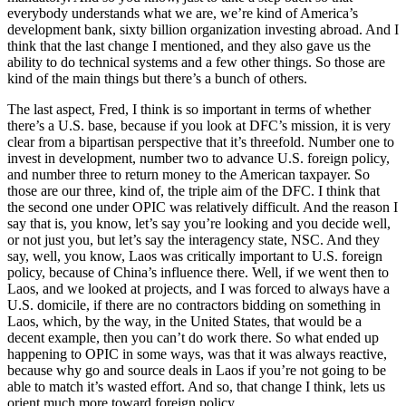
everybody understands what we are, we’re kind of America’s
development bank, sixty billion organization investing abroad. And I
think that the last change I mentioned, and they also gave us the
ability to do technical systems and a few other things. So those are
kind of the main things but there’s a bunch of others.
The last aspect, Fred, I think is so important in terms of whether
there’s a U.S. base, because if you look at DFC’s mission, it is very
clear from a bipartisan perspective that it’s threefold. Number one to
invest in development, number two to advance U.S. foreign policy,
and number three to return money to the American taxpayer. So
those are our three, kind of, the triple aim of the DFC. I think that
the second one under OPIC was relatively difficult. And the reason I
say that is, you know, let’s say you’re looking and you decide well,
or not just you, but let’s say the interagency state, NSC. And they
say, well, you know, Laos was critically important to U.S. foreign
policy, because of China’s influence there. Well, if we went then to
Laos, and we looked at projects, and I was forced to always have a
U.S. domicile, if there are no contractors bidding on something in
Laos, which, by the way, in the United States, that would be a
decent example, then you can’t do work there. So what ended up
happening to OPIC in some ways, was that it was always reactive,
because why go and source deals in Laos if you’re not going to be
able to match it’s wasted effort. And so, that change I think, lets us
orient much more toward foreign policy.