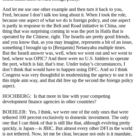
And let me use one other example and then turn it back to you,
Fred, because I don’t talk too long about it. When I took the role,
because one aspect of what we do is foreign policy, and one aspect
is partly in response to the Belt and Road initiative in China, one
thing that was surprising coming in was the port in Haifa that is
operated by the Chinese, right. The Israelis are pretty good friends,
and you know that, as you may imagine, represents a bit of an issue,
something I brought up to [Benjamin] Netanyahu multiple times.
But the Israeli answer was, well, when we went out and we went to
bed, where was OPIC? And there were no U.S. bidders to operate
the port, which is fair, that’s true. Under today’s circumstances, I
don’t think that would have to happen using DFC. And so I think
Congress was very thoughtful in modernizing the agency to use it in
this triple aim way, and that did free up the second the foreign policy
aspect.
HOCHBERG: Is that more in line with your competing
development finance agencies in other countries?
BOEHLER: Yes, I think, we were one of the only ones that were
tethered 100 percent exclusively to domestic investment. The only
one that I can think of that is still like that, although evolving pretty
quickly, is Japan—is JBIC. But almost every other DFI in the world
is not tethered. Now, let me be clear, because not only is it mandate,