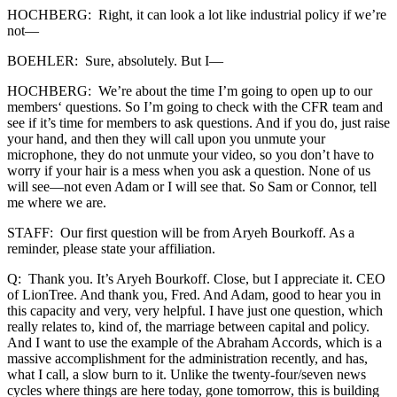
HOCHBERG: Right, it can look a lot like industrial policy if we’re
not—
BOEHLER: Sure, absolutely. But I—
HOCHBERG: We’re about the time I’m going to open up to our
members‘ questions. So I’m going to check with the CFR team and
see if it’s time for members to ask questions. And if you do, just raise
your hand, and then they will call upon you unmute your
microphone, they do not unmute your video, so you don’t have to
worry if your hair is a mess when you ask a question. None of us
will see—not even Adam or I will see that. So Sam or Connor, tell
me where we are.
STAFF: Our first question will be from Aryeh Bourkoff. As a
reminder, please state your affiliation.
Q: Thank you. It’s Aryeh Bourkoff. Close, but I appreciate it. CEO
of LionTree. And thank you, Fred. And Adam, good to hear you in
this capacity and very, very helpful. I have just one question, which
really relates to, kind of, the marriage between capital and policy.
And I want to use the example of the Abraham Accords, which is a
massive accomplishment for the administration recently, and has,
what I call, a slow burn to it. Unlike the twenty-four/seven news
cycles where things are here today, gone tomorrow, this is building