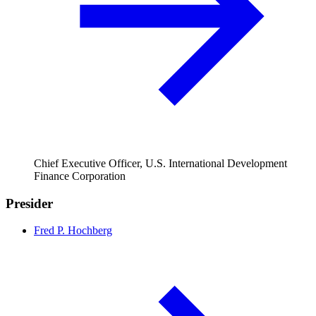
Chief Executive Officer, U.S. International Development
Finance Corporation
Presider
Fred P. Hochberg