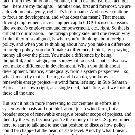
fact, I find they build on each other, not to use the BUILD act, but
the—here are my thoughts—number one, first and foremost, we are
a development agency, right. It’s in our name. And so we continue
to focus on development, and what does that mean? That means,
driving employment, increasing per capita GDP, focused on issues
like women’s employment and empowerment, etc., right. So that is
critical to our mission. The foreign policy side, and one reason why
I think they’re so aligned, is when you’re thinking about foreign
policy, and when you’re thinking about how you make a difference
in foreign policy, you don’t make a difference, I think, by spraying
money all over the place. You make a difference by being
thoughtful, and strategic, and somewhat focused. That is also how
you make a difference in development. When you think about
development, finance, strategically, from a system perspective—so,
what I mean by that is, I can go and I can do, you know, a
renewable energy project—a wind farm, let’s say, in Sub-Saharan
Africa—in its own right, as a single deal, that’s fine, and we look at
those all the time.
But isn’t it much more interesting to concentrate in efforts in a
system-wide basis and not think about just a wind farm, but a
broader scope of renewable energy, a broader scope of projects, and
then, by the way, because you’re the money of the U.S. government
here, to start to talk and to use that position to discuss how policy
could be changed at the head-of-state level. And, by what I mean,