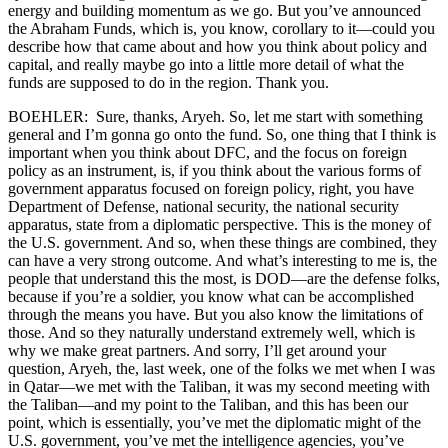
energy and building momentum as we go. But you’ve announced
the Abraham Funds, which is, you know, corollary to it—could you
describe how that came about and how you think about policy and
capital, and really maybe go into a little more detail of what the
funds are supposed to do in the region. Thank you.
BOEHLER: Sure, thanks, Aryeh. So, let me start with something
general and I’m gonna go onto the fund. So, one thing that I think is
important when you think about DFC, and the focus on foreign
policy as an instrument, is, if you think about the various forms of
government apparatus focused on foreign policy, right, you have
Department of Defense, national security, the national security
apparatus, state from a diplomatic perspective. This is the money of
the U.S. government. And so, when these things are combined, they
can have a very strong outcome. And what’s interesting to me is, the
people that understand this the most, is DOD—are the defense folks,
because if you’re a soldier, you know what can be accomplished
through the means you have. But you also know the limitations of
those. And so they naturally understand extremely well, which is
why we make great partners. And sorry, I’ll get around your
question, Aryeh, the, last week, one of the folks we met when I was
in Qatar—we met with the Taliban, it was my second meeting with
the Taliban—and my point to the Taliban, and this has been our
point, which is essentially, you’ve met the diplomatic might of the
U.S. government, you’ve met the intelligence agencies, you’ve