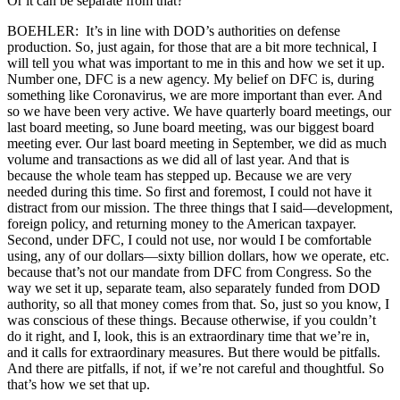
Or it can be separate from that?
BOEHLER: It’s in line with DOD’s authorities on defense
production. So, just again, for those that are a bit more technical, I
will tell you what was important to me in this and how we set it up.
Number one, DFC is a new agency. My belief on DFC is, during
something like Coronavirus, we are more important than ever. And
so we have been very active. We have quarterly board meetings, our
last board meeting, so June board meeting, was our biggest board
meeting ever. Our last board meeting in September, we did as much
volume and transactions as we did all of last year. And that is
because the whole team has stepped up. Because we are very
needed during this time. So first and foremost, I could not have it
distract from our mission. The three things that I said—development,
foreign policy, and returning money to the American taxpayer.
Second, under DFC, I could not use, nor would I be comfortable
using, any of our dollars—sixty billion dollars, how we operate, etc.
because that’s not our mandate from DFC from Congress. So the
way we set it up, separate team, also separately funded from DOD
authority, so all that money comes from that. So, just so you know, I
was conscious of these things. Because otherwise, if you couldn’t
do it right, and I, look, this is an extraordinary time that we’re in,
and it calls for extraordinary measures. But there would be pitfalls.
And there are pitfalls, if not, if we’re not careful and thoughtful. So
that’s how we set that up.