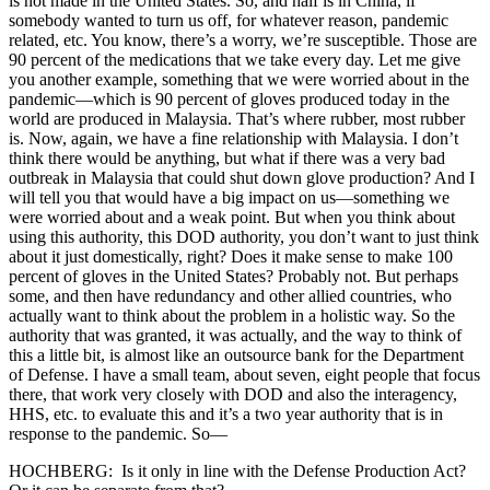
is not made in the United States. So, and half is in China, if
somebody wanted to turn us off, for whatever reason, pandemic
related, etc. You know, there’s a worry, we’re susceptible. Those are
90 percent of the medications that we take every day. Let me give
you another example, something that we were worried about in the
pandemic—which is 90 percent of gloves produced today in the
world are produced in Malaysia. That’s where rubber, most rubber
is. Now, again, we have a fine relationship with Malaysia. I don’t
think there would be anything, but what if there was a very bad
outbreak in Malaysia that could shut down glove production? And I
will tell you that would have a big impact on us—something we
were worried about and a weak point. But when you think about
using this authority, this DOD authority, you don’t want to just think
about it just domestically, right? Does it make sense to make 100
percent of gloves in the United States? Probably not. But perhaps
some, and then have redundancy and other allied countries, who
actually want to think about the problem in a holistic way. So the
authority that was granted, it was actually, and the way to think of
this a little bit, is almost like an outsource bank for the Department
of Defense. I have a small team, about seven, eight people that focus
there, that work very closely with DOD and also the interagency,
HHS, etc. to evaluate this and it’s a two year authority that is in
response to the pandemic. So—
HOCHBERG: Is it only in line with the Defense Production Act?