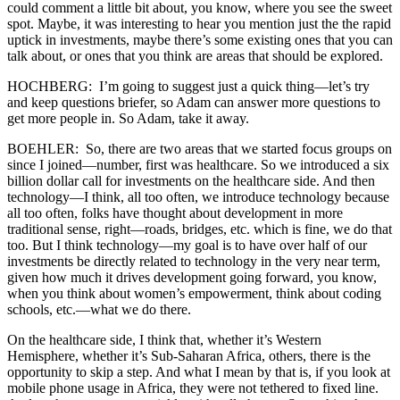
could comment a little bit about, you know, where you see the sweet
spot. Maybe, it was interesting to hear you mention just the the rapid
uptick in investments, maybe there’s some existing ones that you can
talk about, or ones that you think are areas that should be explored.
HOCHBERG: I’m going to suggest just a quick thing—let’s try
and keep questions briefer, so Adam can answer more questions to
get more people in. So Adam, take it away.
BOEHLER: So, there are two areas that we started focus groups on
since I joined—number, first was healthcare. So we introduced a six
billion dollar call for investments on the healthcare side. And then
technology—I think, all too often, we introduce technology because
all too often, folks have thought about development in more
traditional sense, right—roads, bridges, etc. which is fine, we do that
too. But I think technology—my goal is to have over half of our
investments be directly related to technology in the very near term,
given how much it drives development going forward, you know,
when you think about women’s empowerment, think about coding
schools, etc.—what we do there.
On the healthcare side, I think that, whether it’s Western
Hemisphere, whether it’s Sub-Saharan Africa, others, there is the
opportunity to skip a step. And what I mean by that is, if you look at
mobile phone usage in Africa, they were not tethered to fixed line.