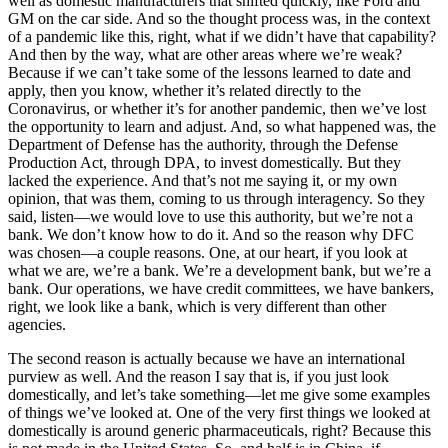
well as domestic manufacturers that shifted quickly, like Ford and
GM on the car side. And so the thought process was, in the context
of a pandemic like this, right, what if we didn’t have that capability?
And then by the way, what are other areas where we’re weak?
Because if we can’t take some of the lessons learned to date and
apply, then you know, whether it’s related directly to the
Coronavirus, or whether it’s for another pandemic, then we’ve lost
the opportunity to learn and adjust. And, so what happened was, the
Department of Defense has the authority, through the Defense
Production Act, through DPA, to invest domestically. But they
lacked the experience. And that’s not me saying it, or my own
opinion, that was them, coming to us through interagency. So they
said, listen—we would love to use this authority, but we’re not a
bank. We don’t know how to do it. And so the reason why DFC
was chosen—a couple reasons. One, at our heart, if you look at
what we are, we’re a bank. We’re a development bank, but we’re a
bank. Our operations, we have credit committees, we have bankers,
right, we look like a bank, which is very different than other
agencies.
The second reason is actually because we have an international
purview as well. And the reason I say that is, if you just look
domestically, and let’s take something—let me give some examples
of things we’ve looked at. One of the very first things we looked at
domestically is around generic pharmaceuticals, right? Because this