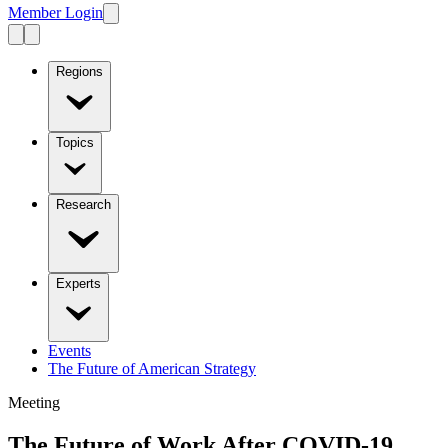
Member Login
Regions
Topics
Research
Experts
Events
The Future of American Strategy
Meeting
The Future of Work After COVID-19