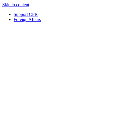
Skip to content
Support CFR
Foreign Affairs