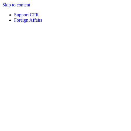
Skip to content
Support CFR
Foreign Affairs