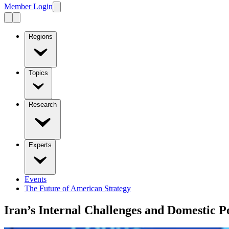
Member Login
Regions
Topics
Research
Experts
Events
The Future of American Strategy
Iran’s Internal Challenges and Domestic Po