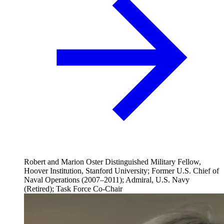
Robert and Marion Oster Distinguished Military Fellow,
Hoover Institution, Stanford University; Former U.S. Chief of
Naval Operations (2007–2011); Admiral, U.S. Navy
(Retired); Task Force Co-Chair