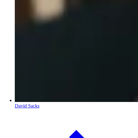
David Sacks