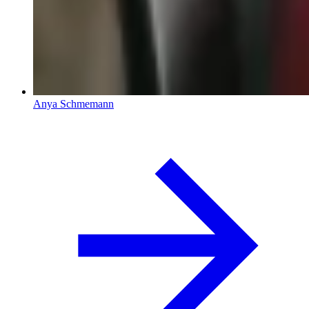
Anya Schmemann