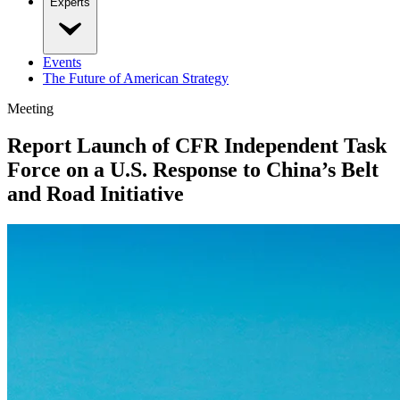
Experts
Events
The Future of American Strategy
Meeting
Report Launch of CFR Independent Task
Force on a U.S. Response to China’s Belt
and Road Initiative