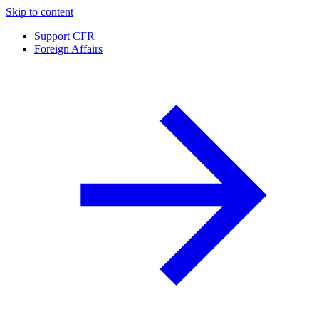
Skip to content
Support CFR
Foreign Affairs