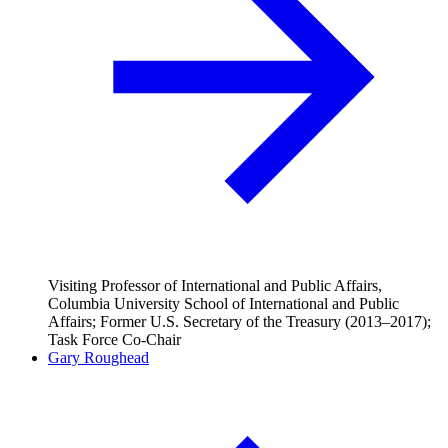
Visiting Professor of International and Public Affairs,
Columbia University School of International and Public
Affairs; Former U.S. Secretary of the Treasury (2013–2017);
Task Force Co-Chair
Gary Roughead