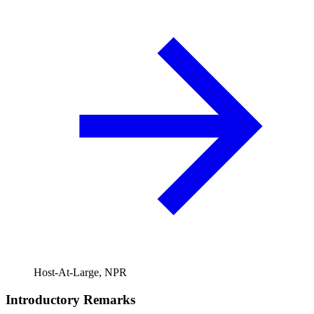
Host-At-Large, NPR
Introductory Remarks