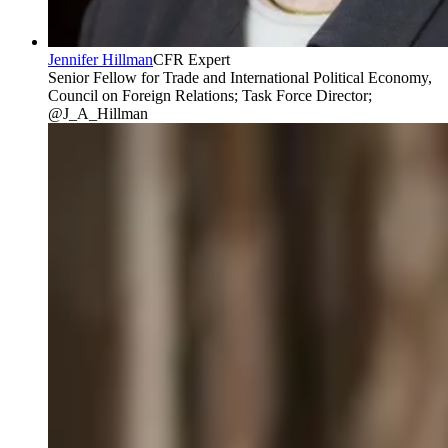
Jennifer Hillman
CFR Expert
Senior Fellow for Trade and International Political Economy,
Council on Foreign Relations; Task Force Director;
@J_A_Hillman