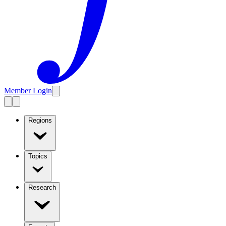
Member Login
Regions
Topics
Research