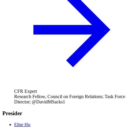
CFR Expert
Research Fellow, Council on Foreign Relations; Task Force
Director; @DavidMSacks1
Presider
Elise Hu