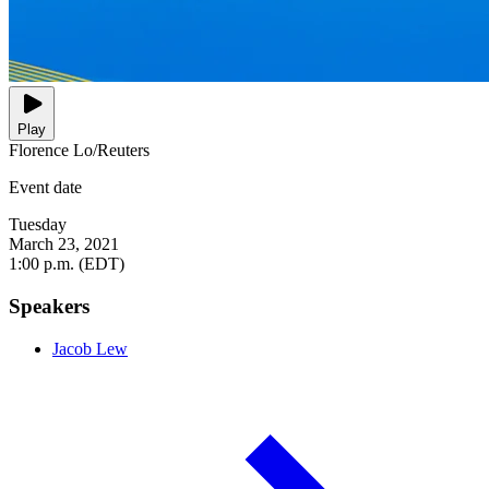
Play
Florence Lo/Reuters
Event date
Tuesday
March 23, 2021
1:00 p.m. (EDT)
Speakers
Jacob Lew