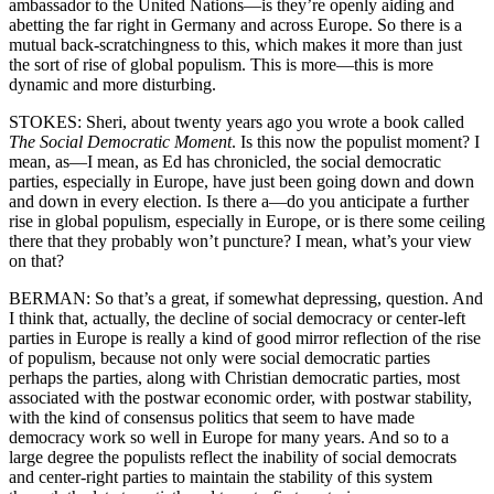
ambassador to the United Nations—is they’re openly aiding and
abetting the far right in Germany and across Europe. So there is a
mutual back-scratchingness to this, which makes it more than just
the sort of rise of global populism. This is more—this is more
dynamic and more disturbing.
STOKES: Sheri, about twenty years ago you wrote a book called
The Social Democratic Moment
. Is this now the populist moment? I
mean, as—I mean, as Ed has chronicled, the social democratic
parties, especially in Europe, have just been going down and down
and down in every election. Is there a—do you anticipate a further
rise in global populism, especially in Europe, or is there some ceiling
there that they probably won’t puncture? I mean, what’s your view
on that?
BERMAN: So that’s a great, if somewhat depressing, question. And
I think that, actually, the decline of social democracy or center-left
parties in Europe is really a kind of good mirror reflection of the rise
of populism, because not only were social democratic parties
perhaps the parties, along with Christian democratic parties, most
associated with the postwar economic order, with postwar stability,
with the kind of consensus politics that seem to have made
democracy work so well in Europe for many years. And so to a
large degree the populists reflect the inability of social democrats
and center-right parties to maintain the stability of this system