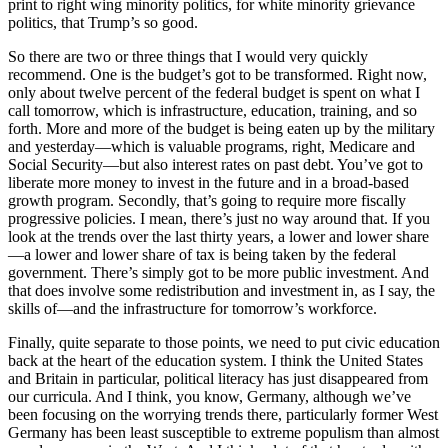
print to right wing minority politics, for white minority grievance
politics, that Trump’s so good.
So there are two or three things that I would very quickly
recommend. One is the budget’s got to be transformed. Right now,
only about twelve percent of the federal budget is spent on what I
call tomorrow, which is infrastructure, education, training, and so
forth. More and more of the budget is being eaten up by the military
and yesterday—which is valuable programs, right, Medicare and
Social Security—but also interest rates on past debt. You’ve got to
liberate more money to invest in the future and in a broad-based
growth program. Secondly, that’s going to require more fiscally
progressive policies. I mean, there’s just no way around that. If you
look at the trends over the last thirty years, a lower and lower share
—a lower and lower share of tax is being taken by the federal
government. There’s simply got to be more public investment. And
that does involve some redistribution and investment in, as I say, the
skills of—and the infrastructure for tomorrow’s workforce.
Finally, quite separate to those points, we need to put civic education
back at the heart of the education system. I think the United States
and Britain in particular, political literacy has just disappeared from
our curricula. And I think, you know, Germany, although we’ve
been focusing on the worrying trends there, particularly former West
Germany has been least susceptible to extreme populism than almost