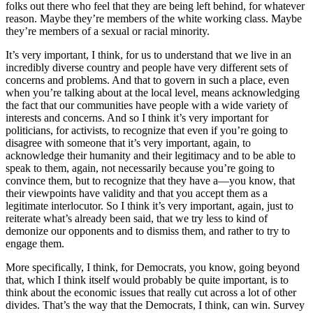
folks out there who feel that they are being left behind, for whatever
reason. Maybe they’re members of the white working class. Maybe
they’re members of a sexual or racial minority.
It’s very important, I think, for us to understand that we live in an
incredibly diverse country and people have very different sets of
concerns and problems. And that to govern in such a place, even
when you’re talking about at the local level, means acknowledging
the fact that our communities have people with a wide variety of
interests and concerns. And so I think it’s very important for
politicians, for activists, to recognize that even if you’re going to
disagree with someone that it’s very important, again, to
acknowledge their humanity and their legitimacy and to be able to
speak to them, again, not necessarily because you’re going to
convince them, but to recognize that they have a—you know, that
their viewpoints have validity and that you accept them as a
legitimate interlocutor. So I think it’s very important, again, just to
reiterate what’s already been said, that we try less to kind of
demonize our opponents and to dismiss them, and rather to try to
engage them.
More specifically, I think, for Democrats, you know, going beyond
that, which I think itself would probably be quite important, is to
think about the economic issues that really cut across a lot of other
divides. That’s the way that the Democrats, I think, can win. Survey