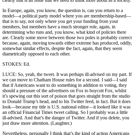
clearly that is an issue that we need to think more about as a society.
In Europe, again, you know, the question is, can you return to a
model—a political party model where you are membership-based—
that is to say, not only where you get your funding from your
members, but members have a much stronger role, again, in
determining who runs and, you know, what kind of policies there
are. Clearly some move between those two poles is probably correct
because, again, moving towards either extreme has produced, oddly,
somewhat similar effects, despite the fact, again, that they seem
diametrically opposed to each other.
STOKES: Ed.
LUCE: So, yeah, the tweet. It was perhaps ill-advised on my part. If
we can move to Chatham House rules for a second. I said—I said
that if Americans want to do something in addition to voting, they
should a pressure of the advertisers on Fox to boycott Fox, whilst
it’s spewing out this sort of poison that goes straight from the studio
to Donald Trump’s head, and to his Twitter feed, in fact. But it does
look—because my title is U.S. national editor—it looked like it was
an official Financial Times tweet calling. So I probably was a little
ill-advised. And that’s the danger of Twitter. And if you delete, you
just draw more attention. (Laughter.)
Nevertheless, personally I think that’s the kind of action Americans