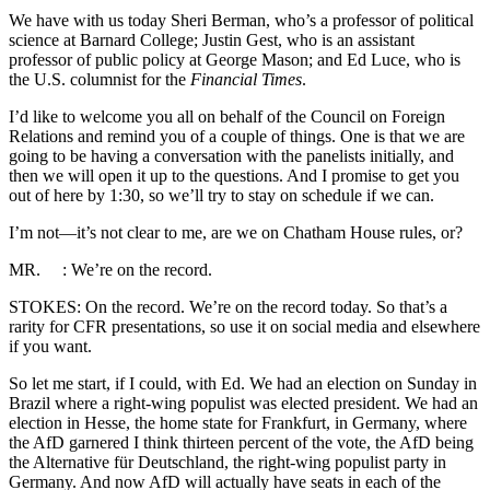
We have with us today Sheri Berman, who’s a professor of political
science at Barnard College; Justin Gest, who is an assistant
professor of public policy at George Mason; and Ed Luce, who is
the U.S. columnist for the
Financial Times
.
I’d like to welcome you all on behalf of the Council on Foreign
Relations and remind you of a couple of things. One is that we are
going to be having a conversation with the panelists initially, and
then we will open it up to the questions. And I promise to get you
out of here by 1:30, so we’ll try to stay on schedule if we can.
I’m not—it’s not clear to me, are we on Chatham House rules, or?
MR. : We’re on the record.
STOKES: On the record. We’re on the record today. So that’s a
rarity for CFR presentations, so use it on social media and elsewhere
if you want.
So let me start, if I could, with Ed. We had an election on Sunday in
Brazil where a right-wing populist was elected president. We had an
election in Hesse, the home state for Frankfurt, in Germany, where
the AfD garnered I think thirteen percent of the vote, the AfD being
the Alternative für Deutschland, the right-wing populist party in
Germany. And now AfD will actually have seats in each of the