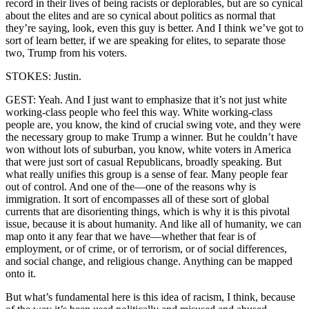
record in their lives of being racists or deplorables, but are so cynical
about the elites and are so cynical about politics as normal that
they’re saying, look, even this guy is better. And I think we’ve got to
sort of learn better, if we are speaking for elites, to separate those
two, Trump from his voters.
STOKES: Justin.
GEST: Yeah. And I just want to emphasize that it’s not just white
working-class people who feel this way. White working-class
people are, you know, the kind of crucial swing vote, and they were
the necessary group to make Trump a winner. But he couldn’t have
won without lots of suburban, you know, white voters in America
that were just sort of casual Republicans, broadly speaking. But
what really unifies this group is a sense of fear. Many people fear
out of control. And one of the—one of the reasons why is
immigration. It sort of encompasses all of these sort of global
currents that are disorienting things, which is why it is this pivotal
issue, because it is about humanity. And like all of humanity, we can
map onto it any fear that we have—whether that fear is of
employment, or of crime, or of terrorism, or of social differences,
and social change, and religious change. Anything can be mapped
onto it.
But what’s fundamental here is this idea of racism, I think, because