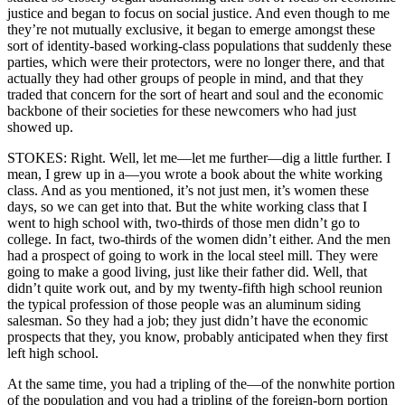
justice and began to focus on social justice. And even though to me
they’re not mutually exclusive, it began to emerge amongst these
sort of identity-based working-class populations that suddenly these
parties, which were their protectors, were no longer there, and that
actually they had other groups of people in mind, and that they
traded that concern for the sort of heart and soul and the economic
backbone of their societies for these newcomers who had just
showed up.
STOKES: Right. Well, let me—let me further—dig a little further. I
mean, I grew up in a—you wrote a book about the white working
class. And as you mentioned, it’s not just men, it’s women these
days, so we can get into that. But the white working class that I
went to high school with, two-thirds of those men didn’t go to
college. In fact, two-thirds of the women didn’t either. And the men
had a prospect of going to work in the local steel mill. They were
going to make a good living, just like their father did. Well, that
didn’t quite work out, and by my twenty-fifth high school reunion
the typical profession of those people was an aluminum siding
salesman. So they had a job; they just didn’t have the economic
prospects that they, you know, probably anticipated when they first
left high school.
At the same time, you had a tripling of the—of the nonwhite portion
of the population and you had a tripling of the foreign-born portion