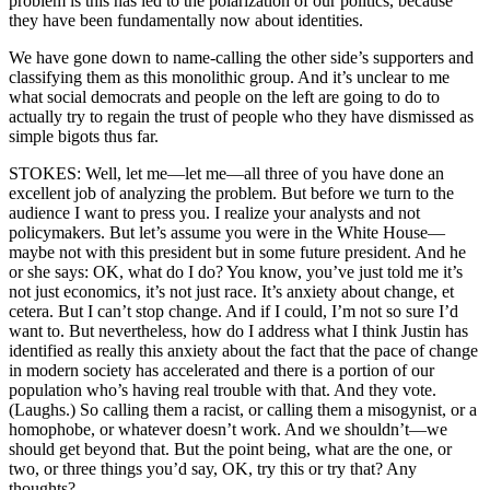
problem is this has led to the polarization of our politics, because
they have been fundamentally now about identities.
We have gone down to name-calling the other side’s supporters and
classifying them as this monolithic group. And it’s unclear to me
what social democrats and people on the left are going to do to
actually try to regain the trust of people who they have dismissed as
simple bigots thus far.
STOKES: Well, let me—let me—all three of you have done an
excellent job of analyzing the problem. But before we turn to the
audience I want to press you. I realize your analysts and not
policymakers. But let’s assume you were in the White House—
maybe not with this president but in some future president. And he
or she says: OK, what do I do? You know, you’ve just told me it’s
not just economics, it’s not just race. It’s anxiety about change, et
cetera. But I can’t stop change. And if I could, I’m not so sure I’d
want to. But nevertheless, how do I address what I think Justin has
identified as really this anxiety about the fact that the pace of change
in modern society has accelerated and there is a portion of our
population who’s having real trouble with that. And they vote.
(Laughs.) So calling them a racist, or calling them a misogynist, or a
homophobe, or whatever doesn’t work. And we shouldn’t—we
should get beyond that. But the point being, what are the one, or
two, or three things you’d say, OK, try this or try that? Any
thoughts?