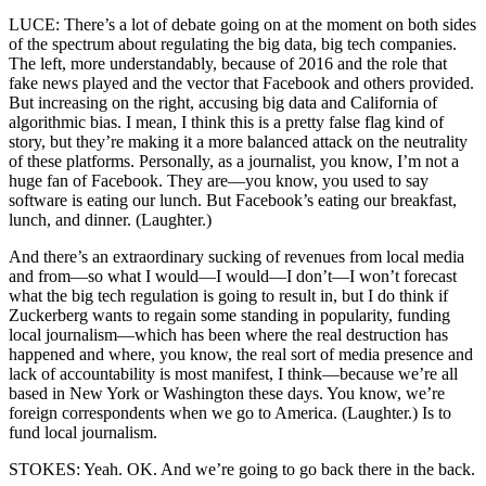
LUCE: There’s a lot of debate going on at the moment on both sides
of the spectrum about regulating the big data, big tech companies.
The left, more understandably, because of 2016 and the role that
fake news played and the vector that Facebook and others provided.
But increasing on the right, accusing big data and California of
algorithmic bias. I mean, I think this is a pretty false flag kind of
story, but they’re making it a more balanced attack on the neutrality
of these platforms. Personally, as a journalist, you know, I’m not a
huge fan of Facebook. They are—you know, you used to say
software is eating our lunch. But Facebook’s eating our breakfast,
lunch, and dinner. (Laughter.)
And there’s an extraordinary sucking of revenues from local media
and from—so what I would—I would—I don’t—I won’t forecast
what the big tech regulation is going to result in, but I do think if
Zuckerberg wants to regain some standing in popularity, funding
local journalism—which has been where the real destruction has
happened and where, you know, the real sort of media presence and
lack of accountability is most manifest, I think—because we’re all
based in New York or Washington these days. You know, we’re
foreign correspondents when we go to America. (Laughter.) Is to
fund local journalism.
STOKES: Yeah. OK. And we’re going to go back there in the back.