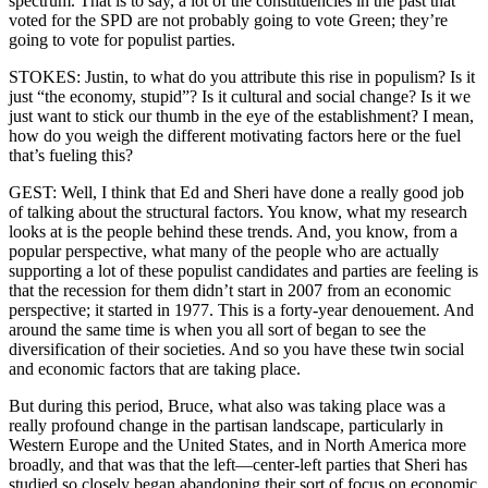
spectrum. That is to say, a lot of the constituencies in the past that
voted for the SPD are not probably going to vote Green; they’re
going to vote for populist parties.
STOKES: Justin, to what do you attribute this rise in populism? Is it
just “the economy, stupid”? Is it cultural and social change? Is it we
just want to stick our thumb in the eye of the establishment? I mean,
how do you weigh the different motivating factors here or the fuel
that’s fueling this?
GEST: Well, I think that Ed and Sheri have done a really good job
of talking about the structural factors. You know, what my research
looks at is the people behind these trends. And, you know, from a
popular perspective, what many of the people who are actually
supporting a lot of these populist candidates and parties are feeling is
that the recession for them didn’t start in 2007 from an economic
perspective; it started in 1977. This is a forty-year denouement. And
around the same time is when you all sort of began to see the
diversification of their societies. And so you have these twin social
and economic factors that are taking place.
But during this period, Bruce, what also was taking place was a
really profound change in the partisan landscape, particularly in
Western Europe and the United States, and in North America more
broadly, and that was that the left—center-left parties that Sheri has
studied so closely began abandoning their sort of focus on economic