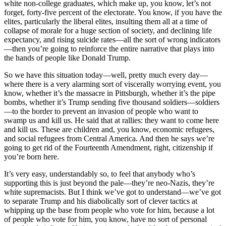
white non-college graduates, which make up, you know, let’s not
forget, forty-five percent of the electorate. You know, if you have the
elites, particularly the liberal elites, insulting them all at a time of
collapse of morale for a huge section of society, and declining life
expectancy, and rising suicide rates—all the sort of wrong indicators
—then you’re going to reinforce the entire narrative that plays into
the hands of people like Donald Trump.
So we have this situation today—well, pretty much every day—
where there is a very alarming sort of viscerally worrying event, you
know, whether it’s the massacre in Pittsburgh, whether it’s the pipe
bombs, whether it’s Trump sending five thousand soldiers—soldiers
—to the border to prevent an invasion of people who want to
swamp us and kill us. He said that at rallies: they want to come here
and kill us. These are children and, you know, economic refugees,
and social refugees from Central America. And then he says we’re
going to get rid of the Fourteenth Amendment, right, citizenship if
you’re born here.
It’s very easy, understandably so, to feel that anybody who’s
supporting this is just beyond the pale—they’re neo-Nazis, they’re
white supremacists. But I think we’ve got to understand—we’ve got
to separate Trump and his diabolically sort of clever tactics at
whipping up the base from people who vote for him, because a lot
of people who vote for him, you know, have no sort of personal