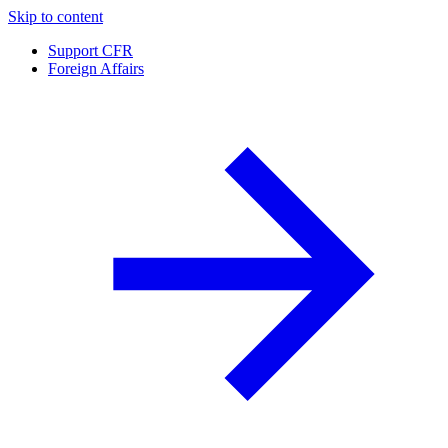
Skip to content
Support CFR
Foreign Affairs