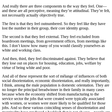
And really there are three components to the way they feel. One—
and these are all perceptive, meaning they’re attitudinal. They’re felt,
not necessarily actually objectively true.
The first is that they feel outnumbered. So they feel like they have
lost the number in their group, their core identity group.
The second is that they feel external. They feel excluded from
boardroom meetings, from government offices, from meetings like
this. I don’t know how many of you would classify yourselves as
white and working class.
And then, third, they feel discriminated against. They believe that
they lose out on places for housing, education, jobs, welfare by
virtue of being white and poor.
And all of these represent the sort of mélange of influences of both
social disorientation, economic disorientation, and really importantly,
I think, among the male population is domestic orientation. They are
no longer the principal breadwinner in their family in many cases
because when the economy shifted from manufacturing to the
service sector the jobs that were created were typically associated
with women, or women were more likely to be qualified for those
jobs. And so these various coinciding senses of disorientation and