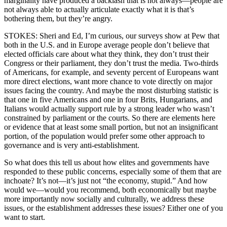
marginality have produced a backlash that is not always—people are
not always able to actually articulate exactly what it is that’s
bothering them, but they’re angry.
STOKES: Sheri and Ed, I’m curious, our surveys show at Pew that
both in the U.S. and in Europe average people don’t believe that
elected officials care about what they think, they don’t trust their
Congress or their parliament, they don’t trust the media. Two-thirds
of Americans, for example, and seventy percent of Europeans want
more direct elections, want more chance to vote directly on major
issues facing the country. And maybe the most disturbing statistic is
that one in five Americans and one in four Brits, Hungarians, and
Italians would actually support rule by a strong leader who wasn’t
constrained by parliament or the courts. So there are elements here
or evidence that at least some small portion, but not an insignificant
portion, of the population would prefer some other approach to
governance and is very anti-establishment.
So what does this tell us about how elites and governments have
responded to these public concerns, especially some of them that are
inchoate? It’s not—it’s just not “the economy, stupid.” And how
would we—would you recommend, both economically but maybe
more importantly now socially and culturally, we address these
issues, or the establishment addresses these issues? Either one of you
want to start.