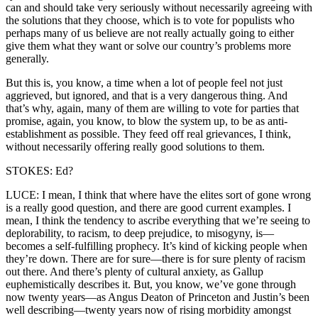
can and should take very seriously without necessarily agreeing with
the solutions that they choose, which is to vote for populists who
perhaps many of us believe are not really actually going to either
give them what they want or solve our country’s problems more
generally.
But this is, you know, a time when a lot of people feel not just
aggrieved, but ignored, and that is a very dangerous thing. And
that’s why, again, many of them are willing to vote for parties that
promise, again, you know, to blow the system up, to be as anti-
establishment as possible. They feed off real grievances, I think,
without necessarily offering really good solutions to them.
STOKES: Ed?
LUCE: I mean, I think that where have the elites sort of gone wrong
is a really good question, and there are good current examples. I
mean, I think the tendency to ascribe everything that we’re seeing to
deplorability, to racism, to deep prejudice, to misogyny, is—
becomes a self-fulfilling prophecy. It’s kind of kicking people when
they’re down. There are for sure—there is for sure plenty of racism
out there. And there’s plenty of cultural anxiety, as Gallup
euphemistically describes it. But, you know, we’ve gone through
now twenty years—as Angus Deaton of Princeton and Justin’s been
well describing—twenty years now of rising morbidity amongst