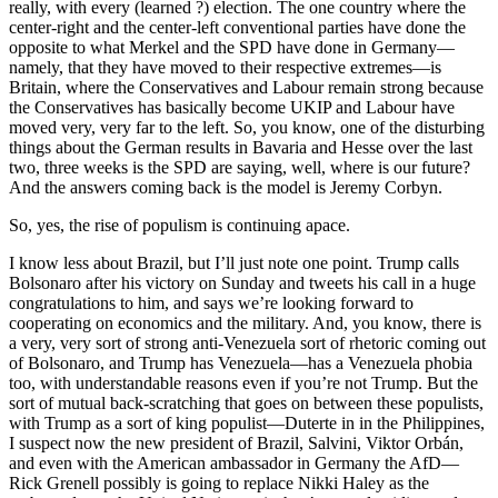
really, with every (learned ?) election. The one country where the
center-right and the center-left conventional parties have done the
opposite to what Merkel and the SPD have done in Germany—
namely, that they have moved to their respective extremes—is
Britain, where the Conservatives and Labour remain strong because
the Conservatives has basically become UKIP and Labour have
moved very, very far to the left. So, you know, one of the disturbing
things about the German results in Bavaria and Hesse over the last
two, three weeks is the SPD are saying, well, where is our future?
And the answers coming back is the model is Jeremy Corbyn.
So, yes, the rise of populism is continuing apace.
I know less about Brazil, but I’ll just note one point. Trump calls
Bolsonaro after his victory on Sunday and tweets his call in a huge
congratulations to him, and says we’re looking forward to
cooperating on economics and the military. And, you know, there is
a very, very sort of strong anti-Venezuela sort of rhetoric coming out
of Bolsonaro, and Trump has Venezuela—has a Venezuela phobia
too, with understandable reasons even if you’re not Trump. But the
sort of mutual back-scratching that goes on between these populists,
with Trump as a sort of king populist—Duterte in in the Philippines,
I suspect now the new president of Brazil, Salvini, Viktor Orbán,
and even with the American ambassador in Germany the AfD—
Rick Grenell possibly is going to replace Nikki Haley as the