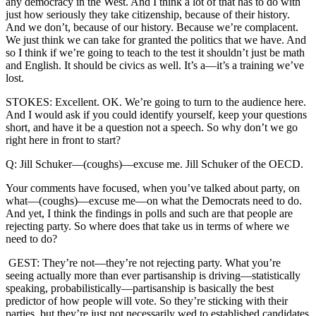
any democracy in the West. And I think a lot of that has to do with
just how seriously they take citizenship, because of their history.
And we don’t, because of our history. Because we’re complacent.
We just think we can take for granted the politics that we have. And
so I think if we’re going to teach to the test it shouldn’t just be math
and English. It should be civics as well. It’s a—it’s a training we’ve
lost.
STOKES: Excellent. OK. We’re going to turn to the audience here.
And I would ask if you could identify yourself, keep your questions
short, and have it be a question not a speech. So why don’t we go
right here in front to start?
Q: Jill Schuker—(coughs)—excuse me. Jill Schuker of the OECD.
Your comments have focused, when you’ve talked about party, on
what—(coughs)—excuse me—on what the Democrats need to do.
And yet, I think the findings in polls and such are that people are
rejecting party. So where does that take us in terms of where we
need to do?
GEST: They’re not—they’re not rejecting party. What you’re
seeing actually more than ever partisanship is driving—statistically
speaking, probabilistically—partisanship is basically the best
predictor of how people will vote. So they’re sticking with their
parties, but they’re just not necessarily wed to established candidates