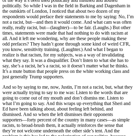
of the way it’s been used politically and misused and abused
politically. So while I was in the field in Barking and Dagenham in
the outskirts of London, I noticed that about two dozen of my
respondents would preface their statements to me by saying: No, I’m
not a racist, but—and then it would come. And what cam was often
really, really racist, but—(laughter)—to be fair. (Laughs.) But other
times, statements were made that had nothing to do with racism at
all. And it left me wondering, why are these people making these
odd prefaces? They hadn’t gone through some kind of weird CFR,
you know, sensitivity training. (Laughter.) And what I began to
realize is that racism, for my subjects, was a way of invalidating
what they say. It was a disqualifier. Don’t listen to what she has to
say, she’s a racist, he’s a racist, so it doesn’t matter what he thinks.
It’s a mute button that people press on the white working class and
just generally Trump supporters.
And so by saying to me, now, Justin, I’m not a racist, but, what they
were actually trying to say to me was: Listen to the words that are
going to come out of my mouth and don’t dismiss me. Listen to
what I’m going to say. And this wraps up everything that Sheri and
Ed have been talking about, about feeling left behind, and
dismissed. And so when the left dismisses their opponents
supporters—forty percent of the country in many cases—as simple
racists, to broad-brush them, it actually reinforces the sense that
they’re not welcome underneath the other side’s tent. And the