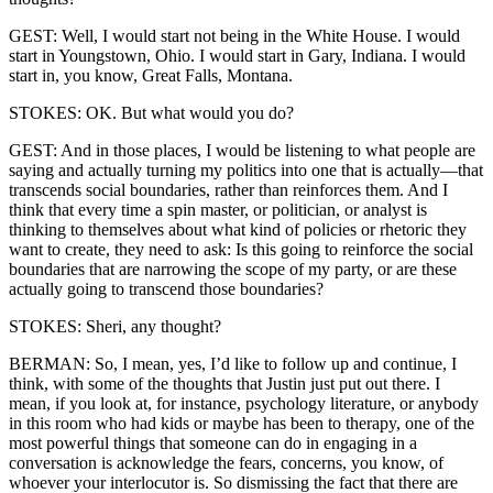
GEST: Well, I would start not being in the White House. I would
start in Youngstown, Ohio. I would start in Gary, Indiana. I would
start in, you know, Great Falls, Montana.
STOKES: OK. But what would you do?
GEST: And in those places, I would be listening to what people are
saying and actually turning my politics into one that is actually—that
transcends social boundaries, rather than reinforces them. And I
think that every time a spin master, or politician, or analyst is
thinking to themselves about what kind of policies or rhetoric they
want to create, they need to ask: Is this going to reinforce the social
boundaries that are narrowing the scope of my party, or are these
actually going to transcend those boundaries?
STOKES: Sheri, any thought?
BERMAN: So, I mean, yes, I’d like to follow up and continue, I
think, with some of the thoughts that Justin just put out there. I
mean, if you look at, for instance, psychology literature, or anybody
in this room who had kids or maybe has been to therapy, one of the
most powerful things that someone can do in engaging in a
conversation is acknowledge the fears, concerns, you know, of
whoever your interlocutor is. So dismissing the fact that there are