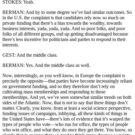
STOKES: Yeah.
BERMAN: And by to some degree we’ve had similar outcomes. So
in the U.S. the complaint is that candidates rely now so much on
private funding that there’s a bias towards the wealthy, towards
business interests, yada, yada, yada. And so poor folks, and poor
folks of all different groups, end up getting disadvantaged because
there’s less incentive for politicians and parties to respond to their
interests.
GEST: And the middle class.
BERMAN: Yes. And the middle class as well.
Now, interestingly, as you well know, in Europe the complaint is
precisely the opposite—that parties have become increasingly reliant
on government funding, and so they therefore don’t rely on
cultivating mass memberships and responding to those
memberships. And yet, we’ve seen somewhat similar trends on both
sides of the Atlantic. Now, that is not to say that these things don’t
matter. Clearly, you know, from at least a social science perspective,
funding issues of campaigns, lobbying, all these kinds of things in
the United States have—there’s lots of evidence that it’s warped the
types of people who vote—who run for office, the types of people
who win office, and what they do once they get there. You know, so