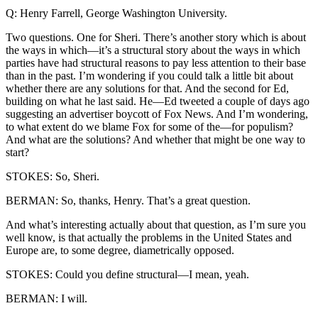
Q: Henry Farrell, George Washington University.
Two questions. One for Sheri. There’s another story which is about
the ways in which—it’s a structural story about the ways in which
parties have had structural reasons to pay less attention to their base
than in the past. I’m wondering if you could talk a little bit about
whether there are any solutions for that. And the second for Ed,
building on what he last said. He—Ed tweeted a couple of days ago
suggesting an advertiser boycott of Fox News. And I’m wondering,
to what extent do we blame Fox for some of the—for populism?
And what are the solutions? And whether that might be one way to
start?
STOKES: So, Sheri.
BERMAN: So, thanks, Henry. That’s a great question.
And what’s interesting actually about that question, as I’m sure you
well know, is that actually the problems in the United States and
Europe are, to some degree, diametrically opposed.
STOKES: Could you define structural—I mean, yeah.
BERMAN: I will.