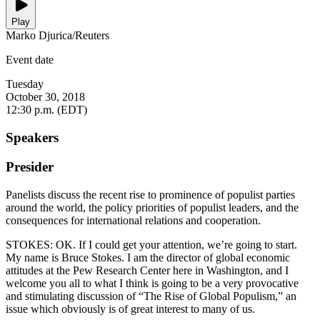
Play
Marko Djurica/Reuters
Event date
Tuesday
October 30, 2018
12:30 p.m. (EDT)
Speakers
Presider
Panelists discuss the recent rise to prominence of populist parties
around the world, the policy priorities of populist leaders, and the
consequences for international relations and cooperation.
STOKES: OK. If I could get your attention, we’re going to start.
My name is Bruce Stokes. I am the director of global economic
attitudes at the Pew Research Center here in Washington, and I
welcome you all to what I think is going to be a very provocative
and stimulating discussion of “The Rise of Global Populism,” an
issue which obviously is of great interest to many of us.