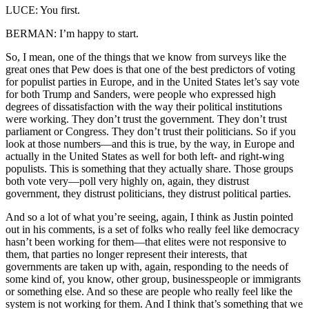
LUCE: You first.
BERMAN: I’m happy to start.
So, I mean, one of the things that we know from surveys like the
great ones that Pew does is that one of the best predictors of voting
for populist parties in Europe, and in the United States let’s say vote
for both Trump and Sanders, were people who expressed high
degrees of dissatisfaction with the way their political institutions
were working. They don’t trust the government. They don’t trust
parliament or Congress. They don’t trust their politicians. So if you
look at those numbers—and this is true, by the way, in Europe and
actually in the United States as well for both left- and right-wing
populists. This is something that they actually share. Those groups
both vote very—poll very highly on, again, they distrust
government, they distrust politicians, they distrust political parties.
And so a lot of what you’re seeing, again, I think as Justin pointed
out in his comments, is a set of folks who really feel like democracy
hasn’t been working for them—that elites were not responsive to
them, that parties no longer represent their interests, that
governments are taken up with, again, responding to the needs of
some kind of, you know, other group, businesspeople or immigrants
or something else. And so these are people who really feel like the
system is not working for them. And I think that’s something that we