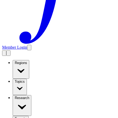
Member Login
Regions
Topics
Research