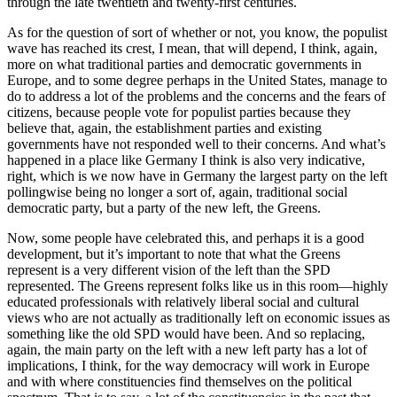
through the late twentieth and twenty-first centuries.
As for the question of sort of whether or not, you know, the populist
wave has reached its crest, I mean, that will depend, I think, again,
more on what traditional parties and democratic governments in
Europe, and to some degree perhaps in the United States, manage to
do to address a lot of the problems and the concerns and the fears of
citizens, because people vote for populist parties because they
believe that, again, the establishment parties and existing
governments have not responded well to their concerns. And what’s
happened in a place like Germany I think is also very indicative,
right, which is we now have in Germany the largest party on the left
pollingwise being no longer a sort of, again, traditional social
democratic party, but a party of the new left, the Greens.
Now, some people have celebrated this, and perhaps it is a good
development, but it’s important to note that what the Greens
represent is a very different vision of the left than the SPD
represented. The Greens represent folks like us in this room—highly
educated professionals with relatively liberal social and cultural
views who are not actually as traditionally left on economic issues as
something like the old SPD would have been. And so replacing,
again, the main party on the left with a new left party has a lot of
implications, I think, for the way democracy will work in Europe
and with where constituencies find themselves on the political