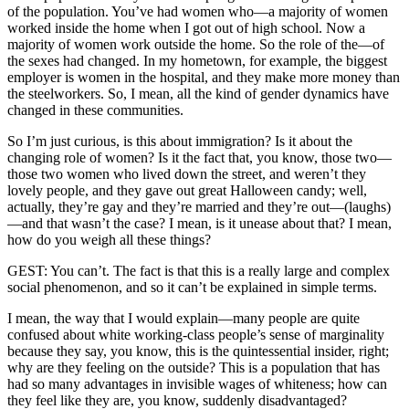
of the population. You’ve had women who—a majority of women
worked inside the home when I got out of high school. Now a
majority of women work outside the home. So the role of the—of
the sexes had changed. In my hometown, for example, the biggest
employer is women in the hospital, and they make more money than
the steelworkers. So, I mean, all the kind of gender dynamics have
changed in these communities.
So I’m just curious, is this about immigration? Is it about the
changing role of women? Is it the fact that, you know, those two—
those two women who lived down the street, and weren’t they
lovely people, and they gave out great Halloween candy; well,
actually, they’re gay and they’re married and they’re out—(laughs)
—and that wasn’t the case? I mean, is it unease about that? I mean,
how do you weigh all these things?
GEST: You can’t. The fact is that this is a really large and complex
social phenomenon, and so it can’t be explained in simple terms.
I mean, the way that I would explain—many people are quite
confused about white working-class people’s sense of marginality
because they say, you know, this is the quintessential insider, right;
why are they feeling on the outside? This is a population that has
had so many advantages in invisible wages of whiteness; how can
they feel like they are, you know, suddenly disadvantaged?