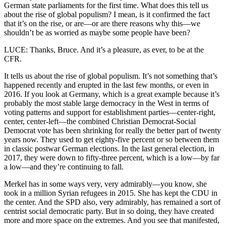
German state parliaments for the first time. What does this tell us
about the rise of global populism? I mean, is it confirmed the fact
that it’s on the rise, or are—or are there reasons why this—we
shouldn’t be as worried as maybe some people have been?
LUCE: Thanks, Bruce. And it’s a pleasure, as ever, to be at the
CFR.
It tells us about the rise of global populism. It’s not something that’s
happened recently and erupted in the last few months, or even in
2016. If you look at Germany, which is a great example because it’s
probably the most stable large democracy in the West in terms of
voting patterns and support for establishment parties—center-right,
center, center-left—the combined Christian Democrat-Social
Democrat vote has been shrinking for really the better part of twenty
years now. They used to get eighty-five percent or so between them
in classic postwar German elections. In the last general election, in
2017, they were down to fifty-three percent, which is a low—by far
a low—and they’re continuing to fall.
Merkel has in some ways very, very admirably—you know, she
took in a million Syrian refugees in 2015. She has kept the CDU in
the center. And the SPD also, very admirably, has remained a sort of
centrist social democratic party. But in so doing, they have created
more and more space on the extremes. And you see that manifested,