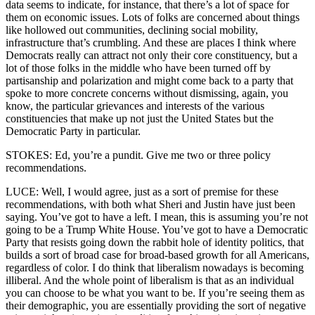
data seems to indicate, for instance, that there’s a lot of space for
them on economic issues. Lots of folks are concerned about things
like hollowed out communities, declining social mobility,
infrastructure that’s crumbling. And these are places I think where
Democrats really can attract not only their core constituency, but a
lot of those folks in the middle who have been turned off by
partisanship and polarization and might come back to a party that
spoke to more concrete concerns without dismissing, again, you
know, the particular grievances and interests of the various
constituencies that make up not just the United States but the
Democratic Party in particular.
STOKES: Ed, you’re a pundit. Give me two or three policy
recommendations.
LUCE: Well, I would agree, just as a sort of premise for these
recommendations, with both what Sheri and Justin have just been
saying. You’ve got to have a left. I mean, this is assuming you’re not
going to be a Trump White House. You’ve got to have a Democratic
Party that resists going down the rabbit hole of identity politics, that
builds a sort of broad case for broad-based growth for all Americans,
regardless of color. I do think that liberalism nowadays is becoming
illiberal. And the whole point of liberalism is that as an individual
you can choose to be what you want to be. If you’re seeing them as
their demographic, you are essentially providing the sort of negative