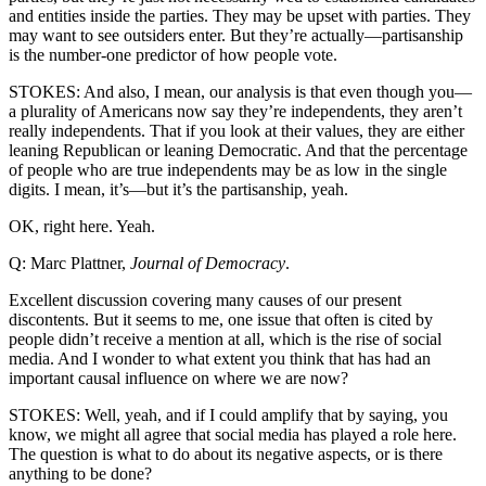
and entities inside the parties. They may be upset with parties. They
may want to see outsiders enter. But they’re actually—partisanship
is the number-one predictor of how people vote.
STOKES: And also, I mean, our analysis is that even though you—
a plurality of Americans now say they’re independents, they aren’t
really independents. That if you look at their values, they are either
leaning Republican or leaning Democratic. And that the percentage
of people who are true independents may be as low in the single
digits. I mean, it’s—but it’s the partisanship, yeah.
OK, right here. Yeah.
Q: Marc Plattner,
Journal of Democracy
.
Excellent discussion covering many causes of our present
discontents. But it seems to me, one issue that often is cited by
people didn’t receive a mention at all, which is the rise of social
media. And I wonder to what extent you think that has had an
important causal influence on where we are now?
STOKES: Well, yeah, and if I could amplify that by saying, you
know, we might all agree that social media has played a role here.
The question is what to do about its negative aspects, or is there
anything to be done?