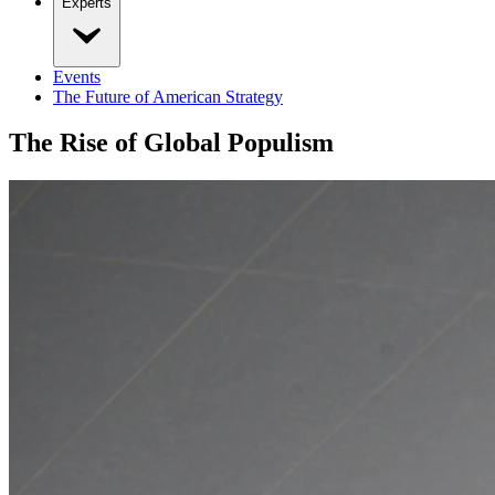
Experts
Events
The Future of American Strategy
The Rise of Global Populism