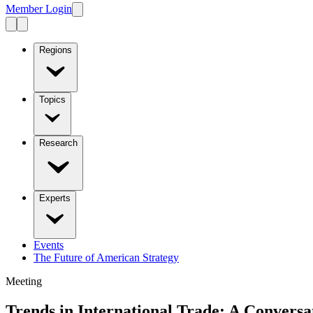
Member Login
Regions
Topics
Research
Experts
Events
The Future of American Strategy
Meeting
Trends in International Trade: A Convers