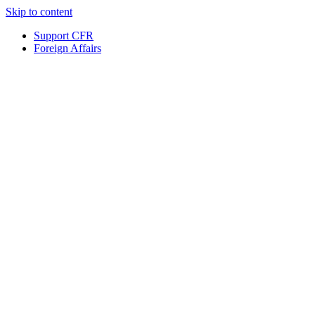
Skip to content
Support CFR
Foreign Affairs