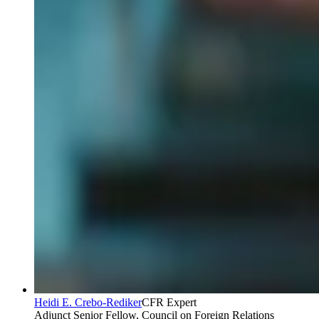
Heidi E. Crebo-Rediker
CFR Expert
Adjunct Senior Fellow, Council on Foreign Relations