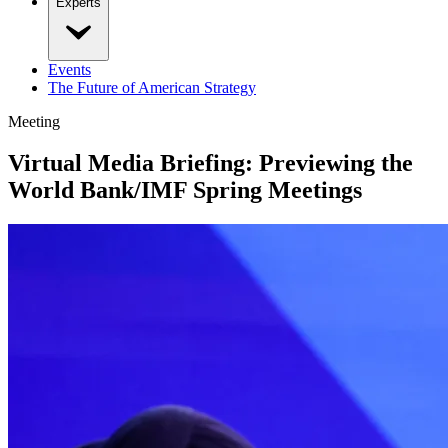
Experts
Events
The Future of American Strategy
Meeting
Virtual Media Briefing: Previewing the
World Bank/IMF Spring Meetings