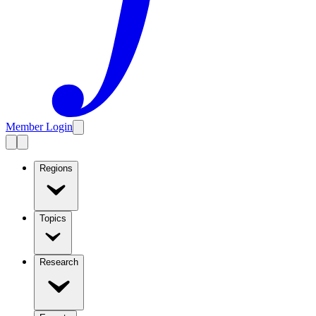
Member Login
Regions
Topics
Research