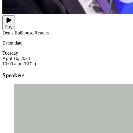
Play
Denis Balibouse/Reuters
Event date
Tuesday
April 16, 2024
10:00 a.m. (EDT)
Speakers