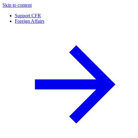
Skip to content
Support CFR
Foreign Affairs