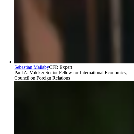
Sebastian Mallaby
CFR Expert
Paul A. Volcker Senior Fellow for International Economics,
Council on Foreign Relations