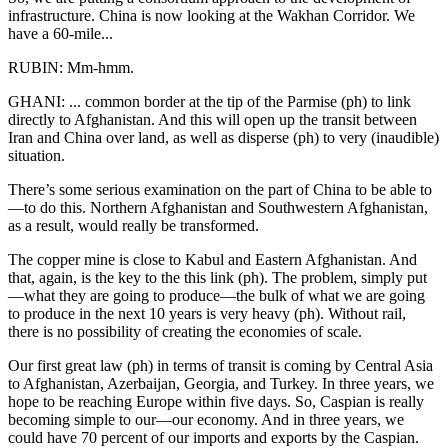
infrastructure. China is now looking at the Wakhan Corridor. We
have a 60-mile...
RUBIN: Mm-hmm.
GHANI: ... common border at the tip of the Parmise (ph) to link
directly to Afghanistan. And this will open up the transit between
Iran and China over land, as well as disperse (ph) to very (inaudible)
situation.
There’s some serious examination on the part of China to be able to
—to do this. Northern Afghanistan and Southwestern Afghanistan,
as a result, would really be transformed.
The copper mine is close to Kabul and Eastern Afghanistan. And
that, again, is the key to the this link (ph). The problem, simply put
—what they are going to produce—the bulk of what we are going
to produce in the next 10 years is very heavy (ph). Without rail,
there is no possibility of creating the economies of scale.
Our first great law (ph) in terms of transit is coming by Central Asia
to Afghanistan, Azerbaijan, Georgia, and Turkey. In three years, we
hope to be reaching Europe within five days. So, Caspian is really
becoming simple to our—our economy. And in three years, we
could have 70 percent of our imports and exports by the Caspian.