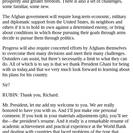
prosperity and greater freedom. There is also a set of challenges,
some familiar, some new.
The Afghan government will require long-term economic, military
and diplomatic support from the United States, its neighbors and
others if it is to hold its own against a determined enemy, or bring
about conditions in which those pursuing their goals through arms
decide to pursue them through politics.
Progress will also require concerted efforts by Afghans themselves
to overcome their many divisions and meet their many challenges.
Outsiders can assist, but there’s necessarily a limit to what they can
do. All of which is to say is that we thank President Ghani for being
with us today,and that we very much look forward to learning about
his plans for his country.
Sir?
RUBIN: Thank you, Richard.
Mr. President, let me add my welcome to you. We are really
honored to have you with us. And I’ll just make one personal
comment. If you look in your materials adjustments (ph), you’ll see
the—the president’s resume. And it really is a remarkable resume of
academic achievement and practical experience at the World Bank
and dealing with countries that faced problems of the type that