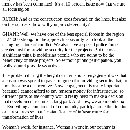
money has been committed. It’s at 10 percent issue now that we are
all focusing on.
RUBIN: And as the construction goes forward on the lines, but also
on the railroads, how will you provide security?
GHANI: Well, we have one of the best special forces in the region
—24,000 strong. So the approach to security is to look at the
changing nature of conflict. We also have a special police force
created just for providing security for the projects. But the most
significant thing is mobilizing people who are going to be the
beneficiary of these projects. So without public participation, you
really cannot provide security.
The problem during the height of international engagement was that
a custom was spread to pay strongmen for providing security that, in
turn, became a disincentive. Now, engagement is really important
because I cannot afford to pay ransom money for infrastructure, so
different parts of the country would really need to make a decision
that development requires taking part. And now, we are mobilizing
it. Everything a component of community participation either in kind
or in resources so that the significance of infrastructure for
transformation of lives.
Woman’s work, for instance. Woman’s work in our country is