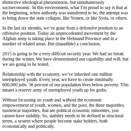
distinctive ideological phenomenon, but simultaneously
socioeconomic. In this environment, what I’m proud to say is that at
the beginning, when authority was transferred to be, the attempt was
to bring down the state collapse, like Yemen, or like Syria, or others.
In the last six months, we’ve gone from a defensive position to an
offensive position. Today an unprecedented movement by the
Afghan army is taking place in the Helmand Province and in a
number of related areas. But (inaudible) a conclusion.
2015 is going to be a very difficult security year. We had no break
during the winter. We have demonstrated our capability and will, but
we are going to be tested.
Relationship with the economy, we’ve inherited one million
unemployed youth. Every year, we have to create minimally
600,000 jobs. 36 percent of our population lives below poverty. This
means a reserve army of unemployed youth up for grabs.
Without focussing on youth and without the economic
empowerment of youth, women, and the poor, the three majorities,
numerical majorities, that are political economic minorities, you
cannot have stability. So, stability needs to be defined in structural
terms, a system where people become stake holders, both
economically and politically.