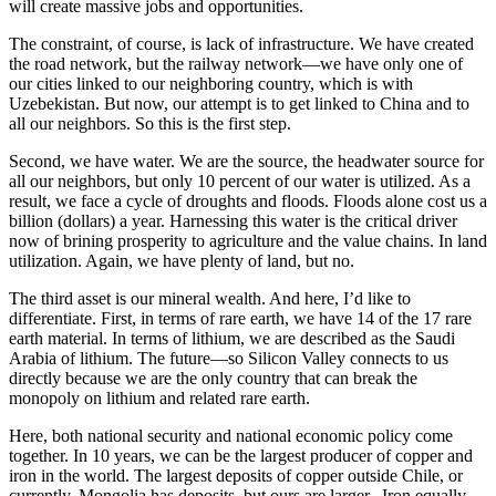
will create massive jobs and opportunities.
The constraint, of course, is lack of infrastructure. We have created
the road network, but the railway network—we have only one of
our cities linked to our neighboring country, which is with
Uzebekistan. But now, our attempt is to get linked to China and to
all our neighbors. So this is the first step.
Second, we have water. We are the source, the headwater source for
all our neighbors, but only 10 percent of our water is utilized. As a
result, we face a cycle of droughts and floods. Floods alone cost us a
billion (dollars) a year. Harnessing this water is the critical driver
now of brining prosperity to agriculture and the value chains. In land
utilization. Again, we have plenty of land, but no.
The third asset is our mineral wealth. And here, I’d like to
differentiate. First, in terms of rare earth, we have 14 of the 17 rare
earth material. In terms of lithium, we are described as the Saudi
Arabia of lithium. The future—so Silicon Valley connects to us
directly because we are the only country that can break the
monopoly on lithium and related rare earth.
Here, both national security and national economic policy come
together. In 10 years, we can be the largest producer of copper and
iron in the world. The largest deposits of copper outside Chile, or
currently, Mongolia has deposits, but ours are larger. Iron equally.