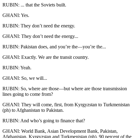
RUBIN: ... that the Soviets built.
GHANI: Yes.
RUBIN: They don’t need the energy.
GHANI: They don’t need the energy...
RUBIN: Pakistan does, and you’re the—you’re the...
GHANI: Exactly. We are the transit country.
RUBIN: Yeah.
GHANI: So, we will...
RUBIN: So, where are those—but where are those transmission
lines going to come from?
GHANI: They will come, first, from Kyrgyzstan to Turkmenistan
(ph) to Afghanistan to Pakistan.
RUBIN: And who’s going to finance that?
GHANI: World Bank, Asian Development Bank, Pakistan,
Afghanistan, Kyrgyzstan and Turkmenistan (ph). 90 percent of the