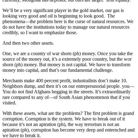
We’ll be a very significant player in the gold market, our gas is
looking very good and oil is beginning to look good. The
phenomena—the problem here is the curse of natural resources. We
do not have the institutions today to manage our natural resources
credibly, so I want to emphasize those.
And then two other assets.
One, we are a country of war shorn (ph) money. Once you take the
source of the money out, it’s a extremely poor country, but the wor
shorn (ph) money. But money is not capital. We have to transform
money into capital, and that’s our fundamental challenge.
Merchants make 400 percent profit, industrailists don’t make 10.
Neighbors dump, and then it’s on our entrepreunorial people. you—
You do not find Afghans begging in the streets. It’s extraordinarily
rare compared to any of—of South Asian phenomenon that if you
visited.
With these assets, what are the problems? The first problem is grand
corruption. Corruption is the system. We have to break out of it
because it’s not an apiration (ph), the way terrorism is not an
apiration (ph), corruption has become very deep and entrenched and
we have to break it.