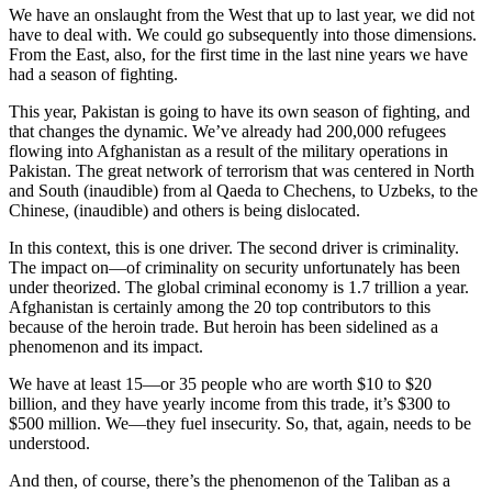
We have an onslaught from the West that up to last year, we did not
have to deal with. We could go subsequently into those dimensions.
From the East, also, for the first time in the last nine years we have
had a season of fighting.
This year, Pakistan is going to have its own season of fighting, and
that changes the dynamic. We’ve already had 200,000 refugees
flowing into Afghanistan as a result of the military operations in
Pakistan. The great network of terrorism that was centered in North
and South (inaudible) from al Qaeda to Chechens, to Uzbeks, to the
Chinese, (inaudible) and others is being dislocated.
In this context, this is one driver. The second driver is criminality.
The impact on—of criminality on security unfortunately has been
under theorized. The global criminal economy is 1.7 trillion a year.
Afghanistan is certainly among the 20 top contributors to this
because of the heroin trade. But heroin has been sidelined as a
phenomenon and its impact.
We have at least 15—or 35 people who are worth $10 to $20
billion, and they have yearly income from this trade, it’s $300 to
$500 million. We—they fuel insecurity. So, that, again, needs to be
understood.
And then, of course, there’s the phenomenon of the Taliban as a