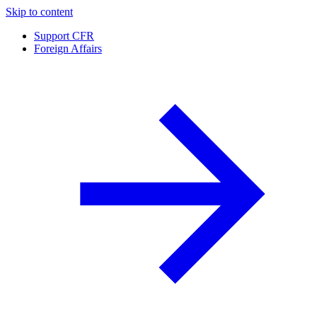
Skip to content
Support CFR
Foreign Affairs