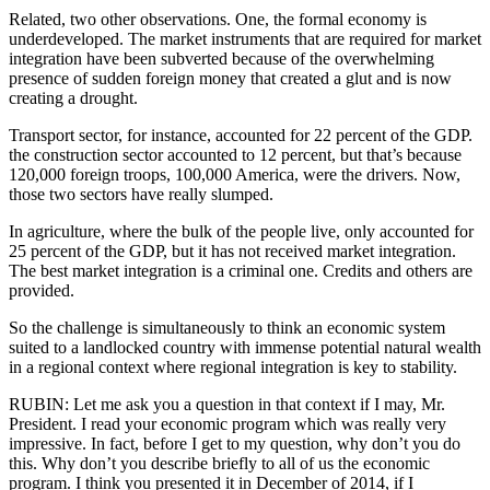
Related, two other observations. One, the formal economy is
underdeveloped. The market instruments that are required for market
integration have been subverted because of the overwhelming
presence of sudden foreign money that created a glut and is now
creating a drought.
Transport sector, for instance, accounted for 22 percent of the GDP.
the construction sector accounted to 12 percent, but that’s because
120,000 foreign troops, 100,000 America, were the drivers. Now,
those two sectors have really slumped.
In agriculture, where the bulk of the people live, only accounted for
25 percent of the GDP, but it has not received market integration.
The best market integration is a criminal one. Credits and others are
provided.
So the challenge is simultaneously to think an economic system
suited to a landlocked country with immense potential natural wealth
in a regional context where regional integration is key to stability.
RUBIN: Let me ask you a question in that context if I may, Mr.
President. I read your economic program which was really very
impressive. In fact, before I get to my question, why don’t you do
this. Why don’t you describe briefly to all of us the economic
program. I think you presented it in December of 2014, if I