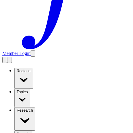
Member Login
Regions
Topics
Research