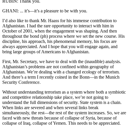
RUBIN: Thank you.
GHANI: ... it’s—it’s a pleasure to be with you.
I’d also like to thank Mr. Haass for his immense contribution to
Afghanistan. I had the rare opportunity to interact with him in
October of 2001, when the engagement was shaping. And then
throughout the bond (ph) process where we set the new course. His
discipline, his approach, his phenomenal memory, his focus are
always appreciated. And I hope that you will engage again, and
bring large groups of Americans to Afghanistan.
First, Mr. Secretary, we have to deal with the (inaudible) analysis.
Afghanistan’s problems are not confined within geography of
Afghanistan. We’re dealing with a changed ecology of terrorism.
And there’s a term I recently coined in the Bonn—in the Munich
Security Conference.
Without understanding terrorism as a system where both a symbiotic
and competitive relationship take place, we’re not going to
understand the full dimensions of security. State system is a chain.
When links are severed and when several links break
simultaneously, the rest—the rest of the system increases. So, we are
faced with new threats because of collapse of Syria, because of
collapse of Iraq, collapse of Yemen. This needs to be appreciated.