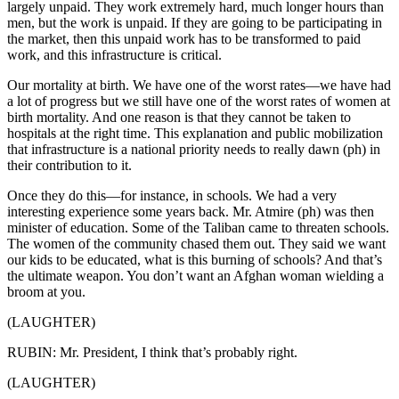
largely unpaid. They work extremely hard, much longer hours than
men, but the work is unpaid. If they are going to be participating in
the market, then this unpaid work has to be transformed to paid
work, and this infrastructure is critical.
Our mortality at birth. We have one of the worst rates—we have had
a lot of progress but we still have one of the worst rates of women at
birth mortality. And one reason is that they cannot be taken to
hospitals at the right time. This explanation and public mobilization
that infrastructure is a national priority needs to really dawn (ph) in
their contribution to it.
Once they do this—for instance, in schools. We had a very
interesting experience some years back. Mr. Atmire (ph) was then
minister of education. Some of the Taliban came to threaten schools.
The women of the community chased them out. They said we want
our kids to be educated, what is this burning of schools? And that’s
the ultimate weapon. You don’t want an Afghan woman wielding a
broom at you.
(LAUGHTER)
RUBIN: Mr. President, I think that’s probably right.
(LAUGHTER)