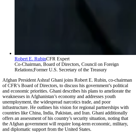
Robert E. Rubin
CFR Expert
Co-Chairman, Board of Directors, Council on Foreign
Relations;Former U.S. Secretary of the Treasury
Afghan President Ashraf Ghani joins
Robert E. Rubin, co-chairman
of CFR’s Board of Directors
, to discuss his government’s political
and economic priorities. Ghani describes his plans to ameliorate the
weaknesses in Afghanistan’s economy and addresses youth
unemployment, the widespread narcotics trade, and poor
infrastructure. He outlines his vision for regional partnerships with
countries like China, India, Pakistan, and Iran. Ghani additionally
offers an assessment of his country’s security situation, noting that
the Afghan government will require long-term economic, military,
and diplomatic support from the United States.