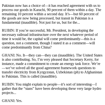
Pakistan now has a choice of—it has reached agreement with us to
process our goods in Karachi, 90 percent of them within a day. The
remaining 10 percent within a second day. It’s—but 60 percent of
the goods are now being processed, but transit in Pakistan is a
fundamental (inaudible). Not just for us, but for the...
RUBIN: If you’re successful, Mr. President, in developing the
necessary railroad infrastructure over the next whatever period of
time it would be, the capital will come predominantly—this is a
question, not a comment, though I stated it as a comment—will
come predominantly from China?
GHANI: No. It—they can—they can (inaudible). The United States
is also contributing. So, I’m very pleased that Secretary Kerry, for
instance, made a commitment to create an energy task force. We’re
—we’ve solved all the good agreement framework questions to
transfer electricity from Kyrgyzstan, Uzbekistan (ph) to Afghanistan
to Pakistan. This is called (inaudible).
RUBIN: You might explain to people—it’s sort of interesting—I
gather that the “stans” have been developing these very large hydro
projects...
GHANI: Yes.