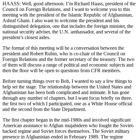
HAASS: Well, good afternoon. I’m Richard Haass, president of the
Council on Foreign Relations, and I want to welcome you to this
meeting with the president of the Islamic Republic of Afghanistan,
Ashraf Ghani. I also want to welcome the president and his
distinguished delegation, one that includes the foreign minister, the
national security adviser, the U.N. ambassador, and several of the
president’s closest aides.
The format of this meeting will be a conversation between the
president and Robert Rubin, who is co-chair of the Council on
Foreign Relations and the former secretary of the treasury. The two
of them will discuss a range of political and economic subjects and
then the floor will be open to questions from CFR members.
Before turning things over to Bob, I wanted to say a few things to
help set the stage. The relationship between the United States and
Afghanistan has been both complicated and intimate. It has gone
through any number of chapters, but I want focus briefly on three,
the first two of which I participated, one as a White House official
and the second from the State Department.
The first chapter began in the mid-1980s and involved significant
American assistance to Afghan mujahideen who fought the Soviet-
backed regime and Soviet forces themselves. The Soviet military
presence in Afghanistan ended in February 1989. The regime