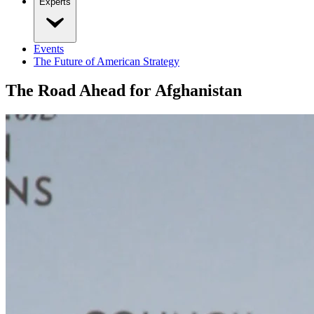
Experts
Events
The Future of American Strategy
The Road Ahead for Afghanistan