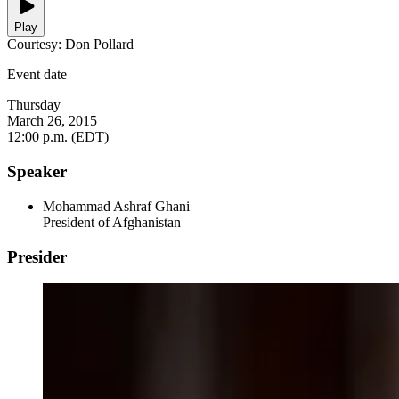
Play
Courtesy: Don Pollard
Event date
Thursday
March 26, 2015
12:00 p.m. (EDT)
Speaker
Mohammad Ashraf Ghani
President of Afghanistan
Presider