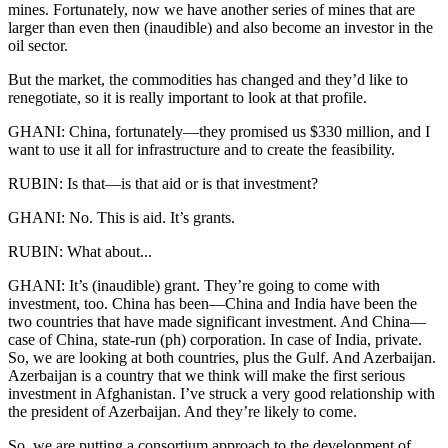
mines. Fortunately, now we have another series of mines that are
larger than even then (inaudible) and also become an investor in the
oil sector.
But the market, the commodities has changed and they’d like to
renegotiate, so it is really important to look at that profile.
GHANI: China, fortunately—they promised us $330 million, and I
want to use it all for infrastructure and to create the feasibility.
RUBIN: Is that—is that aid or is that investment?
GHANI: No. This is aid. It’s grants.
RUBIN: What about...
GHANI: It’s (inaudible) grant. They’re going to come with
investment, too. China has been—China and India have been the
two countries that have made significant investment. And China—
case of China, state-run (ph) corporation. In case of India, private.
So, we are looking at both countries, plus the Gulf. And Azerbaijan.
Azerbaijan is a country that we think will make the first serious
investment in Afghanistan. I’ve struck a very good relationship with
the president of Azerbaijan. And they’re likely to come.
So, we are putting a consortium approach to the development of