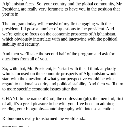
Afghanistan faces. So, your country and the global community, Mr.
President, are really very fortunate to have you in the position that
you’re in.
The program today will consist of my first engaging with the
president. I’ll pose a number of questions to the president. And
we’re going to focus on the economic prospects of Afghanistan,
which obviously interrelate with and intertwine with the political
stability and security.
And then we’ll take the second half of the program and ask for
questions from all of you.
So, with that, Mr. President, let’s start with this. I think anybody
who is focused on the economic prospects of Afghanistan would
start with the question of what your perspective would be with
regard to national security and political stability. And then we’ll turn
to more specific economic issues after that.
GHANI: In the name of God, the confession (ph), the merciful, first
of all, it’s a great pleasure to be with you. I’ve been an admirer,
reading your biography—autobiography with intense attention.
Rubinomics really transformed the world and...