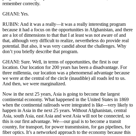
remember correctly.
GHANI: Yes.
RUBIN: And it was a really—it was a really interesting program
because it had a focus on the opportunities in Afghanistan, and there
are a lot of dimensions to that that I at least was not aware of and
that, although very difficult to realize, nevertheless do provide real
potential. But also, it was very candid about the challenges. Why
don’t you briefly describe that program.
GHANI: Sure. Well, in terms of opportunities, the first is our
location. Our location for 200 years has been a disadvantage. For
three millennia, our location was a phenomenal advantage because
we were at the central of the circle (inaudible) all roads led to us.
And then, we were marginalized.
Now in the next 25 years, Asia is going to become the largest
continental economy. What happened in the United States in 1869
when the continental railroads were integrated is like—very likely to
happen in Asia in the next 25 years. Without Afghanistan, central
Asia, south Asia, east Asia and west Asia will not be connected, so
this is our first advantage. We—our goal is to become a transit
country, for transport, for power transmission, for gas pipelines, for
fiber optics. It’s a networked approach to the economy because this