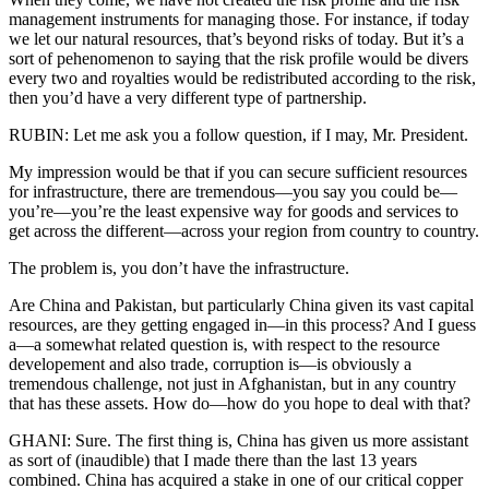
management instruments for managing those. For instance, if today
we let our natural resources, that’s beyond risks of today. But it’s a
sort of pehenomenon to saying that the risk profile would be divers
every two and royalties would be redistributed according to the risk,
then you’d have a very different type of partnership.
RUBIN: Let me ask you a follow question, if I may, Mr. President.
My impression would be that if you can secure sufficient resources
for infrastructure, there are tremendous—you say you could be—
you’re—you’re the least expensive way for goods and services to
get across the different—across your region from country to country.
The problem is, you don’t have the infrastructure.
Are China and Pakistan, but particularly China given its vast capital
resources, are they getting engaged in—in this process? And I guess
a—a somewhat related question is, with respect to the resource
developement and also trade, corruption is—is obviously a
tremendous challenge, not just in Afghanistan, but in any country
that has these assets. How do—how do you hope to deal with that?
GHANI: Sure. The first thing is, China has given us more assistant
as sort of (inaudible) that I made there than the last 13 years
combined. China has acquired a stake in one of our critical copper