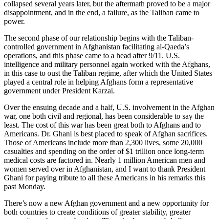
collapsed several years later, but the aftermath proved to be a major
disappointment, and in the end, a failure, as the Taliban came to
power.
The second phase of our relationship begins with the Taliban-
controlled government in Afghanistan facilitating al-Qaeda’s
operations, and this phase came to a head after 9/11. U.S.
intelligence and military personnel again worked with the Afghans,
in this case to oust the Taliban regime, after which the United States
played a central role in helping Afghans form a representative
government under President Karzai.
Over the ensuing decade and a half, U.S. involvement in the Afghan
war, one both civil and regional, has been considerable to say the
least. The cost of this war has been great both to Afghans and to
Americans. Dr. Ghani is best placed to speak of Afghan sacrifices.
Those of Americans include more than 2,300 lives, some 20,000
casualties and spending on the order of $1 trillion once long-term
medical costs are factored in. Nearly 1 million American men and
women served over in Afghanistan, and I want to thank President
Ghani for paying tribute to all these Americans in his remarks this
past Monday.
There’s now a new Afghan government and a new opportunity for
both countries to create conditions of greater stability, greater