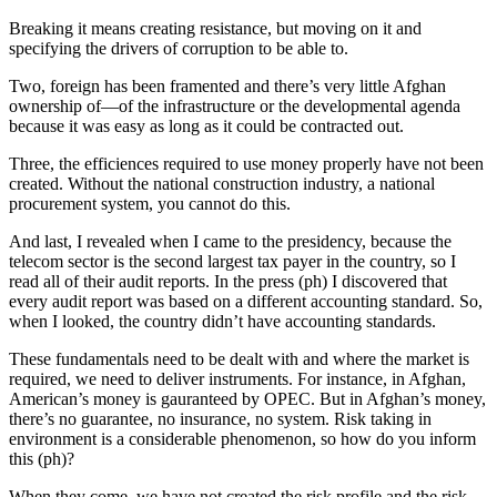
Breaking it means creating resistance, but moving on it and
specifying the drivers of corruption to be able to.
Two, foreign has been framented and there’s very little Afghan
ownership of—of the infrastructure or the developmental agenda
because it was easy as long as it could be contracted out.
Three, the efficiences required to use money properly have not been
created. Without the national construction industry, a national
procurement system, you cannot do this.
And last, I revealed when I came to the presidency, because the
telecom sector is the second largest tax payer in the country, so I
read all of their audit reports. In the press (ph) I discovered that
every audit report was based on a different accounting standard. So,
when I looked, the country didn’t have accounting standards.
These fundamentals need to be dealt with and where the market is
required, we need to deliver instruments. For instance, in Afghan,
American’s money is gauranteed by OPEC. But in Afghan’s money,
there’s no guarantee, no insurance, no system. Risk taking in
environment is a considerable phenomenon, so how do you inform
this (ph)?
When they come, we have not created the risk profile and the risk