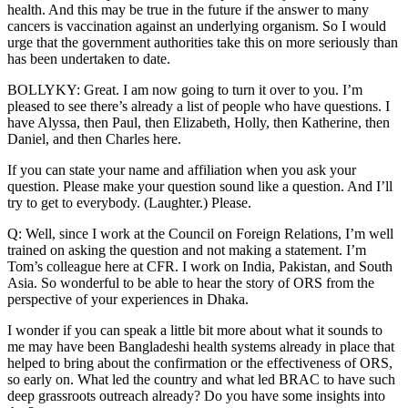
health. And this may be true in the future if the answer to many
cancers is vaccination against an underlying organism. So I would
urge that the government authorities take this on more seriously than
has been undertaken to date.
BOLLYKY: Great. I am now going to turn it over to you. I’m
pleased to see there’s already a list of people who have questions. I
have Alyssa, then Paul, then Elizabeth, Holly, then Katherine, then
Daniel, and then Charles here.
If you can state your name and affiliation when you ask your
question. Please make your question sound like a question. And I’ll
try to get to everybody. (Laughter.) Please.
Q: Well, since I work at the Council on Foreign Relations, I’m well
trained on asking the question and not making a statement. I’m
Tom’s colleague here at CFR. I work on India, Pakistan, and South
Asia. So wonderful to be able to hear the story of ORS from the
perspective of your experiences in Dhaka.
I wonder if you can speak a little bit more about what it sounds to
me may have been Bangladeshi health systems already in place that
helped to bring about the confirmation or the effectiveness of ORS,
so early on. What led the country and what led BRAC to have such
deep grassroots outreach already? Do you have some insights into