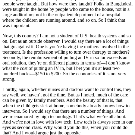
people were taught. But how were they taught? Folks in Bangladesh
were taught in the home by people who came to the house, not in a
large auditorium, not in the outpatient department of a hospital
where the children are running around, and so on. So I think that
was important.
Now, this country? I am not a student of U.S. health systems and so
on. But as an outside observer, I would say there are a lot of things
that go against it. One is you’re having the mothers involved in the
treatment. Is the profession willing to turn over therapy to mothers?
Secondly, the reimbursement of putting an IV in so far exceeds an
oral solution, they’re on different planets in terms of—I don’t know
what the cost of putting an IV in, but I bet you it’s at least two
hundred bucks—$150 to $200. So the economics of it is not very
strong.
Thirdly, again, whether nurses and doctors want to control this, they
say well, we haven’t got the time. But as I noted, much of the care
can be given by family members. And the beauty of that is, that
when the child gets sick at home, somebody already knows how to
intervene. So I would say that there are a number of things. And
we’re enamored by high technology. That’s what we’re all about.
And we’re not in love with low tech. Low tech is always seen in our
eyes as second-class. Why would you do this, when you could do
that? And I would argue just the opposite.