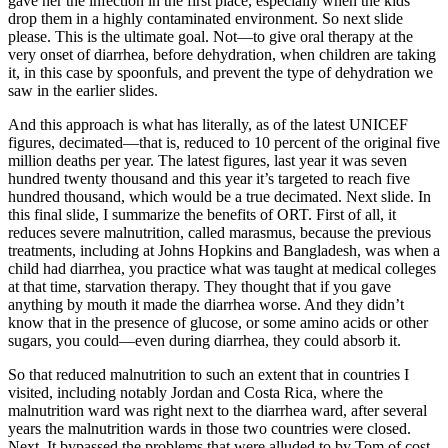
gave her the infection in the first place, especially when the kids
drop them in a highly contaminated environment. So next slide
please. This is the ultimate goal. Not—to give oral therapy at the
very onset of diarrhea, before dehydration, when children are taking
it, in this case by spoonfuls, and prevent the type of dehydration we
saw in the earlier slides.
And this approach is what has literally, as of the latest UNICEF
figures, decimated—that is, reduced to 10 percent of the original five
million deaths per year. The latest figures, last year it was seven
hundred twenty thousand and this year it’s targeted to reach five
hundred thousand, which would be a true decimated. Next slide. In
this final slide, I summarize the benefits of ORT. First of all, it
reduces severe malnutrition, called marasmus, because the previous
treatments, including at Johns Hopkins and Bangladesh, was when a
child had diarrhea, you practice what was taught at medical colleges
at that time, starvation therapy. They thought that if you gave
anything by mouth it made the diarrhea worse. And they didn’t
know that in the presence of glucose, or some amino acids or other
sugars, you could—even during diarrhea, they could absorb it.
So that reduced malnutrition to such an extent that in countries I
visited, including notably Jordan and Costa Rica, where the
malnutrition ward was right next to the diarrhea ward, after several
years the malnutrition wards in those two countries were closed.
Next. It bypassed the problems that were alluded to by Tom of cost