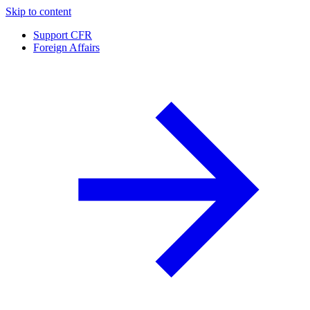
Skip to content
Support CFR
Foreign Affairs