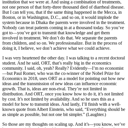
institution that we were at. And using a combination of treatments,
not one person of that forty-three thousand died of diarrheal disease.
But I can tell you, that if the same thing happened in the Mecca, in
Boston, or in Washington, D.C., and so on, it would implode the
system because in Dhaka the parents were involved in the treatment.
Nobody can treat patients coming in at a thousand today. So you’ve
got to—you’ve got to transmit that knowledge and get them
involved in treatment. We don’t do that. We separate the parents
from children, and so on. We professionalize. But in the process of
doing it, I believe, we don’t achieve what we could achieve.
I was very heartened the other day. I was talking to a recent doctoral
student. And he said, ORT, that’s really big in the economics
community. I said, oh, yeah? Really? Evidently—I’m no economist
—but Paul Romer, who was the co-winner of the Nobel Prize for
Economics in 2018, uses ORT as a model for pointing out how new
ideas and the transmission of new ideas can influence economic
growth. That is, ideas are non-rival. They’re not limited in
distribution. And ORT, once you know how to do it, it’s not limited
by cost. It’s not limited by availability. And so he uses this as a
model for how to transmit ideas. And lastly, I’ll finish with a well-
known quote from Albert Einstein, who said, “Everything should be
as simple as possible, but not one bit simpler.” (Laughter.)
So those are my thoughts on scaling up. And it’s—you know, we’ve