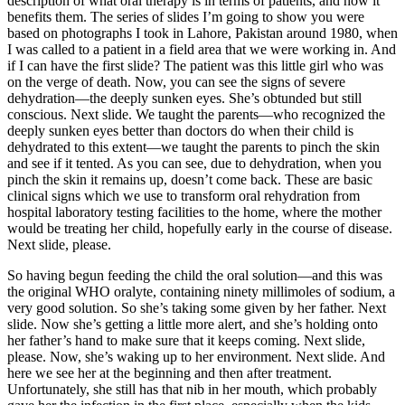
description of what oral therapy is in terms of patients, and how it
benefits them. The series of slides I’m going to show you were
based on photographs I took in Lahore, Pakistan around 1980, when
I was called to a patient in a field area that we were working in. And
if I can have the first slide? The patient was this little girl who was
on the verge of death. Now, you can see the signs of severe
dehydration—the deeply sunken eyes. She’s obtunded but still
conscious. Next slide. We taught the parents—who recognized the
deeply sunken eyes better than doctors do when their child is
dehydrated to this extent—we taught the parents to pinch the skin
and see if it tented. As you can see, due to dehydration, when you
pinch the skin it remains up, doesn’t come back. These are basic
clinical signs which we use to transform oral rehydration from
hospital laboratory testing facilities to the home, where the mother
would be treating her child, hopefully early in the course of disease.
Next slide, please.
So having begun feeding the child the oral solution—and this was
the original WHO oralyte, containing ninety millimoles of sodium, a
very good solution. So she’s taking some given by her father. Next
slide. Now she’s getting a little more alert, and she’s holding onto
her father’s hand to make sure that it keeps coming. Next slide,
please. Now, she’s waking up to her environment. Next slide. And
here we see her at the beginning and then after treatment.
Unfortunately, she still has that nib in her mouth, which probably