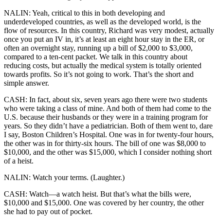
NALIN: Yeah, critical to this in both developing and
underdeveloped countries, as well as the developed world, is the
flow of resources. In this country, Richard was very modest, actually
once you put an IV in, it’s at least an eight hour stay in the ER, or
often an overnight stay, running up a bill of $2,000 to $3,000,
compared to a ten-cent packet. We talk in this country about
reducing costs, but actually the medical system is totally oriented
towards profits. So it’s not going to work. That’s the short and
simple answer.
CASH: In fact, about six, seven years ago there were two students
who were taking a class of mine. And both of them had come to the
U.S. because their husbands or they were in a training program for
years. So they didn’t have a pediatrician. Both of them went to, dare
I say, Boston Children’s Hospital. One was in for twenty-four hours,
the other was in for thirty-six hours. The bill of one was $8,000 to
$10,000, and the other was $15,000, which I consider nothing short
of a heist.
NALIN: Watch your terms. (Laughter.)
CASH: Watch—a watch heist. But that’s what the bills were,
$10,000 and $15,000. One was covered by her country, the other
she had to pay out of pocket.