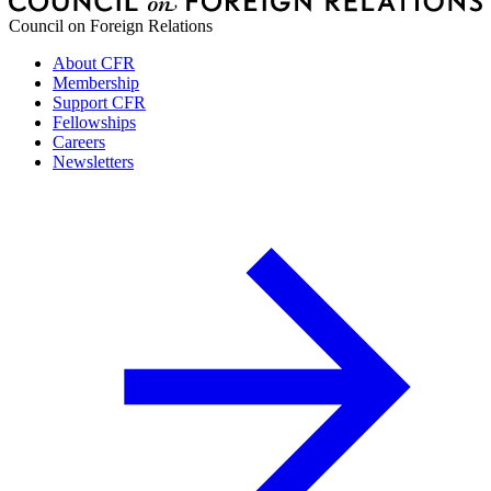
Council on Foreign Relations
About CFR
Membership
Support CFR
Fellowships
Careers
Newsletters