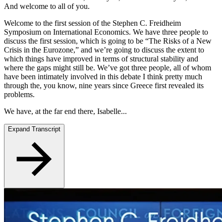
And welcome to all of you.
Welcome to the first session of the Stephen C. Freidheim
Symposium on International Economics. We have three people to
discuss the first session, which is going to be “The Risks of a New
Crisis in the Eurozone,” and we’re going to discuss the extent to
which things have improved in terms of structural stability and
where the gaps might still be. We’ve got three people, all of whom
have been intimately involved in this debate I think pretty much
through the, you know, nine years since Greece first revealed its
problems.
We have, at the far end there, Isabelle...
Expand Transcript