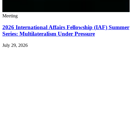
Meeting
2026 International Affairs Fellowship (IAF) Summer
Series: Multilateralism Under Pressure
July 29, 2026