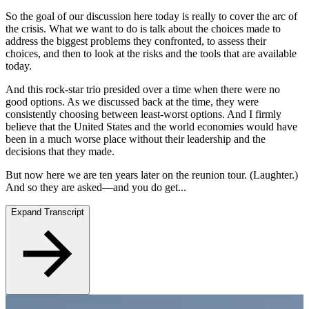
So the goal of our discussion here today is really to cover the arc of
the crisis. What we want to do is talk about the choices made to
address the biggest problems they confronted, to assess their
choices, and then to look at the risks and the tools that are available
today.
And this rock-star trio presided over a time when there were no
good options. As we discussed back at the time, they were
consistently choosing between least-worst options. And I firmly
believe that the United States and the world economies would have
been in a much worse place without their leadership and the
decisions that they made.
But now here we are ten years later on the reunion tour. (Laughter.)
And so they are asked—and you do get...
Expand Transcript