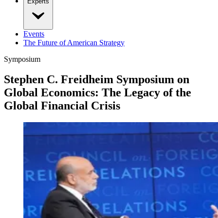
Experts
Events
The Future of American Strategy
Symposium
Stephen C. Freidheim Symposium on
Global Economics: The Legacy of the
Global Financial Crisis