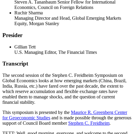
Steven A. Tananbaum Senior Fellow for International
Economics, Council on Foreign Relations
Ruchir Sharma
Managing Director and Head, Global Emerging Markets
Equity, Morgan Stanley
Presider
Gillian Tett
U.S. Managing Editor, The Financial Times
Transcript
The second session of the Stephen C. Freidheim Symposium on
Global Economics looks at how emerging markets (China, Brazil,
India, Russia, etc.) have fared over the past decade, the extent to
which reserve accumulation and flexible exchange rates have
enabled them to manage shocks, and the question of current
financial stability.
This symposium is presented by the
Maurice R. Greenberg Center
for Geoeconomic Studies
and is made possible through the generous
support of Council Board member
Stephen C. Freidheim
.
TETT: Well, good morning, everyone, and welcome to the second