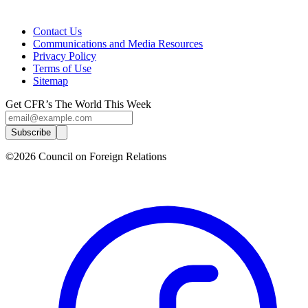
Contact Us
Communications and Media Resources
Privacy Policy
Terms of Use
Sitemap
Get CFR’s The World This Week
Subscribe
©2026 Council on Foreign Relations