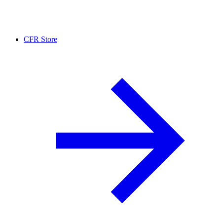
CFR Store