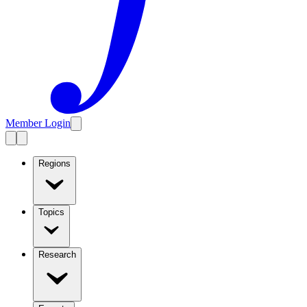
Member Login
Regions
Topics
Research