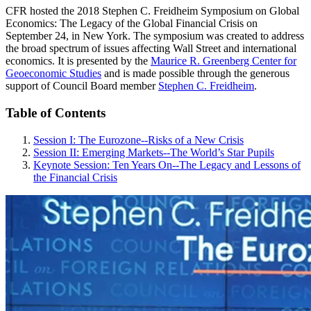
CFR hosted the 2018 Stephen C. Freidheim Symposium on Global
Economics: The Legacy of the Global Financial Crisis on
September 24, in New York. The symposium was created to address
the broad spectrum of issues affecting Wall Street and international
economics. It is presented by the
Maurice R. Greenberg Center for
Geoeconomic Studies
and is made possible through the generous
support of Council Board member
Stephen C. Freidheim
.
Table of Contents
Session I: The Eurozone--Risks of a New Crisis
Session II: Emerging Markets--The World’s Star Pupils
Keynote Session: Ten Years On--The Legacy and Lessons of
the Financial Crisis