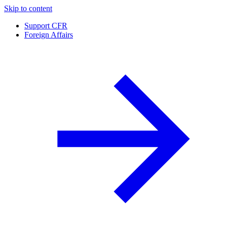
Skip to content
Support CFR
Foreign Affairs