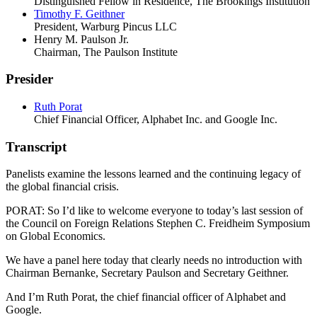
Distinguished Fellow in Residence, The Brookings Institution
Timothy F. Geithner
President, Warburg Pincus LLC
Henry M. Paulson Jr.
Chairman, The Paulson Institute
Presider
Ruth Porat
Chief Financial Officer, Alphabet Inc. and Google Inc.
Transcript
Panelists examine the lessons learned and the continuing legacy of
the global financial crisis.
PORAT: So I’d like to welcome everyone to today’s last session of
the Council on Foreign Relations Stephen C. Freidheim Symposium
on Global Economics.
We have a panel here today that clearly needs no introduction with
Chairman Bernanke, Secretary Paulson and Secretary Geithner.
And I’m Ruth Porat, the chief financial officer of Alphabet and
Google.