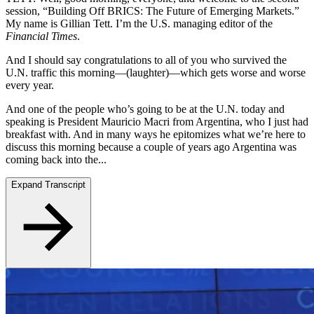
session, “Building Off BRICS: The Future of Emerging Markets.”
My name is Gillian Tett. I’m the U.S. managing editor of the
Financial Times
.
And I should say congratulations to all of you who survived the
U.N. traffic this morning—(laughter)—which gets worse and worse
every year.
And one of the people who’s going to be at the U.N. today and
speaking is President Mauricio Macri from Argentina, who I just had
breakfast with. And in many ways he epitomizes what we’re here to
discuss this morning because a couple of years ago Argentina was
coming back into the...
Expand Transcript