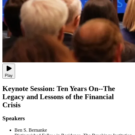
Play
Keynote Session: Ten Years On--The
Legacy and Lessons of the Financial
Crisis
Speakers
Ben S. Bernanke