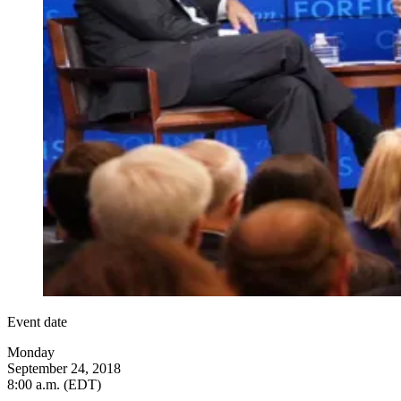
Event date
Monday
September 24, 2018
8:00 a.m. (EDT)