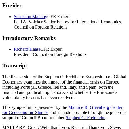
Presider
Sebastian Mallaby
CFR Expert
Paul A. Volcker Senior Fellow for International Economics,
Council on Foreign Relations
Introductory Remarks
Richard Haass
CFR Expert
President, Council on Foreign Relations
Transcript
The first session of the Stephen C. Freidheim Symposium on Global
Economics examines the impact of the financial crisis on Europe
including Portugal, Greece, Ireland, Italy, and Spain, both the
financial and political implications, and whether the Eurozone’s
vulnerability to crisis has been resolved.
This symposium is presented by the
Maurice R. Greenberg Center
for Geoeconomic Studies
and is made possible through the generous
support of Council Board member
Stephen C. Freidheim
.
MALLABY: Great. Well, thank you, Richard. Thank you, Steve.