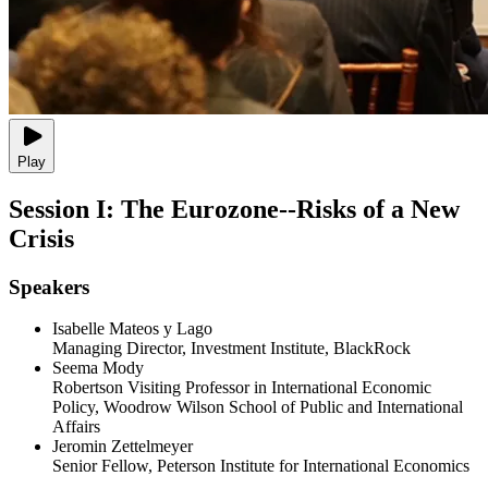
Play
Session I: The Eurozone--Risks of a New
Crisis
Speakers
Isabelle Mateos y Lago
Managing Director, Investment Institute, BlackRock
Seema Mody
Robertson Visiting Professor in International Economic
Policy, Woodrow Wilson School of Public and International
Affairs
Jeromin Zettelmeyer
Senior Fellow, Peterson Institute for International Economics