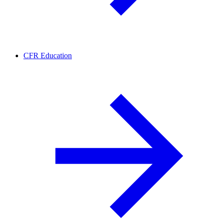
CFR Education