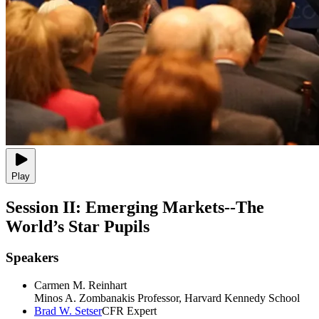
Play
Session II: Emerging Markets--The
World’s Star Pupils
Speakers
Carmen M. Reinhart
Minos A. Zombanakis Professor, Harvard Kennedy School
Brad W. Setser
CFR Expert