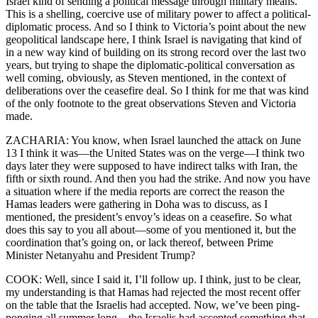
Israel kind of sending a political message through military means.
This is a shelling, coercive use of military power to affect a political-
diplomatic process. And so I think to Victoria’s point about the new
geopolitical landscape here, I think Israel is navigating that kind of
in a new way kind of building on its strong record over the last two
years, but trying to shape the diplomatic-political conversation as
well coming, obviously, as Steven mentioned, in the context of
deliberations over the ceasefire deal. So I think for me that was kind
of the only footnote to the great observations Steven and Victoria
made.
ZACHARIA: You know, when Israel launched the attack on June
13 I think it was—the United States was on the verge—I think two
days later they were supposed to have indirect talks with Iran, the
fifth or sixth round. And then you had the strike. And now you have
a situation where if the media reports are correct the reason the
Hamas leaders were gathering in Doha was to discuss, as I
mentioned, the president’s envoy’s ideas on a ceasefire. So what
does this say to you all about—some of you mentioned it, but the
coordination that’s going on, or lack thereof, between Prime
Minister Netanyahu and President Trump?
COOK: Well, since I said it, I’ll follow up. I think, just to be clear,
my understanding is that Hamas had rejected the most recent offer
on the table that the Israelis had accepted. Now, we’ve been ping-
ponging all summer long—the Israelis had accepted something that