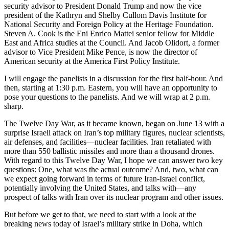
security advisor to President Donald Trump and now the vice
president of the Kathryn and Shelby Cullom Davis Institute for
National Security and Foreign Policy at the Heritage Foundation.
Steven A. Cook is the Eni Enrico Mattei senior fellow for Middle
East and Africa studies at the Council. And Jacob Olidort, a former
advisor to Vice President Mike Pence, is now the director of
American security at the America First Policy Institute.
I will engage the panelists in a discussion for the first half-hour. And
then, starting at 1:30 p.m. Eastern, you will have an opportunity to
pose your questions to the panelists. And we will wrap at 2 p.m.
sharp.
The Twelve Day War, as it became known, began on June 13 with a
surprise Israeli attack on Iran’s top military figures, nuclear scientists,
air defenses, and facilities—nuclear facilities. Iran retaliated with
more than 550 ballistic missiles and more than a thousand drones.
With regard to this Twelve Day War, I hope we can answer two key
questions: One, what was the actual outcome? And, two, what can
we expect going forward in terms of future Iran-Israel conflict,
potentially involving the United States, and talks with—any
prospect of talks with Iran over its nuclear program and other issues.
But before we get to that, we need to start with a look at the
breaking news today of Israel’s military strike in Doha, which