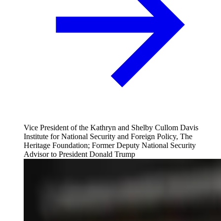
Vice President of the Kathryn and Shelby Cullom Davis
Institute for National Security and Foreign Policy, The
Heritage Foundation; Former Deputy National Security
Advisor to President Donald Trump