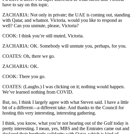
have to say on this topic.
ZACHARIA: Not only in private; the UAE is coming out, standing
with Qatar, and whatnot. Victoria, would you like to respond as
well? Can you unmute, please, Victoria?
COOK: I think you’re still muted, Victoria.
ZACHARIA: OK. Somebody will unmute you, perhaps, for you.
COATES: Oh, there we go.
ZACHARIA: OK.
COOK: There you go.
COATES: (Laughs.) I was clicking on it; nothing would happen.
We’ve learned nothing from COVID.
But, no, I think I largely agree with what Steven said. I have a little
bit of a different—a different take. And thanks to the Council for
hosting this very interesting, interesting gathering.
I think, you know, what you’re not hearing out of the Gulf today is
pretty interesting. I mean, yes, MBS and the Emirates came out and
declared their brotherly solidarity with Qatar, which is kind of