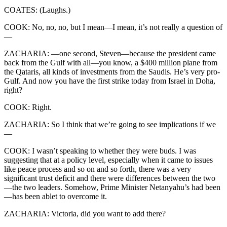
COATES: (Laughs.)
COOK: No, no, no, but I mean—I mean, it’s not really a question of
—
ZACHARIA: —one second, Steven—because the president came
back from the Gulf with all—you know, a $400 million plane from
the Qataris, all kinds of investments from the Saudis. He’s very pro-
Gulf. And now you have the first strike today from Israel in Doha,
right?
COOK: Right.
ZACHARIA: So I think that we’re going to see implications if we
—
COOK: I wasn’t speaking to whether they were buds. I was
suggesting that at a policy level, especially when it came to issues
like peace process and so on and so forth, there was a very
significant trust deficit and there were differences between the two
—the two leaders. Somehow, Prime Minister Netanyahu’s had been
—has been ablet to overcome it.
ZACHARIA: Victoria, did you want to add there?