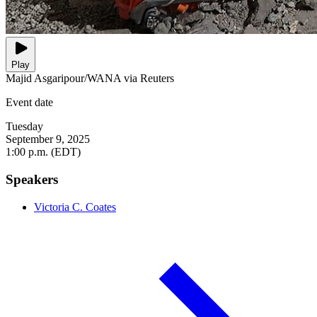
Play
Majid Asgaripour/WANA via Reuters
Event date
Tuesday
September 9, 2025
1:00 p.m. (EDT)
Speakers
Victoria C. Coates