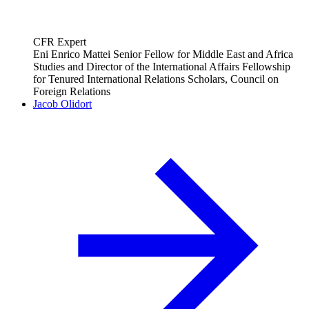
CFR Expert
Eni Enrico Mattei Senior Fellow for Middle East and Africa
Studies and Director of the International Affairs Fellowship
for Tenured International Relations Scholars, Council on
Foreign Relations
Jacob Olidort