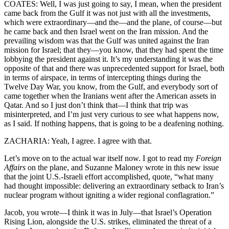
COATES: Well, I was just going to say, I mean, when the president
came back from the Gulf it was not just with all the investments,
which were extraordinary—and the—and the plane, of course—but
he came back and then Israel went on the Iran mission. And the
prevailing wisdom was that the Gulf was united against the Iran
mission for Israel; that they—you know, that they had spent the time
lobbying the president against it. It’s my understanding it was the
opposite of that and there was unprecedented support for Israel, both
in terms of airspace, in terms of intercepting things during the
Twelve Day War, you know, from the Gulf, and everybody sort of
came together when the Iranians went after the American assets in
Qatar. And so I just don’t think that—I think that trip was
misinterpreted, and I’m just very curious to see what happens now,
as I said. If nothing happens, that is going to be a deafening nothing.
ZACHARIA: Yeah, I agree. I agree with that.
Let’s move on to the actual war itself now. I got to read my
Foreign
Affairs
on the plane, and Suzanne Maloney wrote in this new issue
that the joint U.S.-Israeli effort accomplished, quote, “what many
had thought impossible: delivering an extraordinary setback to Iran’s
nuclear program without igniting a wider regional conflagration.”
Jacob, you wrote—I think it was in July—that Israel’s Operation
Rising Lion, alongside the U.S. strikes, eliminated the threat of a