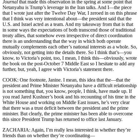
Journal
that made this observation in the spring at some point that
Netanyahu is Trump’s leverage in the Iran talks. And I—the piece
that I wrote just after the Twelve Day War, I zeroed in on this phrase
that I think was very intentional about—the president said that the
U.S. and Israel acted as a team. And my takeaway from that is that
in some ways the expectations of both transcend those of traditional
treaty allies, that somehow even irrespective of direct coordination
there is an understanding that the way in which both operate
mutually complements each other’s national interests as a whole. So,
obviously, not getting into the details there. So I think that’s—you
know, to Victoria’s point, too, I mean, I think this—obviously, wrote
the book on the post-October 7 Middle East so I hesitate to add any
further, but, yeah, I agree with Victoria’s statement there.
COOK: One footnote, Janine. I mean, this idea that the—that the
president and Prime Minister Netanyahu have a difficult relationship
is not something that, you know, people, I think, have made up. If
you read Jared Kushner’s book and his recounting of his time in the
White House and working on Middle East issues, he’s very clear
that there was a trust deficit between the president and the prime
minister. But clearly, the prime minister has been able to overcome
this since President Trump has returned to office last January.
ZACHARIA: Again, I’m really less interested in whether they’re
friends than on whether they’re coordinating—