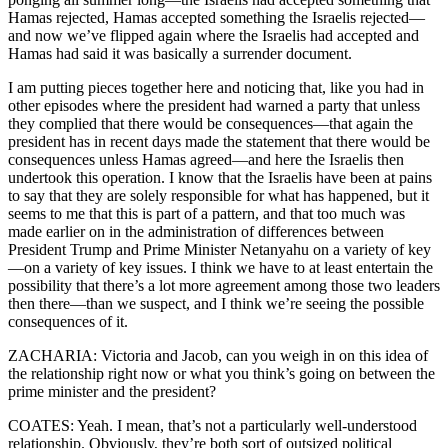
Hamas rejected, Hamas accepted something the Israelis rejected—
and now we’ve flipped again where the Israelis had accepted and
Hamas had said it was basically a surrender document.
I am putting pieces together here and noticing that, like you had in
other episodes where the president had warned a party that unless
they complied that there would be consequences—that again the
president has in recent days made the statement that there would be
consequences unless Hamas agreed—and here the Israelis then
undertook this operation. I know that the Israelis have been at pains
to say that they are solely responsible for what has happened, but it
seems to me that this is part of a pattern, and that too much was
made earlier on in the administration of differences between
President Trump and Prime Minister Netanyahu on a variety of key
—on a variety of key issues. I think we have to at least entertain the
possibility that there’s a lot more agreement among those two leaders
then there—than we suspect, and I think we’re seeing the possible
consequences of it.
ZACHARIA: Victoria and Jacob, can you weigh in on this idea of
the relationship right now or what you think’s going on between the
prime minister and the president?
COATES: Yeah. I mean, that’s not a particularly well-understood
relationship. Obviously, they’re both sort of outsized political