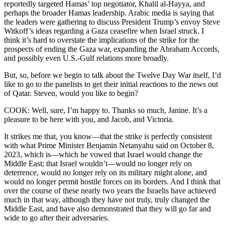
reportedly targeted Hamas’ top negotiator, Khalil al-Hayya, and
perhaps the broader Hamas leadership. Arabic media is saying that
the leaders were gathering to discuss President Trump’s envoy Steve
Witkoff’s ideas regarding a Gaza ceasefire when Israel struck. I
think it’s hard to overstate the implications of the strike for the
prospects of ending the Gaza war, expanding the Abraham Accords,
and possibly even U.S.-Gulf relations more broadly.
But, so, before we begin to talk about the Twelve Day War itself, I’d
like to go to the panelists to get their initial reactions to the news out
of Qatar. Steven, would you like to begin?
COOK: Well, sure, I’m happy to. Thanks so much, Janine. It’s a
pleasure to be here with you, and Jacob, and Victoria.
It strikes me that, you know—that the strike is perfectly consistent
with what Prime Minister Benjamin Netanyahu said on October 8,
2023, which is—which he vowed that Israel would change the
Middle East; that Israel wouldn’t—would no longer rely on
deterrence, would no longer rely on its military might alone, and
would no longer permit hostile forces on its borders. And I think that
over the course of these nearly two years the Israelis have achieved
much in that way, although they have not truly, truly changed the
Middle East, and have also demonstrated that they will go far and
wide to go after their adversaries.