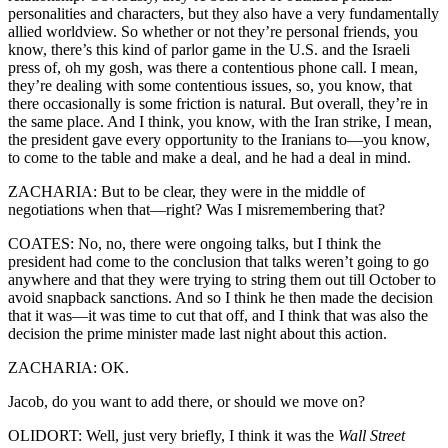
personalities and characters, but they also have a very fundamentally
allied worldview. So whether or not they’re personal friends, you
know, there’s this kind of parlor game in the U.S. and the Israeli
press of, oh my gosh, was there a contentious phone call. I mean,
they’re dealing with some contentious issues, so, you know, that
there occasionally is some friction is natural. But overall, they’re in
the same place. And I think, you know, with the Iran strike, I mean,
the president gave every opportunity to the Iranians to—you know,
to come to the table and make a deal, and he had a deal in mind.
ZACHARIA: But to be clear, they were in the middle of
negotiations when that—right? Was I misremembering that?
COATES: No, no, there were ongoing talks, but I think the
president had come to the conclusion that talks weren’t going to go
anywhere and that they were trying to string them out till October to
avoid snapback sanctions. And so I think he then made the decision
that it was—it was time to cut that off, and I think that was also the
decision the prime minister made last night about this action.
ZACHARIA: OK.
Jacob, do you want to add there, or should we move on?
OLIDORT: Well, just very briefly, I think it was the
Wall Street