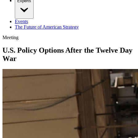
Experts
Events
The Future of American Strategy
Meeting
U.S. Policy Options After the Twelve Day
War