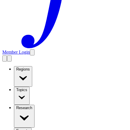
Member Login
Regions
Topics
Research