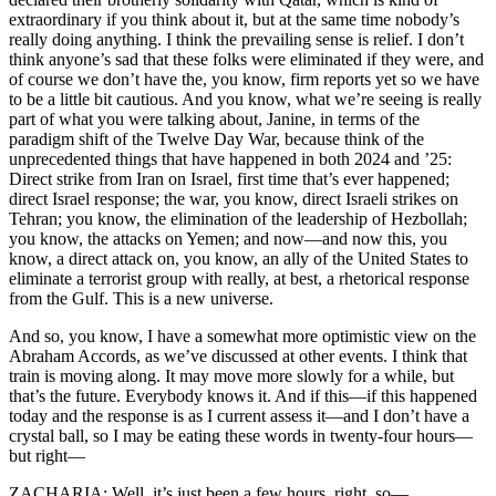
extraordinary if you think about it, but at the same time nobody’s
really doing anything. I think the prevailing sense is relief. I don’t
think anyone’s sad that these folks were eliminated if they were, and
of course we don’t have the, you know, firm reports yet so we have
to be a little bit cautious. And you know, what we’re seeing is really
part of what you were talking about, Janine, in terms of the
paradigm shift of the Twelve Day War, because think of the
unprecedented things that have happened in both 2024 and ’25:
Direct strike from Iran on Israel, first time that’s ever happened;
direct Israel response; the war, you know, direct Israeli strikes on
Tehran; you know, the elimination of the leadership of Hezbollah;
you know, the attacks on Yemen; and now—and now this, you
know, a direct attack on, you know, an ally of the United States to
eliminate a terrorist group with really, at best, a rhetorical response
from the Gulf. This is a new universe.
And so, you know, I have a somewhat more optimistic view on the
Abraham Accords, as we’ve discussed at other events. I think that
train is moving along. It may move more slowly for a while, but
that’s the future. Everybody knows it. And if this—if this happened
today and the response is as I current assess it—and I don’t have a
crystal ball, so I may be eating these words in twenty-four hours—
but right—
ZACHARIA: Well, it’s just been a few hours, right, so—