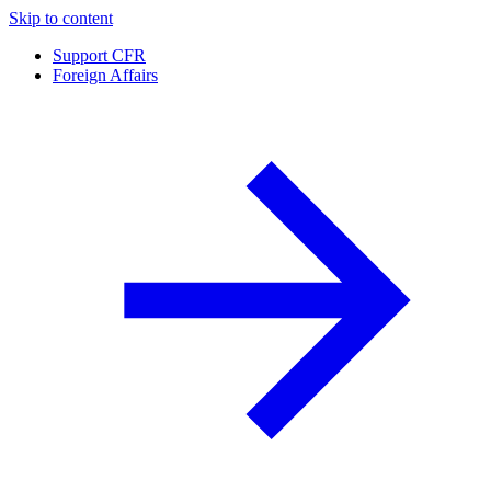
Skip to content
Support CFR
Foreign Affairs