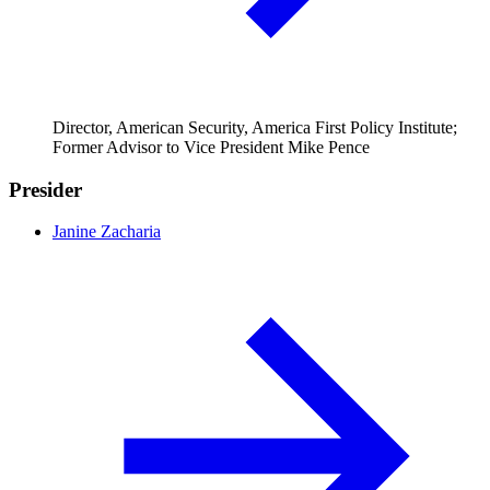
Director, American Security, America First Policy Institute;
Former Advisor to Vice President Mike Pence
Presider
Janine Zacharia