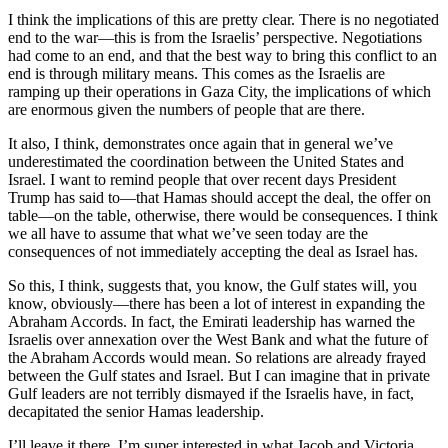
I think the implications of this are pretty clear. There is no negotiated
end to the war—this is from the Israelis’ perspective. Negotiations
had come to an end, and that the best way to bring this conflict to an
end is through military means. This comes as the Israelis are
ramping up their operations in Gaza City, the implications of which
are enormous given the numbers of people that are there.
It also, I think, demonstrates once again that in general we’ve
underestimated the coordination between the United States and
Israel. I want to remind people that over recent days President
Trump has said to—that Hamas should accept the deal, the offer on
table—on the table, otherwise, there would be consequences. I think
we all have to assume that what we’ve seen today are the
consequences of not immediately accepting the deal as Israel has.
So this, I think, suggests that, you know, the Gulf states will, you
know, obviously—there has been a lot of interest in expanding the
Abraham Accords. In fact, the Emirati leadership has warned the
Israelis over annexation over the West Bank and what the future of
the Abraham Accords would mean. So relations are already frayed
between the Gulf states and Israel. But I can imagine that in private
Gulf leaders are not terribly dismayed if the Israelis have, in fact,
decapitated the senior Hamas leadership.
I’ll leave it there. I’m super interested in what Jacob and Victoria