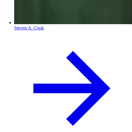
Steven A. Cook