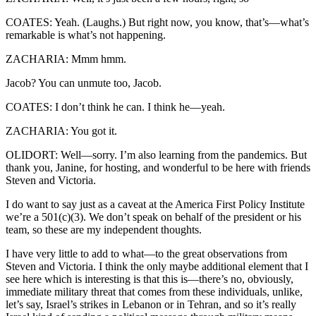
COATES: Yeah. (Laughs.) But right now, you know, that’s—what’s
remarkable is what’s not happening.
ZACHARIA: Mmm hmm.
Jacob? You can unmute too, Jacob.
COATES: I don’t think he can. I think he—yeah.
ZACHARIA: You got it.
OLIDORT: Well—sorry. I’m also learning from the pandemics. But
thank you, Janine, for hosting, and wonderful to be here with friends
Steven and Victoria.
I do want to say just as a caveat at the America First Policy Institute
we’re a 501(c)(3). We don’t speak on behalf of the president or his
team, so these are my independent thoughts.
I have very little to add to what—to the great observations from
Steven and Victoria. I think the only maybe additional element that I
see here which is interesting is that this is—there’s no, obviously,
immediate military threat that comes from these individuals, unlike,
let’s say, Israel’s strikes in Lebanon or in Tehran, and so it’s really