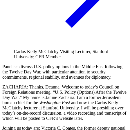
Carlos Kelly McClatchy Visiting Lecturer, Stanford
University; CFR Member
Panelists discuss U.S. policy options in the Middle East following
the Twelve Day War, with particular attention to security
commitments, regional stability, and avenues for diplomacy.
ZACHARIA: Thanks, Deanna. Welcome to today’s Council on
Foreign Relations meeting, “U.S. Policy (Options) After the Twelve
Day War.” My name is Janine Zacharia. I am a former Jerusalem
bureau chief for the
Washington Post
and now the Carlos Kelly
McClatchy lecturer at Stanford University. I will be presiding over
today’s on-the-record discussion, a video recording and transcript of
which will be posted to CFR’s website later.
Joining us today are: Victoria C. Coates, the former deputy national