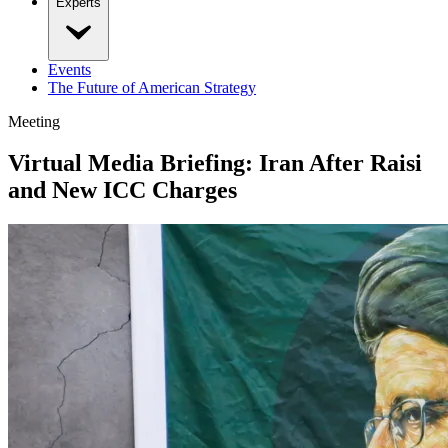
Experts
Events
The Future of American Strategy
Meeting
Virtual Media Briefing: Iran After Raisi
and New ICC Charges