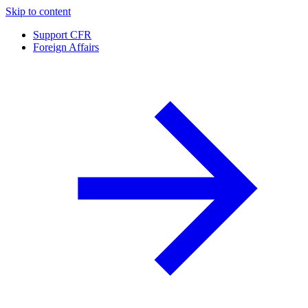
Skip to content
Support CFR
Foreign Affairs