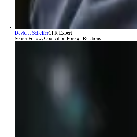
David J. Scheffer
CFR Expert
Senior Fellow, Council on Foreign Relations