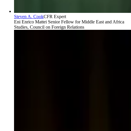
Steven A. Cook
CFR Expert
Eni Enrico Mattei Senior Fellow for Middle East and Africa
Studies, Council on Foreign Relations