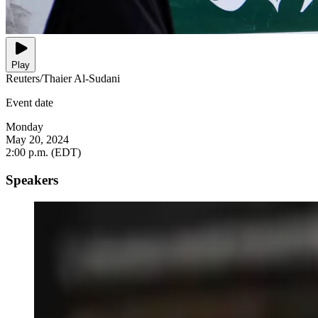
Play
Reuters/Thaier Al-Sudani
Event date
Monday
May 20, 2024
2:00 p.m. (EDT)
Speakers