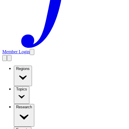
Member Login
Regions
Topics
Research