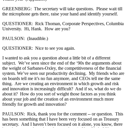
GREENBERG: The secretary will take questions. Please wait till
the microphone gets there, raise your hand and identify yourself.
QUESTIONER: Rick Thoman, Corporate Perspectives, Columbia
University. Hi, Hank. How are you?
PAULSON: (Inaudible.)
QUESTIONER: Nice to see you again.
I wanted to ask you a question about a little bit of a different
subject. We’ve seen since the end of the ‘90s the arguments about
the weight of Sarbanes-Oxley, the competitiveness of the financial
system. We’ve seen our productivity declining. My friends who are
on boards tell me it’s no fun anymore, and CEOs tell me the same
thing. Are we creating an environment in which growth and risk
and innovation is increasingly difficult? And if so, what do we do
about it? How do you sort of weight those factors as you think
about your job and the creation of an environment much more
friendly for growth and innovation?
PAULSON: Rick, thank you for the comment -- or question. This
has been something that I have been very focused on as Treasury
secretary. And I haven’t been focused on it alone, you know, there