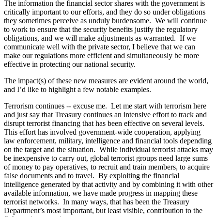
The information the financial sector shares with the government is
critically important to our efforts, and they do so under obligations
they sometimes perceive as unduly burdensome. We will continue
to work to ensure that the security benefits justify the regulatory
obligations, and we will make adjustments as warranted. If we
communicate well with the private sector, I believe that we can
make our regulations more efficient and simultaneously be more
effective in protecting our national security.
The impact(s) of these new measures are evident around the world,
and I’d like to highlight a few notable examples.
Terrorism continues -- excuse me. Let me start with terrorism here
and just say that Treasury continues an intensive effort to track and
disrupt terrorist financing that has been effective on several levels.
This effort has involved government-wide cooperation, applying
law enforcement, military, intelligence and financial tools depending
on the target and the situation. While individual terrorist attacks may
be inexpensive to carry out, global terrorist groups need large sums
of money to pay operatives, to recruit and train members, to acquire
false documents and to travel. By exploiting the financial
intelligence generated by that activity and by combining it with other
available information, we have made progress in mapping these
terrorist networks. In many ways, that has been the Treasury
Department’s most important, but least visible, contribution to the