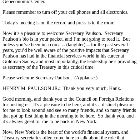
Geoeconomic Center.
Please remember to turn off your cell phones and all electronics.
Today’s meeting is on the record and press is in the room.
Now it’s a pleasure to welcome Secretary Paulson. Secretary
Paulson’s bio is in your packet, and I’m not going to read it. But
unless you’ve been in a coma -- (laughter) -- for the past several
years, you’d be well aware of the positive impacts that Secretary
Paulson has had in the financial services world in his career at
Goldman Sachs, and most importantly, the leadership he’s providing
as secretary of the Treasury in this critical time.
Please welcome Secretary Paulson. (Applause.)
HENRY M. PAULSON JR.: Thank you very much, Hank.
Good morning, and thank you to the Council on Foreign Relations
for hosting us. It’s a pleasure to be here, and it’s a distinct pleasure
for me to look around and see so many friends, and so many friends
that got up first thing in the morning to be here. So thank you, and
it’s always great for me to be back in New York.
Now, New York is the heart of the world’s financial system, and
Treasury secretaries often come here to talk about the role that