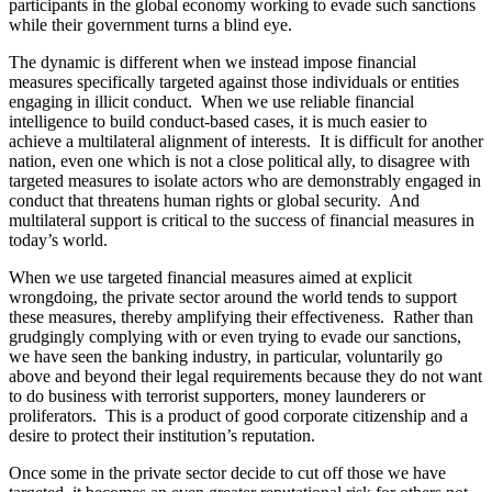
participants in the global economy working to evade such sanctions
while their government turns a blind eye.
The dynamic is different when we instead impose financial
measures specifically targeted against those individuals or entities
engaging in illicit conduct. When we use reliable financial
intelligence to build conduct-based cases, it is much easier to
achieve a multilateral alignment of interests. It is difficult for another
nation, even one which is not a close political ally, to disagree with
targeted measures to isolate actors who are demonstrably engaged in
conduct that threatens human rights or global security. And
multilateral support is critical to the success of financial measures in
today’s world.
When we use targeted financial measures aimed at explicit
wrongdoing, the private sector around the world tends to support
these measures, thereby amplifying their effectiveness. Rather than
grudgingly complying with or even trying to evade our sanctions,
we have seen the banking industry, in particular, voluntarily go
above and beyond their legal requirements because they do not want
to do business with terrorist supporters, money launderers or
proliferators. This is a product of good corporate citizenship and a
desire to protect their institution’s reputation.
Once some in the private sector decide to cut off those we have