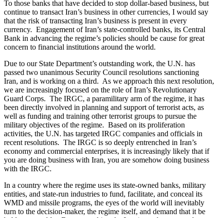
To those banks that have decided to stop dollar-based business, but
continue to transact Iran’s business in other currencies, I would say
that the risk of transacting Iran’s business is present in every
currency. Engagement of Iran’s state-controlled banks, its Central
Bank in advancing the regime’s policies should be cause for great
concern to financial institutions around the world.
Due to our State Department’s outstanding work, the U.N. has
passed two unanimous Security Council resolutions sanctioning
Iran, and is working on a third. As we approach this next resolution,
we are increasingly focused on the role of Iran’s Revolutionary
Guard Corps. The IRGC, a paramilitary arm of the regime, it has
been directly involved in planning and support of terrorist acts, as
well as funding and training other terrorist groups to pursue the
military objectives of the regime. Based on its proliferation
activities, the U.N. has targeted IRGC companies and officials in
recent resolutions. The IRGC is so deeply entrenched in Iran’s
economy and commercial enterprises, it is increasingly likely that if
you are doing business with Iran, you are somehow doing business
with the IRGC.
In a country where the regime uses its state-owned banks, military
entities, and state-run industries to fund, facilitate, and conceal its
WMD and missile programs, the eyes of the world will inevitably
turn to the decision-maker, the regime itself, and demand that it be