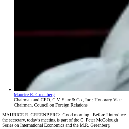
Maurice R. Greenberg
Chairman and CEO, C.V. Starr & Co., Inc.; Honorary Vice
Chairman, Council on Foreign Relations
MAURICE R. GREENBERG: Good morning. Before I introduce
the secretary, today’s meeting is part of the C. Peter McColough
Series on International Economics and the M.R. Greenberg