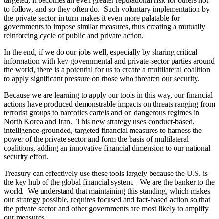
targeted, it becomes an even greater reputational risk for others not
to follow, and so they often do. Such voluntary implementation by
the private sector in turn makes it even more palatable for
governments to impose similar measures, thus creating a mutually
reinforcing cycle of public and private action.
In the end, if we do our jobs well, especially by sharing critical
information with key governmental and private-sector parties around
the world, there is a potential for us to create a multilateral coalition
to apply significant pressure on those who threaten our security.
Because we are learning to apply our tools in this way, our financial
actions have produced demonstrable impacts on threats ranging from
terrorist groups to narcotics cartels and on dangerous regimes in
North Korea and Iran. This new strategy uses conduct-based,
intelligence-grounded, targeted financial measures to harness the
power of the private sector and form the basis of multilateral
coalitions, adding an innovative financial dimension to our national
security effort.
Treasury can effectively use these tools largely because the U.S. is
the key hub of the global financial system. We are the banker to the
world. We understand that maintaining this standing, which makes
our strategy possible, requires focused and fact-based action so that
the private sector and other governments are most likely to amplify
our measures.