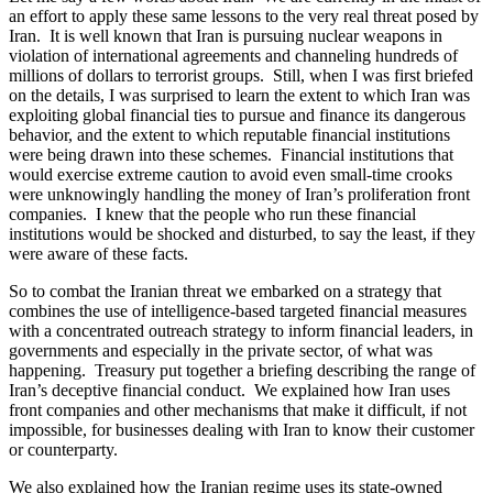
an effort to apply these same lessons to the very real threat posed by
Iran. It is well known that Iran is pursuing nuclear weapons in
violation of international agreements and channeling hundreds of
millions of dollars to terrorist groups. Still, when I was first briefed
on the details, I was surprised to learn the extent to which Iran was
exploiting global financial ties to pursue and finance its dangerous
behavior, and the extent to which reputable financial institutions
were being drawn into these schemes. Financial institutions that
would exercise extreme caution to avoid even small-time crooks
were unknowingly handling the money of Iran’s proliferation front
companies. I knew that the people who run these financial
institutions would be shocked and disturbed, to say the least, if they
were aware of these facts.
So to combat the Iranian threat we embarked on a strategy that
combines the use of intelligence-based targeted financial measures
with a concentrated outreach strategy to inform financial leaders, in
governments and especially in the private sector, of what was
happening. Treasury put together a briefing describing the range of
Iran’s deceptive financial conduct. We explained how Iran uses
front companies and other mechanisms that make it difficult, if not
impossible, for businesses dealing with Iran to know their customer
or counterparty.
We also explained how the Iranian regime uses its state-owned