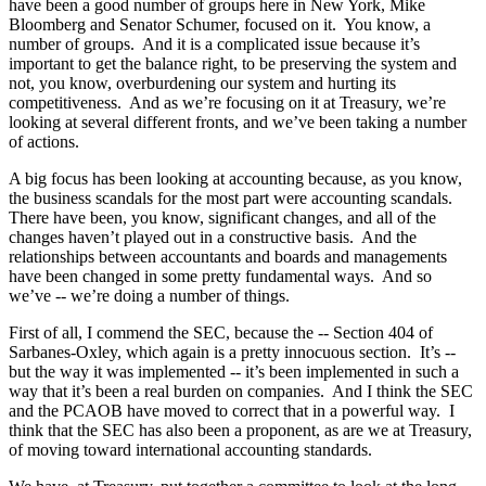
have been a good number of groups here in New York, Mike
Bloomberg and Senator Schumer, focused on it. You know, a
number of groups. And it is a complicated issue because it’s
important to get the balance right, to be preserving the system and
not, you know, overburdening our system and hurting its
competitiveness. And as we’re focusing on it at Treasury, we’re
looking at several different fronts, and we’ve been taking a number
of actions.
A big focus has been looking at accounting because, as you know,
the business scandals for the most part were accounting scandals.
There have been, you know, significant changes, and all of the
changes haven’t played out in a constructive basis. And the
relationships between accountants and boards and managements
have been changed in some pretty fundamental ways. And so
we’ve -- we’re doing a number of things.
First of all, I commend the SEC, because the -- Section 404 of
Sarbanes-Oxley, which again is a pretty innocuous section. It’s --
but the way it was implemented -- it’s been implemented in such a
way that it’s been a real burden on companies. And I think the SEC
and the PCAOB have moved to correct that in a powerful way. I
think that the SEC has also been a proponent, as are we at Treasury,
of moving toward international accounting standards.