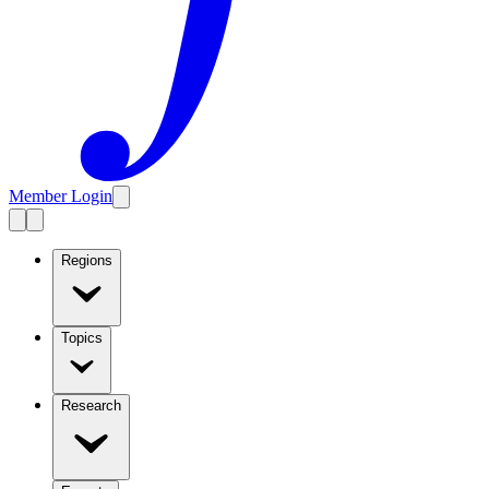
Member Login
Regions
Topics
Research