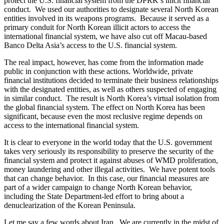
protect the U.S. financial system from the DPRK’s illicit financial
conduct. We used our authorities to designate several North Korean
entities involved in its weapons programs. Because it served as a
primary conduit for North Korean illicit actors to access the
international financial system, we have also cut off Macau-based
Banco Delta Asia’s access to the U.S. financial system.
The real impact, however, has come from the information made
public in conjunction with these actions. Worldwide, private
financial institutions decided to terminate their business relationships
with the designated entities, as well as others suspected of engaging
in similar conduct. The result is North Korea’s virtual isolation from
the global financial system. The effect on North Korea has been
significant, because even the most reclusive regime depends on
access to the international financial system.
It is clear to everyone in the world today that the U.S. government
takes very seriously its responsibility to preserve the security of the
financial system and protect it against abuses of WMD proliferation,
money laundering and other illegal activities. We have potent tools
that can change behavior. In this case, our financial measures are
part of a wider campaign to change North Korean behavior,
including the State Department-led effort to bring about a
denuclearization of the Korean Peninsula.
Let me say a few words about Iran. We are currently in the midst of