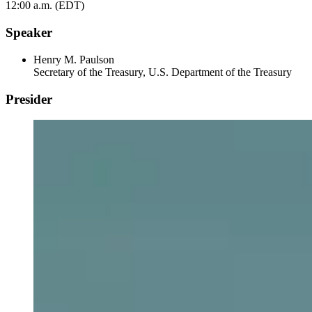
12:00 a.m. (EDT)
Speaker
Henry M. Paulson
Secretary of the Treasury, U.S. Department of the Treasury
Presider