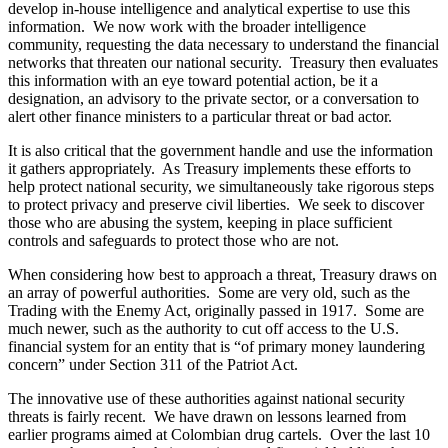
develop in-house intelligence and analytical expertise to use this
information. We now work with the broader intelligence
community, requesting the data necessary to understand the financial
networks that threaten our national security. Treasury then evaluates
this information with an eye toward potential action, be it a
designation, an advisory to the private sector, or a conversation to
alert other finance ministers to a particular threat or bad actor.
It is also critical that the government handle and use the information
it gathers appropriately. As Treasury implements these efforts to
help protect national security, we simultaneously take rigorous steps
to protect privacy and preserve civil liberties. We seek to discover
those who are abusing the system, keeping in place sufficient
controls and safeguards to protect those who are not.
When considering how best to approach a threat, Treasury draws on
an array of powerful authorities. Some are very old, such as the
Trading with the Enemy Act, originally passed in 1917. Some are
much newer, such as the authority to cut off access to the U.S.
financial system for an entity that is “of primary money laundering
concern” under Section 311 of the Patriot Act.
The innovative use of these authorities against national security
threats is fairly recent. We have drawn on lessons learned from
earlier programs aimed at Colombian drug cartels. Over the last 10