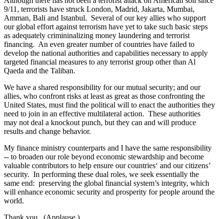
Although there has not been a terrorist attack on American soil since
9/11, terrorists have struck London, Madrid, Jakarta, Mumbai,
Amman, Bali and Istanbul. Several of our key allies who support
our global effort against terrorism have yet to take such basic steps
as adequately crimininalizing money laundering and terrorist
financing. An even greater number of countries have failed to
develop the national authorities and capabilities necessary to apply
targeted financial measures to any terrorist group other than Al
Qaeda and the Taliban.
We have a shared responsibility for our mutual security; and our
allies, who confront risks at least as great as those confronting the
United States, must find the political will to enact the authorities they
need to join in an effective multilateral action. These authorities
may not deal a knockout punch, but they can and will produce
results and change behavior.
My finance ministry counterparts and I have the same responsibility
-- to broaden our role beyond economic stewardship and become
valuable contributors to help ensure our countries‘ and our citizens’
security. In performing these dual roles, we seek essentially the
same end: preserving the global financial system’s integrity, which
will enhance economic security and prosperity for people around the
world.
Thank you. (Applause.)