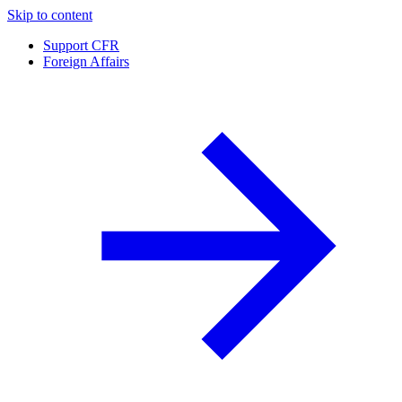
Skip to content
Support CFR
Foreign Affairs