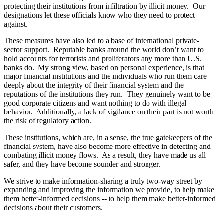
protecting their institutions from infiltration by illicit money. Our
designations let these officials know who they need to protect
against.
These measures have also led to a base of international private-
sector support. Reputable banks around the world don’t want to
hold accounts for terrorists and proliferators any more than U.S.
banks do. My strong view, based on personal experience, is that
major financial institutions and the individuals who run them care
deeply about the integrity of their financial system and the
reputations of the institutions they run. They genuinely want to be
good corporate citizens and want nothing to do with illegal
behavior. Additionally, a lack of vigilance on their part is not worth
the risk of regulatory action.
These institutions, which are, in a sense, the true gatekeepers of the
financial system, have also become more effective in detecting and
combating illicit money flows. As a result, they have made us all
safer, and they have become sounder and stronger.
We strive to make information-sharing a truly two-way street by
expanding and improving the information we provide, to help make
them better-informed decisions -- to help them make better-informed
decisions about their customers.