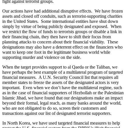
fight against terrorist groups.
Our actions have had additional disruptive effects. We have frozen
assets and closed off conduits, such as terrorist-supporting charities
in the United States. Some international entities have shut down
simply by virtue of being publicly designated and exposed. When
we restrict the flow of funds to terrorists groups or disable a link in
their financing chain, they then have to shift their focus from
planning attacks to concern about their financial viability. These
designations may also have a deterrent effect on the financiers who
want to keep one foot in the legitimate business world while
supporting murder and violence on the side.
When the target provides support to al Qaeda or the Taliban, we
have perhaps the best example of a multilateral program of targeted
financial measures. A U.N. Security Council list that requires all
member states to freeze the assets of the designated actors is very
important. Even when we don’t have the multilateral regime, such
as in the case of financial supporters of Hezbollah or the Palestinian
Islamic Jihad, we have found that our designations make an impact
beyond their formal, legal reach, as many banks around the world,
who are not obligated to do so, screen their customers and
transactions against our list of designated terrorist supporters.
In North Korea, we have used targeted financial measures to help