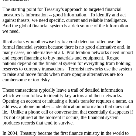
The starting point for Treasury’s approach to targeted financial
measures is information -- good information. To identify and act
against threats, we need specific, current and reliable intelligence.
And the global financial system is a rich source of the information
we need.
Illicit actors who otherwise try to avoid detection often use the
formal financial system because there is no good alternative and, in
many cases, no alternative at all. Proliferation networks need import
and export financing to buy materials and equipment. Rogue
nations depend on the financial system for everything from holding
reserves to currency transactions. Terrorist networks use the system
to raise and move funds when more opaque alternatives are too
cumbersome or too risky.
These transactions typically leave a trail of detailed information
which we can follow to identify key actors and their networks.
Opening an account or initiating a funds transfer requires a name, an
address, a phone number -- identification information that does not
lie. Unlike a phone call or conversation that essentially disappears if
it’s not captured at the moment it occurs, the financial system
produces records that tend to survive.
In 2004, Treasury became the first finance ministry in the world to