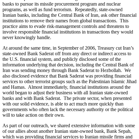
banks to pursue its missile procurement program and nuclear
programs, as well as fund terrorism. Repeatedly, state-owned
Iranian banks, including the Central Bank of Iran, ask other financial
institutions to remove their names from global transactions. This
practice aims to evade risk-management controls and threatens to
involve responsible financial institutions in transactions they would
never knowingly handle.
At around the same time, in September of 2006, Treasury cut Iran’s
state-owned Bank Saderat off from any direct or indirect access to
the U.S. financial system, and publicly disclosed some of the
information underlying that decision, including the Central Bank of
Iran was sending money through Bank Saderat to Hezbollah. We
also disclosed evidence that Bank Saderat was providing financial
services to other terrorist groups such as the Palestinian Islamic Jihad
and Hamas. Almost immediately, financial institutions around the
world began to adjust their business with all Iranian state-owned
banks and with Bank Saderat. The private sector, when presented
with our solid evidence, is able to act much more quickly than
governments who often lack the necessary authority or the political
will to take action on their own.
As part of our outreach, we shared extensive information with some
of our allies about another Iranian state-owned bank, Bank Sepah,
which was providing financial services to Iranian missile firms and