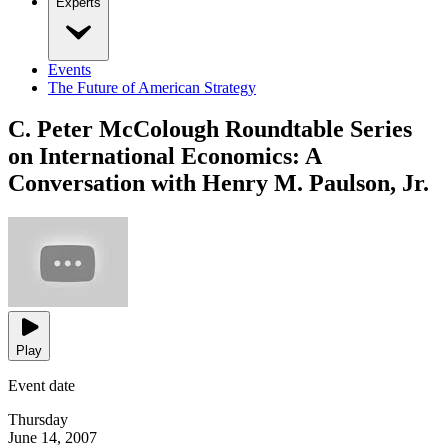
Experts
Events
The Future of American Strategy
C. Peter McColough Roundtable Series
on International Economics: A
Conversation with Henry M. Paulson, Jr.
Play
Event date
Thursday
June 14, 2007