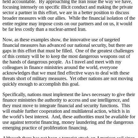
held accountable. By approaching the Iran issue the way we have,
focusing intensely on specific illicit conduct and making the private
sector a partner in this effort, we are in a better position to discuss
broader measures with our allies. While the financial isolation of the
entire regime may impose costs on our partners and on us, it would
be far less costly than a nuclear-armed Iran.
Now, as these examples show, the innovative use of targeted
financial measures has advanced our national security, but there are
gaps in this effort that must be filled. One of the greatest challenges
of this century will be to keep the most dangerous weapons out of
the hands of dangerous people. As I travel and meet with my
colleagues in finance ministries around the world, everyone
acknowledges that we must find effective ways to deal with these
threats short of military measures. Yet other nations are not moving
quickly enough to accomplish this goal.
Specifically, nations must implement the laws necessary to give their
finance ministries the authority to access and use intelligence, and
they must move to integrate financial and security functions. This
will enable further cooperation and multilateral action, which is in
the world’s best interest. And, these authorities must be available for
use against terrorist financing, money laundering and the dangerous
emerging practice of proliferation financing.