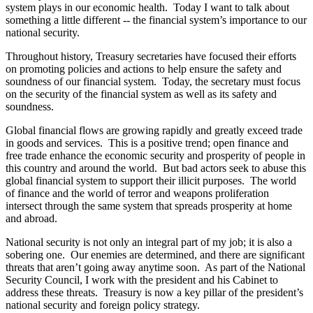
system plays in our economic health. Today I want to talk about
something a little different -- the financial system’s importance to our
national security.
Throughout history, Treasury secretaries have focused their efforts
on promoting policies and actions to help ensure the safety and
soundness of our financial system. Today, the secretary must focus
on the security of the financial system as well as its safety and
soundness.
Global financial flows are growing rapidly and greatly exceed trade
in goods and services. This is a positive trend; open finance and
free trade enhance the economic security and prosperity of people in
this country and around the world. But bad actors seek to abuse this
global financial system to support their illicit purposes. The world
of finance and the world of terror and weapons proliferation
intersect through the same system that spreads prosperity at home
and abroad.
National security is not only an integral part of my job; it is also a
sobering one. Our enemies are determined, and there are significant
threats that aren’t going away anytime soon. As part of the National
Security Council, I work with the president and his Cabinet to
address these threats. Treasury is now a key pillar of the president’s
national security and foreign policy strategy.