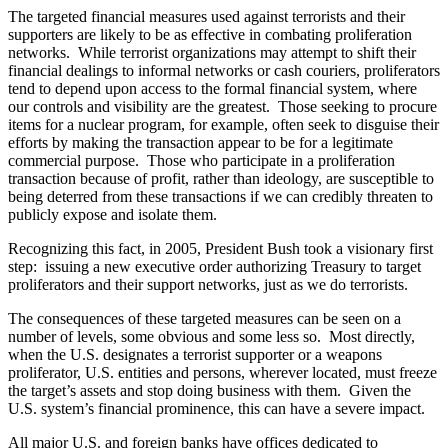
The targeted financial measures used against terrorists and their
supporters are likely to be as effective in combating proliferation
networks. While terrorist organizations may attempt to shift their
financial dealings to informal networks or cash couriers, proliferators
tend to depend upon access to the formal financial system, where
our controls and visibility are the greatest. Those seeking to procure
items for a nuclear program, for example, often seek to disguise their
efforts by making the transaction appear to be for a legitimate
commercial purpose. Those who participate in a proliferation
transaction because of profit, rather than ideology, are susceptible to
being deterred from these transactions if we can credibly threaten to
publicly expose and isolate them.
Recognizing this fact, in 2005, President Bush took a visionary first
step: issuing a new executive order authorizing Treasury to target
proliferators and their support networks, just as we do terrorists.
The consequences of these targeted measures can be seen on a
number of levels, some obvious and some less so. Most directly,
when the U.S. designates a terrorist supporter or a weapons
proliferator, U.S. entities and persons, wherever located, must freeze
the target’s assets and stop doing business with them. Given the
U.S. system’s financial prominence, this can have a severe impact.
All major U.S. and foreign banks have offices dedicated to