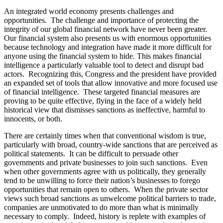
An integrated world economy presents challenges and
opportunities. The challenge and importance of protecting the
integrity of our global financial network have never been greater.
Our financial system also presents us with enormous opportunities
because technology and integration have made it more difficult for
anyone using the financial system to hide. This makes financial
intelligence a particularly valuable tool to detect and disrupt bad
actors. Recognizing this, Congress and the president have provided
an expanded set of tools that allow innovative and more focused use
of financial intelligence. These targeted financial measures are
proving to be quite effective, flying in the face of a widely held
historical view that dismisses sanctions as ineffective, harmful to
innocents, or both.
There are certainly times when that conventional wisdom is true,
particularly with broad, country-wide sanctions that are perceived as
political statements. It can be difficult to persuade other
governments and private businesses to join such sanctions. Even
when other governments agree with us politically, they generally
tend to be unwilling to force their nation’s businesses to forego
opportunities that remain open to others. When the private sector
views such broad sanctions as unwelcome political barriers to trade,
companies are unmotivated to do more than what is minimally
necessary to comply. Indeed, history is replete with examples of