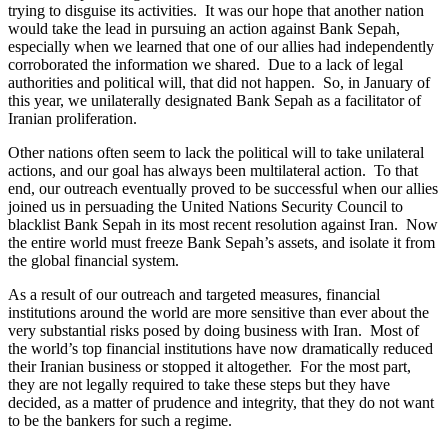
trying to disguise its activities. It was our hope that another nation
would take the lead in pursuing an action against Bank Sepah,
especially when we learned that one of our allies had independently
corroborated the information we shared. Due to a lack of legal
authorities and political will, that did not happen. So, in January of
this year, we unilaterally designated Bank Sepah as a facilitator of
Iranian proliferation.
Other nations often seem to lack the political will to take unilateral
actions, and our goal has always been multilateral action. To that
end, our outreach eventually proved to be successful when our allies
joined us in persuading the United Nations Security Council to
blacklist Bank Sepah in its most recent resolution against Iran. Now
the entire world must freeze Bank Sepah’s assets, and isolate it from
the global financial system.
As a result of our outreach and targeted measures, financial
institutions around the world are more sensitive than ever about the
very substantial risks posed by doing business with Iran. Most of
the world’s top financial institutions have now dramatically reduced
their Iranian business or stopped it altogether. For the most part,
they are not legally required to take these steps but they have
decided, as a matter of prudence and integrity, that they do not want
to be the bankers for such a regime.