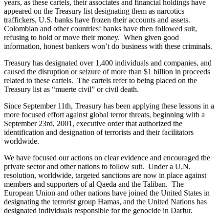
years, as these cartels, their associates and financial holdings have
appeared on the Treasury list designating them as narcotics
traffickers, U.S. banks have frozen their accounts and assets.
Colombian and other countries‘ banks have then followed suit,
refusing to hold or move their money. When given good
information, honest bankers won’t do business with these criminals.
Treasury has designated over 1,400 individuals and companies, and
caused the disruption or seizure of more than $1 billion in proceeds
related to these cartels. The cartels refer to being placed on the
Treasury list as “muerte civil” or civil death.
Since September 11th, Treasury has been applying these lessons in a
more focused effort against global terror threats, beginning with a
September 23rd, 2001, executive order that authorized the
identification and designation of terrorists and their facilitators
worldwide.
We have focused our actions on clear evidence and encouraged the
private sector and other nations to follow suit. Under a U.N.
resolution, worldwide, targeted sanctions are now in place against
members and supporters of al Qaeda and the Taliban. The
European Union and other nations have joined the United States in
designating the terrorist group Hamas, and the United Nations has
designated individuals responsible for the genocide in Darfur.