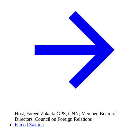
Host, Fareed Zakaria GPS, CNN; Member, Board of
Directors, Council on Foreign Relations
Fareed Zakaria