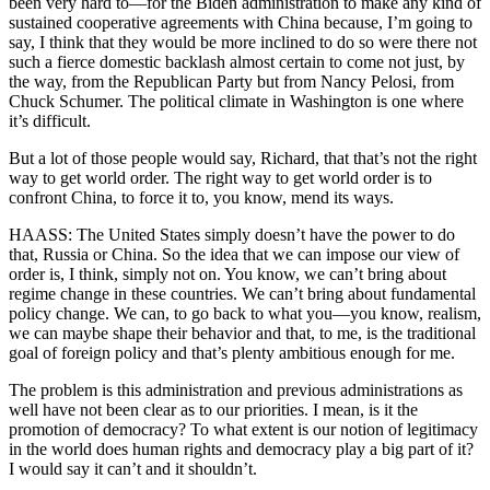
been very hard to—for the Biden administration to make any kind of
sustained cooperative agreements with China because, I’m going to
say, I think that they would be more inclined to do so were there not
such a fierce domestic backlash almost certain to come not just, by
the way, from the Republican Party but from Nancy Pelosi, from
Chuck Schumer. The political climate in Washington is one where
it’s difficult.
But a lot of those people would say, Richard, that that’s not the right
way to get world order. The right way to get world order is to
confront China, to force it to, you know, mend its ways.
HAASS: The United States simply doesn’t have the power to do
that, Russia or China. So the idea that we can impose our view of
order is, I think, simply not on. You know, we can’t bring about
regime change in these countries. We can’t bring about fundamental
policy change. We can, to go back to what you—you know, realism,
we can maybe shape their behavior and that, to me, is the traditional
goal of foreign policy and that’s plenty ambitious enough for me.
The problem is this administration and previous administrations as
well have not been clear as to our priorities. I mean, is it the
promotion of democracy? To what extent is our notion of legitimacy
in the world does human rights and democracy play a big part of it?
I would say it can’t and it shouldn’t.