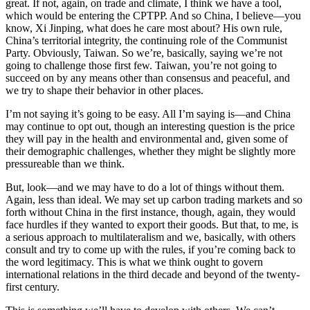
great. If not, again, on trade and climate, I think we have a tool,
which would be entering the CPTPP. And so China, I believe—you
know, Xi Jinping, what does he care most about? His own rule,
China’s territorial integrity, the continuing role of the Communist
Party. Obviously, Taiwan. So we’re, basically, saying we’re not
going to challenge those first few. Taiwan, you’re not going to
succeed on by any means other than consensus and peaceful, and
we try to shape their behavior in other places.
I’m not saying it’s going to be easy. All I’m saying is—and China
may continue to opt out, though an interesting question is the price
they will pay in the health and environmental and, given some of
their demographic challenges, whether they might be slightly more
pressureable than we think.
But, look—and we may have to do a lot of things without them.
Again, less than ideal. We may set up carbon trading markets and so
forth without China in the first instance, though, again, they would
face hurdles if they wanted to export their goods. But that, to me, is
a serious approach to multilateralism and we, basically, with others
consult and try to come up with the rules, if you’re coming back to
the word legitimacy. This is what we think ought to govern
international relations in the third decade and beyond of the twenty-
first century.