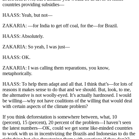
countries providing subsidies—
HAASS: Yeah, but not—
ZAKARIA: —for India to get off coal, for the—for Brazil.
HAASS: Absolutely.
ZAKARIA: So yeah, I was just—
HAASS: OK.
ZAKARIA: I was calling them reparations, you know,
metaphorically.
HAASS: To help them adapt and all that. I think that’s—for lots of
reasons it makes sense to do that and we should. But, look, to me,
the alternative is not woolly-eyed. It’s actually hardnosed. I would
be willing—why not have coalitions of the willing that would deal
with certain aspects of the climate problem?
If you think deforestation is somewhere between, what, 10
(percent), 15 (percent), 20 percent of the problem—I haven’t seen
the latest numbers—OK, could we get some like-minded countries
to work with us in incentivizing the Brazils and Indonesias to do the