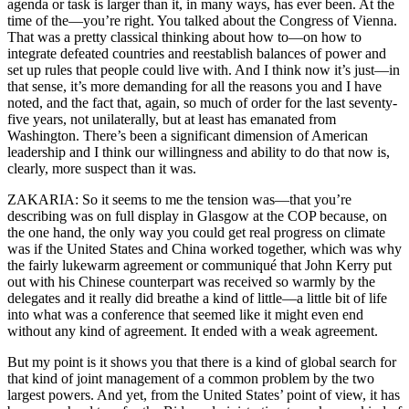
agenda or task is larger than it, in many ways, has ever been. At the
time of the—you’re right. You talked about the Congress of Vienna.
That was a pretty classical thinking about how to—on how to
integrate defeated countries and reestablish balances of power and
set up rules that people could live with. And I think now it’s just—in
that sense, it’s more demanding for all the reasons you and I have
noted, and the fact that, again, so much of order for the last seventy-
five years, not unilaterally, but at least has emanated from
Washington. There’s been a significant dimension of American
leadership and I think our willingness and ability to do that now is,
clearly, more suspect than it was.
ZAKARIA: So it seems to me the tension was—that you’re
describing was on full display in Glasgow at the COP because, on
the one hand, the only way you could get real progress on climate
was if the United States and China worked together, which was why
the fairly lukewarm agreement or communiqué that John Kerry put
out with his Chinese counterpart was received so warmly by the
delegates and it really did breathe a kind of little—a little bit of life
into what was a conference that seemed like it might even end
without any kind of agreement. It ended with a weak agreement.
But my point is it shows you that there is a kind of global search for
that kind of joint management of a common problem by the two
largest powers. And yet, from the United States’ point of view, it has