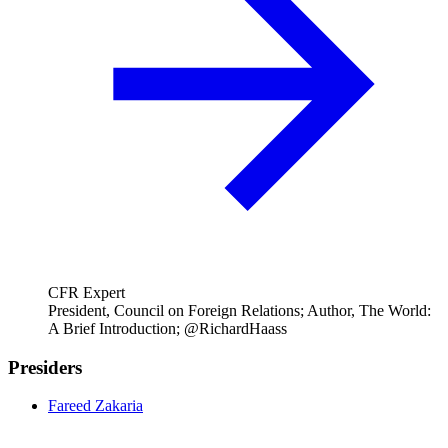
CFR Expert
President, Council on Foreign Relations; Author, The World:
A Brief Introduction; @RichardHaass
Presiders
Fareed Zakaria