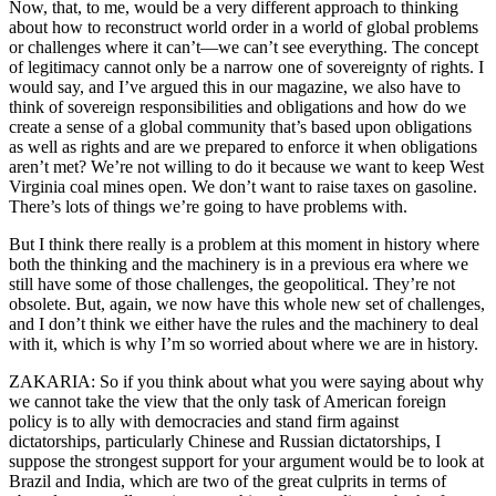
Now, that, to me, would be a very different approach to thinking
about how to reconstruct world order in a world of global problems
or challenges where it can’t—we can’t see everything. The concept
of legitimacy cannot only be a narrow one of sovereignty of rights. I
would say, and I’ve argued this in our magazine, we also have to
think of sovereign responsibilities and obligations and how do we
create a sense of a global community that’s based upon obligations
as well as rights and are we prepared to enforce it when obligations
aren’t met? We’re not willing to do it because we want to keep West
Virginia coal mines open. We don’t want to raise taxes on gasoline.
There’s lots of things we’re going to have problems with.
But I think there really is a problem at this moment in history where
both the thinking and the machinery is in a previous era where we
still have some of those challenges, the geopolitical. They’re not
obsolete. But, again, we now have this whole new set of challenges,
and I don’t think we either have the rules and the machinery to deal
with it, which is why I’m so worried about where we are in history.
ZAKARIA: So if you think about what you were saying about why
we cannot take the view that the only task of American foreign
policy is to ally with democracies and stand firm against
dictatorships, particularly Chinese and Russian dictatorships, I
suppose the strongest support for your argument would be to look at
Brazil and India, which are two of the great culprits in terms of