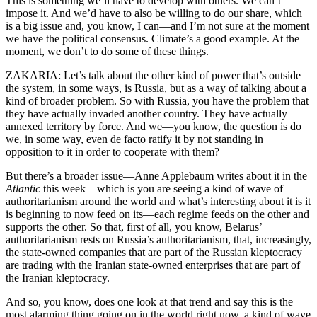
This is something we’ll have to develop with others. We can’t
impose it. And we’d have to also be willing to do our share, which
is a big issue and, you know, I can—and I’m not sure at the moment
we have the political consensus. Climate’s a good example. At the
moment, we don’t to do some of these things.
ZAKARIA: Let’s talk about the other kind of power that’s outside
the system, in some ways, is Russia, but as a way of talking about a
kind of broader problem. So with Russia, you have the problem that
they have actually invaded another country. They have actually
annexed territory by force. And we—you know, the question is do
we, in some way, even de facto ratify it by not standing in
opposition to it in order to cooperate with them?
But there’s a broader issue—Anne Applebaum writes about it in the
Atlantic
this week—which is you are seeing a kind of wave of
authoritarianism around the world and what’s interesting about it is it
is beginning to now feed on its—each regime feeds on the other and
supports the other. So that, first of all, you know, Belarus’
authoritarianism rests on Russia’s authoritarianism, that, increasingly,
the state-owned companies that are part of the Russian kleptocracy
are trading with the Iranian state-owned enterprises that are part of
the Iranian kleptocracy.
And so, you know, does one look at that trend and say this is the
most alarming thing going on in the world right now, a kind of wave