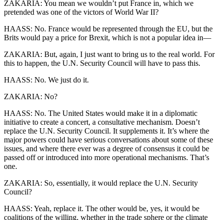
ZAKARIA: You mean we wouldn’t put France in, which we
pretended was one of the victors of World War II?
HAASS: No. France would be represented through the EU, but the
Brits would pay a price for Brexit, which is not a popular idea in—
ZAKARIA: But, again, I just want to bring us to the real world. For
this to happen, the U.N. Security Council will have to pass this.
HAASS: No. We just do it.
ZAKARIA: No?
HAASS: No. The United States would make it in a diplomatic
initiative to create a concert, a consultative mechanism. Doesn’t
replace the U.N. Security Council. It supplements it. It’s where the
major powers could have serious conversations about some of these
issues, and where there ever was a degree of consensus it could be
passed off or introduced into more operational mechanisms. That’s
one.
ZAKARIA: So, essentially, it would replace the U.N. Security
Council?
HAASS: Yeah, replace it. The other would be, yes, it would be
coalitions of the willing, whether in the trade sphere or the climate