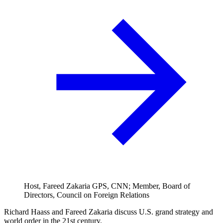
Host, Fareed Zakaria GPS, CNN; Member, Board of
Directors, Council on Foreign Relations
Richard Haass and Fareed Zakaria discuss U.S. grand strategy and
world order in the 21st century.