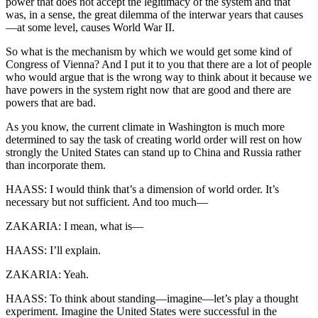
power that does not accept the legitimacy of the system and that
was, in a sense, the great dilemma of the interwar years that causes
—at some level, causes World War II.
So what is the mechanism by which we would get some kind of
Congress of Vienna? And I put it to you that there are a lot of people
who would argue that is the wrong way to think about it because we
have powers in the system right now that are good and there are
powers that are bad.
As you know, the current climate in Washington is much more
determined to say the task of creating world order will rest on how
strongly the United States can stand up to China and Russia rather
than incorporate them.
HAASS: I would think that’s a dimension of world order. It’s
necessary but not sufficient. And too much—
ZAKARIA: I mean, what is—
HAASS: I’ll explain.
ZAKARIA: Yeah.
HAASS: To think about standing—imagine—let’s play a thought
experiment. Imagine the United States were successful in the