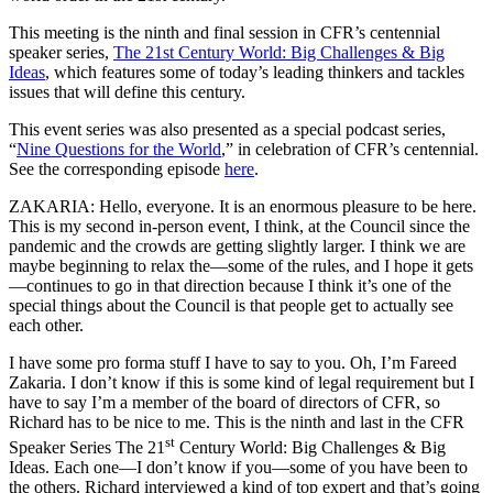
This meeting is the ninth and final session in CFR’s centennial
speaker series,
The 21st Century World: Big Challenges & Big
Ideas
, which features some of today’s leading thinkers and tackles
issues ​that will define this century.
This event series was also presented as a special podcast series,
“
Nine Questions for the World
,” in celebration of CFR’s centennial.
See the corresponding episode
here
.
ZAKARIA: Hello, everyone. It is an enormous pleasure to be here.
This is my second in-person event, I think, at the Council since the
pandemic and the crowds are getting slightly larger. I think we are
maybe beginning to relax the—some of the rules, and I hope it gets
—continues to go in that direction because I think it’s one of the
special things about the Council is that people get to actually see
each other.
I have some pro forma stuff I have to say to you. Oh, I’m Fareed
Zakaria. I don’t know if this is some kind of legal requirement but I
have to say I’m a member of the board of directors of CFR, so
Richard has to be nice to me. This is the ninth and last in the CFR
st
Speaker Series The 21
Century World: Big Challenges & Big
Ideas. Each one—I don’t know if you—some of you have been to
the others. Richard interviewed a kind of top expert and that’s going