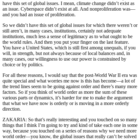
have this set of global issues. I mean, climate change didn’t exist as
an issue. Cyberspace didn’t exist at all. And nonproliferation was—
and you had an issue of proliferation.
So we didn’t have this set of global issues for which there weren’t or
still aren’t, in many cases, institutions, certainly not adequate
institutions, much less a sense of legitimacy as to what ought to be
the world rules. And then you put your finger on the last feature.
You have a United States, which is still first among unequals, if you
will, in strength, but not always because of local balances and, in
many cases, our willingness to use our power is constrained by
choice or by politics.
For all these reasons, I would say that the post-World War II era was
quite special and what worries me now is this has become—a lot of
the trend lines seem to be going against order and there’s many more
factors. So if you think of world order as more the sum of these
various parts or dynamics, it’s harder for me to make the argument
that what we have now is orderly or is moving in a more orderly
direction.
ZAKARIA: So that’s really interesting and you touched on so many
things that I think I’m going to try and kind of take each one in some
way, because you touched on a series of reasons why we need more
world order—you know, the global issues that really can’t be solved