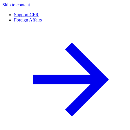
Skip to content
Support CFR
Foreign Affairs