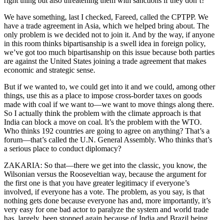
right thing but also threatening them with sanctions if they don’t?
We have something, last I checked, Fareed, called the CPTPP. We
have a trade agreement in Asia, which we helped bring about. The
only problem is we decided not to join it. And by the way, if anyone
in this room thinks bipartisanship is a swell idea in foreign policy,
we’ve got too much bipartisanship on this issue because both parties
are against the United States joining a trade agreement that makes
economic and strategic sense.
But if we wanted to, we could get into it and we could, among other
things, use this as a place to impose cross-border taxes on goods
made with coal if we want to—we want to move things along there.
So I actually think the problem with the climate approach is that
India can block a move on coal. It’s the problem with the WTO.
Who thinks 192 countries are going to agree on anything? That’s a
forum—that’s called the U.N. General Assembly. Who thinks that’s
a serious place to conduct diplomacy?
ZAKARIA: So that—there we get into the classic, you know, the
Wilsonian versus the Rooseveltian way, because the argument for
the first one is that you have greater legitimacy if everyone’s
involved, if everyone has a vote. The problem, as you say, is that
nothing gets done because everyone has and, more importantly, it’s
very easy for one bad actor to paralyze the system and world trade
has, largely, been stopped again because of India and Brazil being