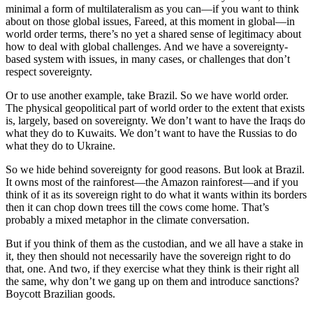
minimal a form of multilateralism as you can—if you want to think
about on those global issues, Fareed, at this moment in global—in
world order terms, there’s no yet a shared sense of legitimacy about
how to deal with global challenges. And we have a sovereignty-
based system with issues, in many cases, or challenges that don’t
respect sovereignty.
Or to use another example, take Brazil. So we have world order.
The physical geopolitical part of world order to the extent that exists
is, largely, based on sovereignty. We don’t want to have the Iraqs do
what they do to Kuwaits. We don’t want to have the Russias to do
what they do to Ukraine.
So we hide behind sovereignty for good reasons. But look at Brazil.
It owns most of the rainforest—the Amazon rainforest—and if you
think of it as its sovereign right to do what it wants within its borders
then it can chop down trees till the cows come home. That’s
probably a mixed metaphor in the climate conversation.
But if you think of them as the custodian, and we all have a stake in
it, they then should not necessarily have the sovereign right to do
that, one. And two, if they exercise what they think is their right all
the same, why don’t we gang up on them and introduce sanctions?
Boycott Brazilian goods.