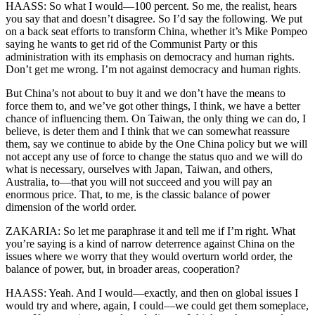
HAASS: So what I would—100 percent. So me, the realist, hears
you say that and doesn’t disagree. So I’d say the following. We put
on a back seat efforts to transform China, whether it’s Mike Pompeo
saying he wants to get rid of the Communist Party or this
administration with its emphasis on democracy and human rights.
Don’t get me wrong. I’m not against democracy and human rights.
But China’s not about to buy it and we don’t have the means to
force them to, and we’ve got other things, I think, we have a better
chance of influencing them. On Taiwan, the only thing we can do, I
believe, is deter them and I think that we can somewhat reassure
them, say we continue to abide by the One China policy but we will
not accept any use of force to change the status quo and we will do
what is necessary, ourselves with Japan, Taiwan, and others,
Australia, to—that you will not succeed and you will pay an
enormous price. That, to me, is the classic balance of power
dimension of the world order.
ZAKARIA: So let me paraphrase it and tell me if I’m right. What
you’re saying is a kind of narrow deterrence against China on the
issues where we worry that they would overturn world order, the
balance of power, but, in broader areas, cooperation?
HAASS: Yeah. And I would—exactly, and then on global issues I
would try and where, again, I could—we could get them someplace,