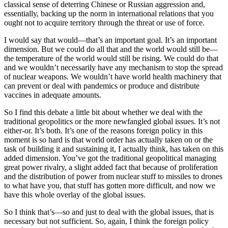
classical sense of deterring Chinese or Russian aggression and,
essentially, backing up the norm in international relations that you
ought not to acquire territory through the threat or use of force.
I would say that would—that’s an important goal. It’s an important
dimension. But we could do all that and the world would still be—
the temperature of the world would still be rising. We could do that
and we wouldn’t necessarily have any mechanism to stop the spread
of nuclear weapons. We wouldn’t have world health machinery that
can prevent or deal with pandemics or produce and distribute
vaccines in adequate amounts.
So I find this debate a little bit about whether we deal with the
traditional geopolitics or the more newfangled global issues. It’s not
either-or. It’s both. It’s one of the reasons foreign policy in this
moment is so hard is that world order has actually taken on or the
task of building it and sustaining it, I actually think, has taken on this
added dimension. You’ve got the traditional geopolitical managing
great power rivalry, a slight added fact that because of proliferation
and the distribution of power from nuclear stuff to missiles to drones
to what have you, that stuff has gotten more difficult, and now we
have this whole overlay of the global issues.
So I think that’s—so and just to deal with the global issues, that is
necessary but not sufficient. So, again, I think the foreign policy