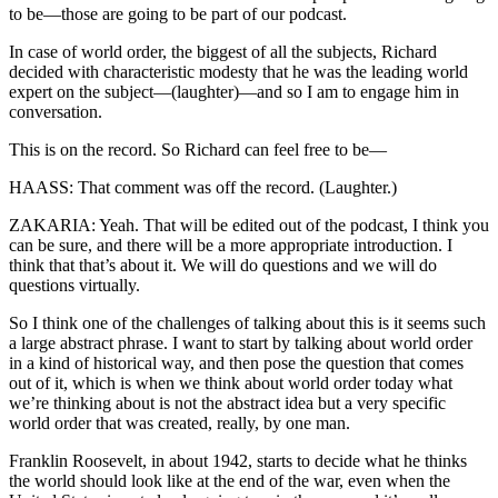
to be—those are going to be part of our podcast.
In case of world order, the biggest of all the subjects, Richard
decided with characteristic modesty that he was the leading world
expert on the subject—(laughter)—and so I am to engage him in
conversation.
This is on the record. So Richard can feel free to be—
HAASS: That comment was off the record. (Laughter.)
ZAKARIA: Yeah. That will be edited out of the podcast, I think you
can be sure, and there will be a more appropriate introduction. I
think that that’s about it. We will do questions and we will do
questions virtually.
So I think one of the challenges of talking about this is it seems such
a large abstract phrase. I want to start by talking about world order
in a kind of historical way, and then pose the question that comes
out of it, which is when we think about world order today what
we’re thinking about is not the abstract idea but a very specific
world order that was created, really, by one man.
Franklin Roosevelt, in about 1942, starts to decide what he thinks
the world should look like at the end of the war, even when the