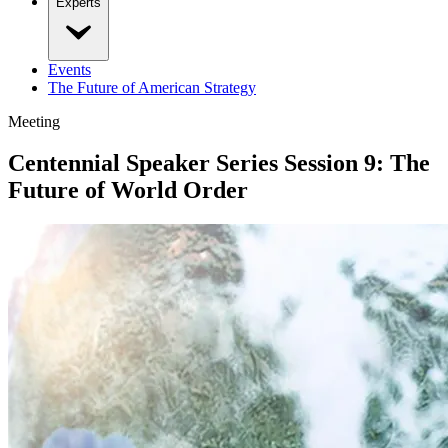
Experts
Events
The Future of American Strategy
Meeting
Centennial Speaker Series Session 9: The
Future of World Order