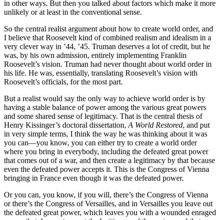
in other ways. But then you talked about factors which make it more
unlikely or at least in the conventional sense.
So the central realist argument about how to create world order, and
I believe that Roosevelt kind of combined realism and idealism in a
very clever way in ’44, ’45. Truman deserves a lot of credit, but he
was, by his own admission, entirely implementing Franklin
Roosevelt’s vision. Truman had never thought about world order in
his life. He was, essentially, translating Roosevelt’s vision with
Roosevelt’s officials, for the most part.
But a realist would say the only way to achieve world order is by
having a stable balance of power among the various great powers
and some shared sense of legitimacy. That is the central thesis of
Henry Kissinger’s doctoral dissertation,
A World Restored
, and put
in very simple terms, I think the way he was thinking about it was
you can—you know, you can either try to create a world order
where you bring in everybody, including the defeated great power
that comes out of a war, and then create a legitimacy by that because
even the defeated power accepts it. This is the Congress of Vienna
bringing in France even though it was the defeated power.
Or you can, you know, if you will, there’s the Congress of Vienna
or there’s the Congress of Versailles, and in Versailles you leave out
the defeated great power, which leaves you with a wounded enraged