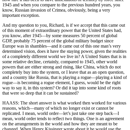
1945 and when you compare to the previous hundred years, you
know, Russian invasion of Crimea, obviously, being a very
important exception.
And my question to you, Richard, is if we accept that this came out
of this moment of extraordinary power that the United States had,
you know, after 1945—by some measures 50 percent of global
GDP, probably 75 percent of the global military budget since
Europe was in shambles—and it came out of this one man’s very
determined vision, does it have the staying power, given the realities
of a completely different world we live in? A United States that is in
some relative decline, certainly, compared to 1945, other world
powers that are either strong and rising, like China, which do not
completely buy into the system, or I leave that as an open question,
and a country like Russia, that is playing a rogue—playing a kind of
rogue—is becoming a rogue element, I guess, would be the right
way to say it, in this system? Or did it tap into some kind of roots
that were so deep that it can be sustained?
HAASS: The short answer is what worked then worked for various
reasons, which—many of which no longer exist or cannot be
replicated. I mean, world order—let’s just take one step back—I
mean, world order tends to reflect two things. One is an agreement
on the arrangements in the world and how they are meant to be
changed. When Henry Kissinger wrote about it he would use the