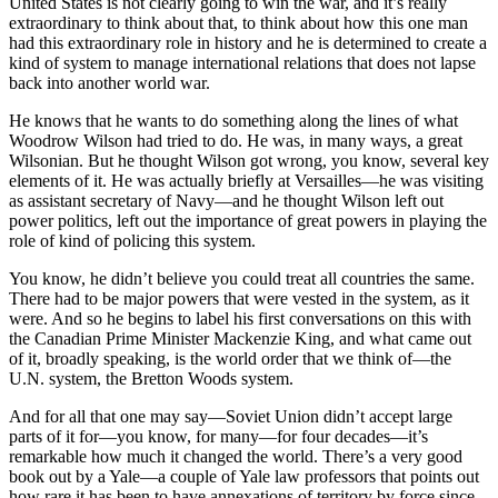
United States is not clearly going to win the war, and it’s really
extraordinary to think about that, to think about how this one man
had this extraordinary role in history and he is determined to create a
kind of system to manage international relations that does not lapse
back into another world war.
He knows that he wants to do something along the lines of what
Woodrow Wilson had tried to do. He was, in many ways, a great
Wilsonian. But he thought Wilson got wrong, you know, several key
elements of it. He was actually briefly at Versailles—he was visiting
as assistant secretary of Navy—and he thought Wilson left out
power politics, left out the importance of great powers in playing the
role of kind of policing this system.
You know, he didn’t believe you could treat all countries the same.
There had to be major powers that were vested in the system, as it
were. And so he begins to label his first conversations on this with
the Canadian Prime Minister Mackenzie King, and what came out
of it, broadly speaking, is the world order that we think of—the
U.N. system, the Bretton Woods system.
And for all that one may say—Soviet Union didn’t accept large
parts of it for—you know, for many—for four decades—it’s
remarkable how much it changed the world. There’s a very good
book out by a Yale—a couple of Yale law professors that points out
how rare it has been to have annexations of territory by force since