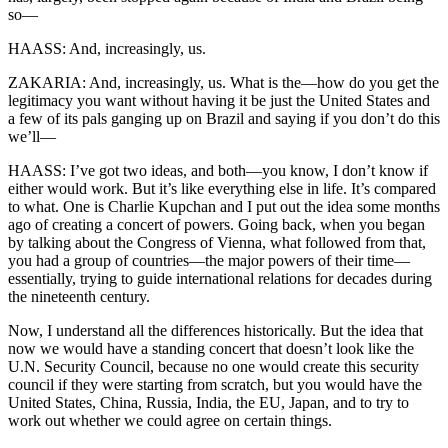
so—
HAASS: And, increasingly, us.
ZAKARIA: And, increasingly, us. What is the—how do you get the
legitimacy you want without having it be just the United States and
a few of its pals ganging up on Brazil and saying if you don’t do this
we’ll—
HAASS: I’ve got two ideas, and both—you know, I don’t know if
either would work. But it’s like everything else in life. It’s compared
to what. One is Charlie Kupchan and I put out the idea some months
ago of creating a concert of powers. Going back, when you began
by talking about the Congress of Vienna, what followed from that,
you had a group of countries—the major powers of their time—
essentially, trying to guide international relations for decades during
the nineteenth century.
Now, I understand all the differences historically. But the idea that
now we would have a standing concert that doesn’t look like the
U.N. Security Council, because no one would create this security
council if they were starting from scratch, but you would have the
United States, China, Russia, India, the EU, Japan, and to try to
work out whether we could agree on certain things.