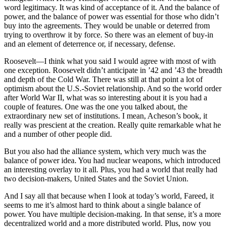
word legitimacy. It was kind of acceptance of it. And the balance of
power, and the balance of power was essential for those who didn’t
buy into the agreements. They would be unable or deterred from
trying to overthrow it by force. So there was an element of buy-in
and an element of deterrence or, if necessary, defense.
Roosevelt—I think what you said I would agree with most of with
one exception. Roosevelt didn’t anticipate in ’42 and ’43 the breadth
and depth of the Cold War. There was still at that point a lot of
optimism about the U.S.-Soviet relationship. And so the world order
after World War II, what was so interesting about it is you had a
couple of features. One was the one you talked about, the
extraordinary new set of institutions. I mean, Acheson’s book, it
really was prescient at the creation. Really quite remarkable what he
and a number of other people did.
But you also had the alliance system, which very much was the
balance of power idea. You had nuclear weapons, which introduced
an interesting overlay to it all. Plus, you had a world that really had
two decision-makers, United States and the Soviet Union.
And I say all that because when I look at today’s world, Fareed, it
seems to me it’s almost hard to think about a single balance of
power. You have multiple decision-making. In that sense, it’s a more
decentralized world and a more distributed world. Plus, now you