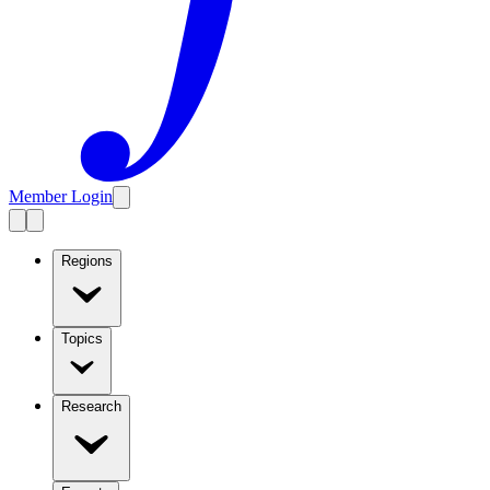
Member Login
Regions
Topics
Research