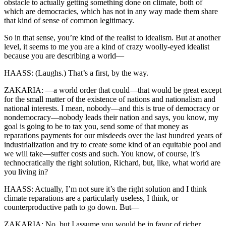
obstacle to actually getting something done on climate, both of
which are democracies, which has not in any way made them share
that kind of sense of common legitimacy.
So in that sense, you’re kind of the realist to idealism. But at another
level, it seems to me you are a kind of crazy woolly-eyed idealist
because you are describing a world—
HAASS: (Laughs.) That’s a first, by the way.
ZAKARIA: —a world order that could—that would be great except
for the small matter of the existence of nations and nationalism and
national interests. I mean, nobody—and this is true of democracy or
nondemocracy—nobody leads their nation and says, you know, my
goal is going to be to tax you, send some of that money as
reparations payments for our misdeeds over the last hundred years of
industrialization and try to create some kind of an equitable pool and
we will take—suffer costs and such. You know, of course, it’s
technocratically the right solution, Richard, but, like, what world are
you living in?
HAASS: Actually, I’m not sure it’s the right solution and I think
climate reparations are a particularly useless, I think, or
counterproductive path to go down. But—
ZAKARIA: No, but I assume you would be in favor of richer