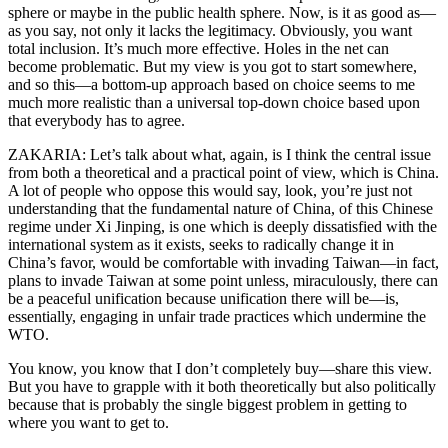
sphere or maybe in the public health sphere. Now, is it as good as—
as you say, not only it lacks the legitimacy. Obviously, you want
total inclusion. It’s much more effective. Holes in the net can
become problematic. But my view is you got to start somewhere,
and so this—a bottom-up approach based on choice seems to me
much more realistic than a universal top-down choice based upon
that everybody has to agree.
ZAKARIA: Let’s talk about what, again, is I think the central issue
from both a theoretical and a practical point of view, which is China.
A lot of people who oppose this would say, look, you’re just not
understanding that the fundamental nature of China, of this Chinese
regime under Xi Jinping, is one which is deeply dissatisfied with the
international system as it exists, seeks to radically change it in
China’s favor, would be comfortable with invading Taiwan—in fact,
plans to invade Taiwan at some point unless, miraculously, there can
be a peaceful unification because unification there will be—is,
essentially, engaging in unfair trade practices which undermine the
WTO.
You know, you know that I don’t completely buy—share this view.
But you have to grapple with it both theoretically but also politically
because that is probably the single biggest problem in getting to
where you want to get to.