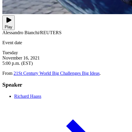
Play
Alessandro Bianchi/REUTERS
Event date
Tuesday
November 16, 2021
5:00 p.m. (EST)
From
21St Century World Big Challenges Big Ideas
.
Speaker
Richard Haass