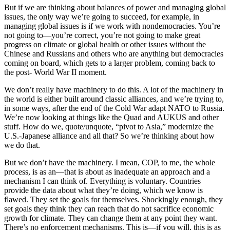
But if we are thinking about balances of power and managing global
issues, the only way we’re going to succeed, for example, in
managing global issues is if we work with nondemocracies. You’re
not going to—you’re correct, you’re not going to make great
progress on climate or global health or other issues without the
Chinese and Russians and others who are anything but democracies
coming on board, which gets to a larger problem, coming back to
the post- World War II moment.
We don’t really have machinery to do this. A lot of the machinery in
the world is either built around classic alliances, and we’re trying to,
in some ways, after the end of the Cold War adapt NATO to Russia.
We’re now looking at things like the Quad and AUKUS and other
stuff. How do we, quote/unquote, “pivot to Asia,” modernize the
U.S.-Japanese alliance and all that? So we’re thinking about how
we do that.
But we don’t have the machinery. I mean, COP, to me, the whole
process, is as an—that is about as inadequate an approach and a
mechanism I can think of. Everything is voluntary. Countries
provide the data about what they’re doing, which we know is
flawed. They set the goals for themselves. Shockingly enough, they
set goals they think they can reach that do not sacrifice economic
growth for climate. They can change them at any point they want.
There’s no enforcement mechanisms. This is—if you will, this is as