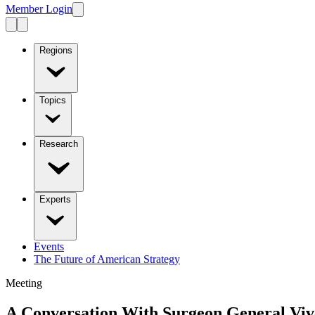
Member Login
Regions
Topics
Research
Experts
Events
The Future of American Strategy
Meeting
A Conversation With Surgeon General Vi