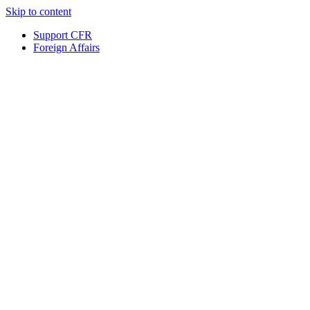
Skip to content
Support CFR
Foreign Affairs