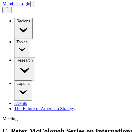
Member Login
Regions
Topics
Research
Experts
Events
The Future of American Strategy
Meeting
C. Peter McColough Series on Internation