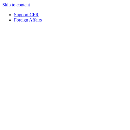
Skip to content
Support CFR
Foreign Affairs