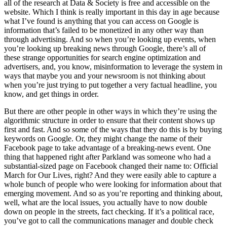
all of the research at Data & Society is free and accessible on the
website. Which I think is really important in this day in age because
what I’ve found is anything that you can access on Google is
information that’s failed to be monetized in any other way than
through advertising. And so when you’re looking up events, when
you’re looking up breaking news through Google, there’s all of
these strange opportunities for search engine optimization and
advertisers, and, you know, misinformation to leverage the system in
ways that maybe you and your newsroom is not thinking about
when you’re just trying to put together a very factual headline, you
know, and get things in order.
But there are other people in other ways in which they’re using the
algorithmic structure in order to ensure that their content shows up
first and fast. And so some of the ways that they do this is by buying
keywords on Google. Or, they might change the name of their
Facebook page to take advantage of a breaking-news event. One
thing that happened right after Parkland was someone who had a
substantial-sized page on Facebook changed their name to: Official
March for Our Lives, right? And they were easily able to capture a
whole bunch of people who were looking for information about that
emerging movement. And so as you’re reporting and thinking about,
well, what are the local issues, you actually have to now double
down on people in the streets, fact checking. If it’s a political race,
you’ve got to call the communications manager and double check