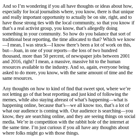
And so I’m wondering if you all have thoughts or ideas about how,
especially for local journalists where, you know, there is that unique
and really important opportunity to actually be on site, right, and to
have those strong ties with the local community, so that you know if
that’s a real activist group, you know, that’s allegedly doing
something in your community. So how do you balance that sort of
traditional beat reporting, the time allocated to that? Which we know
—I mean, I was struck—I know there’s been a lot of work on this,
but—Joan, in one of your reports—the loss of two hundred
thousand, more than 50 percent, of newspaper jobs between 2001
and 2016, right? I mean, a massive, massive hit to the human
resources available to the industry. And so, again, everyone being
asked to do more, you know, with the same amount of time and the
same resources.
Any thoughts on how to kind of find that sweet spot, where we’re
not letting go of that beat reporting and just kind of following the
memes, while also staying abreast of what’s happening—what is
happening online, because that’s—we all know too, that’s a lot of
what our audience is coming with. Our audience is searching—you
know, they are searching online, and they are seeing things on social
media. We’re in competition with the rabbit hole of the internet at
the same time. I’m just curious if you all have any thoughts about
where folks might go with those things.