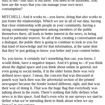
stuff is out—this stuff is out there. You need to be informed. And
here are the ways that you can manage your own news
consumption?
MITCHELL: And it works to—you know, doing that also works to
just foster the relationships. Which we see in all of our data, having
that close relationship with people in your community, having a
strong community engagement among members of the public
themselves there, all leads to better interest in the news, to being
loyal to particular sources. So all of that, creating a conversation and
a dialogue, the public then is going to continue to look to you for
that kind of knowledge and for that information, at the same time
that they’re just getting to know you better and your content better.
So, you know, it certainly isn’t something that can, you know, I
would think, have a negative impact. And it’s going to—if you think
about the digital space and you think about online in general, not
even going to social media, if in the older forms there was very
defined news space. I mean, the concern that was discussed at
panels way back then was the advertorial section of the printed
newspaper because the border looked different, right, and that was
their way of doing it. That was the huge flag that everybody was
talking about in the room. There’s nothing that fully defines what
news is in this space. And that’s even why in our surveys we start to
define what we’re intending them to think about when we say
“news” in our surveys.