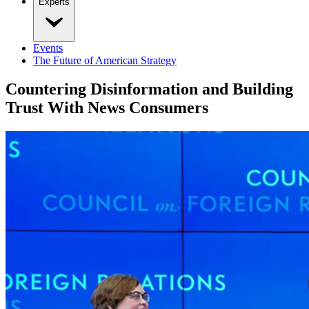
Experts
Events
The Future of American Strategy
Countering Disinformation and Building
Trust With News Consumers