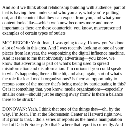
And so if we think about relationship building with audience, part of
that is having them understand who you are, what you’re putting
out, and the content that they can expect from you, and what your
content looks like—which we know becomes more and more
important as there are these counterfeit, you know, misrepresented
examples of certain types of outlets.
MCGREGOR: Yeah. Joan, I was going to say, I know you’ve done
a lot of work in this area. And I was recently looking at one of your
pieces from last year, the weaponizing the digital influence machine.
And it seems to me that obviously advertising—you know, we
know that advertising is part of what’s being used to spread
misinformation and disinformation. I’m curious if you could speak
to what’s happening there a little bit, and also, again, sort of what’s
the role for local media organizations? Is there an opportunity to
recoup some of the money that’s being made by participating in this?
Or is it something that, you know, media organizations—especially
smaller ones—should just be staying away from? Is there a balance
there to be struck?
DONOVAN: Yeah. I think that one of the things that—oh, by the
way, I’m Joan. I’m at the Shorenstein Center at Harvard right now.
But prior to that, I did a series of reports as the media manipulation
lead at Data & Society. So that’s where that report is currently. And