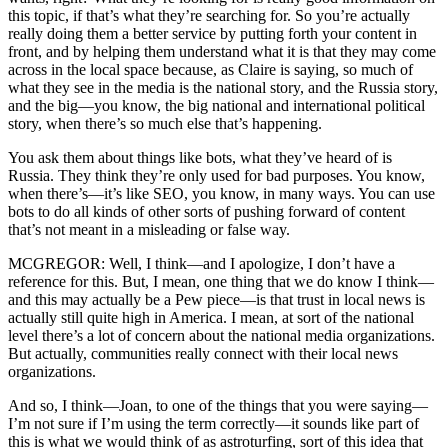
this topic, if that’s what they’re searching for. So you’re actually
really doing them a better service by putting forth your content in
front, and by helping them understand what it is that they may come
across in the local space because, as Claire is saying, so much of
what they see in the media is the national story, and the Russia story,
and the big—you know, the big national and international political
story, when there’s so much else that’s happening.
You ask them about things like bots, what they’ve heard of is
Russia. They think they’re only used for bad purposes. You know,
when there’s—it’s like SEO, you know, in many ways. You can use
bots to do all kinds of other sorts of pushing forward of content
that’s not meant in a misleading or false way.
MCGREGOR: Well, I think—and I apologize, I don’t have a
reference for this. But, I mean, one thing that we do know I think—
and this may actually be a Pew piece—is that trust in local news is
actually still quite high in America. I mean, at sort of the national
level there’s a lot of concern about the national media organizations.
But actually, communities really connect with their local news
organizations.
And so, I think—Joan, to one of the things that you were saying—
I’m not sure if I’m using the term correctly—it sounds like part of
this is what we would think of as astroturfing, sort of this idea that