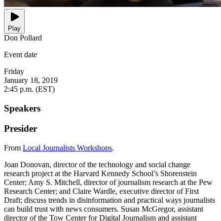
Play
Don Pollard
Event date
Friday
January 18, 2019
2:45 p.m. (EST)
Speakers
Presider
From
Local Journalists Workshops
.
Joan Donovan, director of the technology and social change
research project at the Harvard Kennedy School’s Shorenstein
Center; Amy S. Mitchell, director of journalism research at the Pew
Research Center; and Claire Wardle, executive director of First
Draft; discuss trends in disinformation and practical ways journalists
can build trust with news consumers. Susan McGregor, assistant
director of the Tow Center for Digital Journalism and assistant