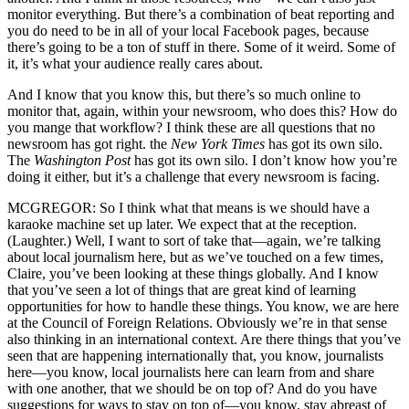
monitor everything. But there’s a combination of beat reporting and
you do need to be in all of your local Facebook pages, because
there’s going to be a ton of stuff in there. Some of it weird. Some of
it, it’s what your audience really cares about.
And I know that you know this, but there’s so much online to
monitor that, again, within your newsroom, who does this? How do
you mange that workflow? I think these are all questions that no
newsroom has got right. the
New York Times
has got its own silo.
The
Washington Post
has got its own silo. I don’t know how you’re
doing it either, but it’s a challenge that every newsroom is facing.
MCGREGOR: So I think what that means is we should have a
karaoke machine set up later. We expect that at the reception.
(Laughter.) Well, I want to sort of take that—again, we’re talking
about local journalism here, but as we’ve touched on a few times,
Claire, you’ve been looking at these things globally. And I know
that you’ve seen a lot of things that are great kind of learning
opportunities for how to handle these things. You know, we are here
at the Council of Foreign Relations. Obviously we’re in that sense
also thinking in an international context. Are there things that you’ve
seen that are happening internationally that, you know, journalists
here—you know, local journalists here can learn from and share
with one another, that we should be on top of? And do you have
suggestions for ways to stay on top of—you know, stay abreast of