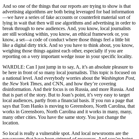
And so one of the things that our reports are trying to show is that
advertising algorithms are both being leveraged for bad information
—we have a series of fake accounts or counterfeit material sort of
lying in wait that then will use algorithms and advertising in order to
break through to new audiences. And, you know, local journalists
are still working within, you know, an ethical framework or, you
know, a set—a code of conduct where those things feel a little bit
like a digital dirty trick. And so you have to think about, you know,
weighing those things against each other, especially if you are
reporting on a very important wedge issue in your specific locality.
WARDLE: Can I just jump in to say, A, it’s an absolute pleasure to
be here in front of so many local journalists. This topic is focused on
a national level. And everybody worries about the
Washington Post
,
the
New York Times
, and CNN, and how they’re covering
disinformation. And their focus is on Russia, and more Russia. And
that is part of the story. But to Joan’s point, it’s very easy to target
local audiences, partly from a financial basis. If you run a page that
says that Tom Hanks is moving to Greensboro, North Carolina, that
works in Greensboro, North Carolina and it works in many, many,
many other cities. You have the same story. You just change the
location.
So local is really a vulnerable spot. And local newsrooms are the
newsrooms that have been stripped of resources. And you’re being