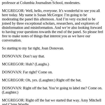
professor at Columbia Journalism School, moderates.
MCGREGOR: Well, hello, everyone. It’s wonderful to see you all
here today. My name is Susan McGregor. I’m going to be
moderating the panel this afternoon. And I’m very excited to be
joined by three exceptional scholars, researchers, and explorers of
disinformation and misinformation. And we’re also looking forward
to having your questions towards the end of the panel. So please feel
free to make notes of things that interest you as we have our
conversation.
So starting to my far right, Joan Donovan.
DONOVAN: Don’t say that.
MCGREGOR: Huh? (Laughs.)
DONOVAN: Far right? Come on.
MCGREGOR: Oh, yes. (Laughter.) Right off the bat.
DONOVAN: Right off the bat. You’re going to label me? Come on.
(Laughter.)
MCGREGOR: Right off the bat we started that way. Amy Mitchell
and Claire Wardle.