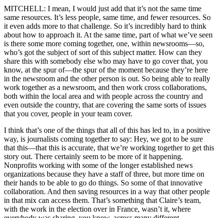
MITCHELL: I mean, I would just add that it’s not the same time
same resources. It’s less people, same time, and fewer resources. So
it even adds more to that challenge. So it’s incredibly hard to think
about how to approach it. At the same time, part of what we’ve seen
is there some more coming together, one, within newsrooms—so,
who’s got the subject of sort of this subject matter. How can they
share this with somebody else who may have to go cover that, you
know, at the spur of—the spur of the moment because they’re here
in the newsroom and the other person is out. So being able to really
work together as a newsroom, and then work cross collaborations,
both within the local area and with people across the country and
even outside the country, that are covering the same sorts of issues
that you cover, people in your team cover.
I think that’s one of the things that all of this has led to, in a positive
way, is journalists coming together to say: Hey, we got to be sure
that this—that this is accurate, that we’re working together to get this
story out. There certainly seem to be more of it happening.
Nonprofits working with some of the longer established news
organizations because they have a staff of three, but more time on
their hands to be able to go do things. So some of that innovative
collaboration. And then saving resources in a way that other people
in that mix can access them. That’s something that Claire’s team,
with the work in the election over in France, wasn’t it, where
everybody was sharing, you know, across many different