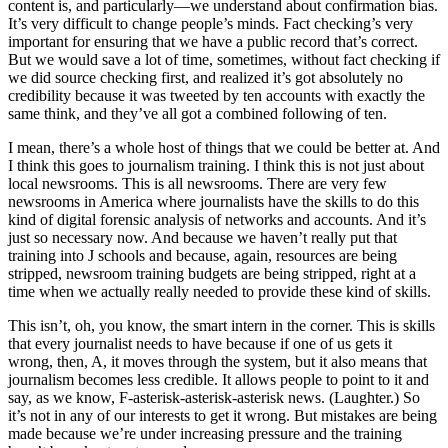
content is, and particularly—we understand about confirmation bias.
It’s very difficult to change people’s minds. Fact checking’s very
important for ensuring that we have a public record that’s correct.
But we would save a lot of time, sometimes, without fact checking if
we did source checking first, and realized it’s got absolutely no
credibility because it was tweeted by ten accounts with exactly the
same think, and they’ve all got a combined following of ten.
I mean, there’s a whole host of things that we could be better at. And
I think this goes to journalism training. I think this is not just about
local newsrooms. This is all newsrooms. There are very few
newsrooms in America where journalists have the skills to do this
kind of digital forensic analysis of networks and accounts. And it’s
just so necessary now. And because we haven’t really put that
training into J schools and because, again, resources are being
stripped, newsroom training budgets are being stripped, right at a
time when we actually really needed to provide these kind of skills.
This isn’t, oh, you know, the smart intern in the corner. This is skills
that every journalist needs to have because if one of us gets it
wrong, then, A, it moves through the system, but it also means that
journalism becomes less credible. It allows people to point to it and
say, as we know, F-asterisk-asterisk-asterisk news. (Laughter.) So
it’s not in any of our interests to get it wrong. But mistakes are being
made because we’re under increasing pressure and the training