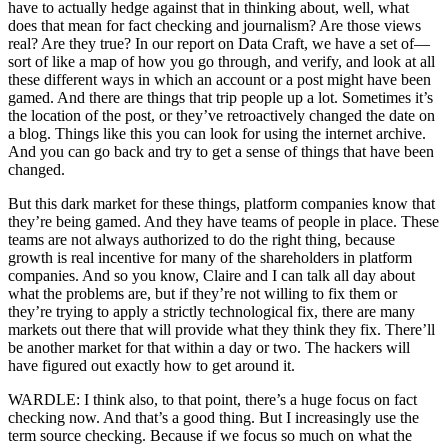
have to actually hedge against that in thinking about, well, what
does that mean for fact checking and journalism? Are those views
real? Are they true? In our report on Data Craft, we have a set of—
sort of like a map of how you go through, and verify, and look at all
these different ways in which an account or a post might have been
gamed. And there are things that trip people up a lot. Sometimes it’s
the location of the post, or they’ve retroactively changed the date on
a blog. Things like this you can look for using the internet archive.
And you can go back and try to get a sense of things that have been
changed.
But this dark market for these things, platform companies know that
they’re being gamed. And they have teams of people in place. These
teams are not always authorized to do the right thing, because
growth is real incentive for many of the shareholders in platform
companies. And so you know, Claire and I can talk all day about
what the problems are, but if they’re not willing to fix them or
they’re trying to apply a strictly technological fix, there are many
markets out there that will provide what they think they fix. There’ll
be another market for that within a day or two. The hackers will
have figured out exactly how to get around it.
WARDLE: I think also, to that point, there’s a huge focus on fact
checking now. And that’s a good thing. But I increasingly use the
term source checking. Because if we focus so much on what the