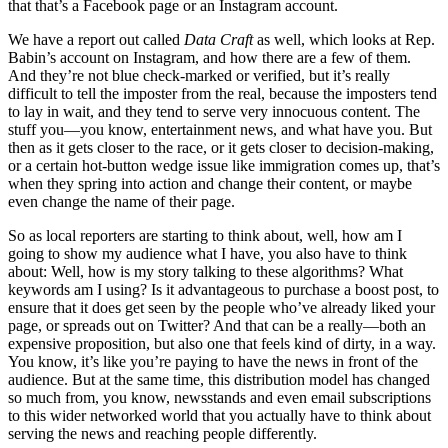
that that’s a Facebook page or an Instagram account.
We have a report out called
Data Craft
as well, which looks at Rep.
Babin’s account on Instagram, and how there are a few of them.
And they’re not blue check-marked or verified, but it’s really
difficult to tell the imposter from the real, because the imposters tend
to lay in wait, and they tend to serve very innocuous content. The
stuff you—you know, entertainment news, and what have you. But
then as it gets closer to the race, or it gets closer to decision-making,
or a certain hot-button wedge issue like immigration comes up, that’s
when they spring into action and change their content, or maybe
even change the name of their page.
So as local reporters are starting to think about, well, how am I
going to show my audience what I have, you also have to think
about: Well, how is my story talking to these algorithms? What
keywords am I using? Is it advantageous to purchase a boost post, to
ensure that it does get seen by the people who’ve already liked your
page, or spreads out on Twitter? And that can be a really—both an
expensive proposition, but also one that feels kind of dirty, in a way.
You know, it’s like you’re paying to have the news in front of the
audience. But at the same time, this distribution model has changed
so much from, you know, newsstands and even email subscriptions
to this wider networked world that you actually have to think about
serving the news and reaching people differently.