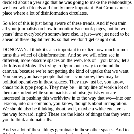
decided about a year ago that he was going to make the relationships
we have with friends and family more important. But Groups are a
place where a lot of disinformation circulates.
So a lot of this is just being aware of these trends. And if you train
all your journalists on how to monitor Facebook pages, but in two
years’ time everybody’s somewhere else, it just—we just need to be
ahead of these digital trends, so that we don’t get caught out.
DONOVAN: I think it’s also important to realize how much rumor
turns this wheel of disinformation. And so we will often see in
different, more obscure spaces on the web, lots of—you know, let’s
do Jobs not Mobs. It’s trying to figure out a way to rebrand the
caravan, because we’re not getting the kind of uptake that we want.
You know, you have people that are—you know, they may be
political operatives in these spaces. They may just be, you know,
chaos trolls type people. They may be—in my line of work a lot of
them are ardent white supremacists and misogynists who are
interested in pushing this worldview in to the way that we—into our
lexicon, into our common, you know, thoughts about immigration.
We should also be thinking about, well, maybe a white enclave is
the way forward, right? These are the kinds of things that they want
you to think automatically.
And so a lot of these things germinate in these other spaces. And to