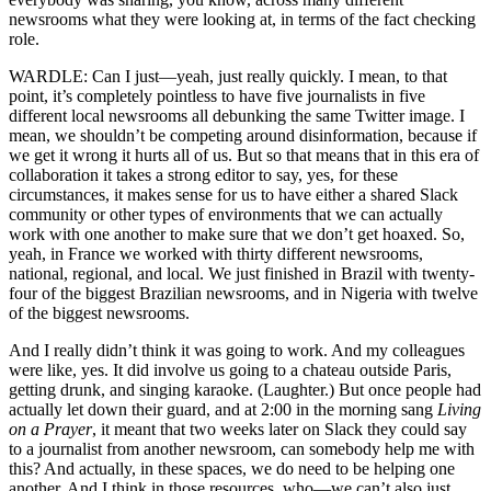
newsrooms what they were looking at, in terms of the fact checking
role.
WARDLE: Can I just—yeah, just really quickly. I mean, to that
point, it’s completely pointless to have five journalists in five
different local newsrooms all debunking the same Twitter image. I
mean, we shouldn’t be competing around disinformation, because if
we get it wrong it hurts all of us. But so that means that in this era of
collaboration it takes a strong editor to say, yes, for these
circumstances, it makes sense for us to have either a shared Slack
community or other types of environments that we can actually
work with one another to make sure that we don’t get hoaxed. So,
yeah, in France we worked with thirty different newsrooms,
national, regional, and local. We just finished in Brazil with twenty-
four of the biggest Brazilian newsrooms, and in Nigeria with twelve
of the biggest newsrooms.
And I really didn’t think it was going to work. And my colleagues
were like, yes. It did involve us going to a chateau outside Paris,
getting drunk, and singing karaoke. (Laughter.) But once people had
actually let down their guard, and at 2:00 in the morning sang
Living
on a Prayer
, it meant that two weeks later on Slack they could say
to a journalist from another newsroom, can somebody help me with
this? And actually, in these spaces, we do need to be helping one
another. And I think in those resources, who—we can’t also just