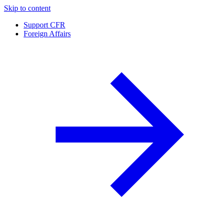
Skip to content
Support CFR
Foreign Affairs