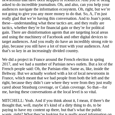
asked to do incredible journalism. Oh, and also, can you help your
audiences navigate the information ecosystem. Oh, right, but we’re
not going to give you any more money to do that. So, A, I’m just
really glad that we’re having this conversation. And to Joan’s point,
these—understanding what these tactics are, and they really are
tactics, whether they’re for financial gain or they’re for political
gain. There are disinformation agents that are targeting local areas
and using the machinery of Facebook and other digital devices to
target audiences. And you really do have an incredibly strong role to
play, because you still have a lot of trust with your audiences. And
that’s so key in an increasingly divided country.
We did a project in France around the French election in spring
2017, and we had a number of Parisian news outlets. But a lot of the
French people said: Oh, the Parisian elite. Same as, like, inside the
Beltway. But we actually worked with a lot of local newsrooms in
France, which meant that we had people from both the left and the
right, because they didn’t care where they were from they just really
cared about Strasburg coverage, or Calais coverage. So that—for
me, having these conversations at the local level is so vital.
MITCHELL: Yeah. And if you think about it, I mean, if there’s the
thought that, well, maybe it’s kind of a dirty thing to do, to be
paying to have my content up there, but that’s what the public
wants, right? What they’re looking for is really good information on