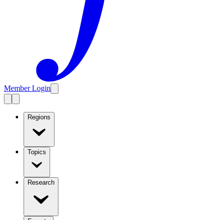
Member Login
Regions
Topics
Research