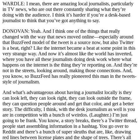
WARDLE: I mean, there are amazing local journalists, particularly
in TV news, who are out there constantly sharing what they’re
doing with the audience. I think it’s harder if you’re a desk-based
journalist to think that you’ve got anything to say.
DONOVAN: Yeah. And I think one of the things that really
changed with the way that news moved online—especially around
that BuzzFeed model of the tweet is a source now, but also Twitter
is a beat, right? Like the internet became a beat at some point in this
very strange way. And now it’s almost like the world has inverted,
where you have all these journalists doing desk work where what
happens on the internet is the thing they’re reporting on. And they’re
not in the streets, looking around, making those connections. And,
you know, so BuzzFeed has really pioneered this man in the tweets-
style of journalism.
And what’s advantageous about having a journalist locally is they
can look left, they can look right, they can look outside the frame,
they can question people around and get that color, and get a better
story. The difficulty, I think, with the desk journalism as well is you
are in competition with a bunch of weirdos. (Laughter.) I’m just
going to be frank. You know, a story breaks, there’s a Twitter thread,
people start assembling information in a hashtag. You go over to
Reddit and there’s a bunch of super sleuths that are, like, drawing
red lines between license plates and the shape of trees. There’s all