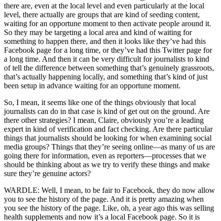
there are, even at the local level and even particularly at the local
level, there actually are groups that are kind of seeding content,
waiting for an opportune moment to then activate people around it.
So they may be targeting a local area and kind of waiting for
something to happen there, and then it looks like they’ve had this
Facebook page for a long time, or they’ve had this Twitter page for
a long time. And then it can be very difficult for journalists to kind
of tell the difference between something that’s genuinely grassroots,
that’s actually happening locally, and something that’s kind of just
been setup in advance waiting for an opportune moment.
So, I mean, it seems like one of the things obviously that local
journalists can do in that case is kind of get out on the ground. Are
there other strategies? I mean, Claire, obviously you’re a leading
expert in kind of verification and fact checking. Are there particular
things that journalists should be looking for when examining social
media groups? Things that they’re seeing online—as many of us are
going there for information, even as reporters—processes that we
should be thinking about as we try to verify these things and make
sure they’re genuine actors?
WARDLE: Well, I mean, to be fair to Facebook, they do now allow
you to see the history of the page. And it is pretty amazing when
you see the history of the page. Like, oh, a year ago this was selling
health supplements and now it’s a local Facebook page. So it is