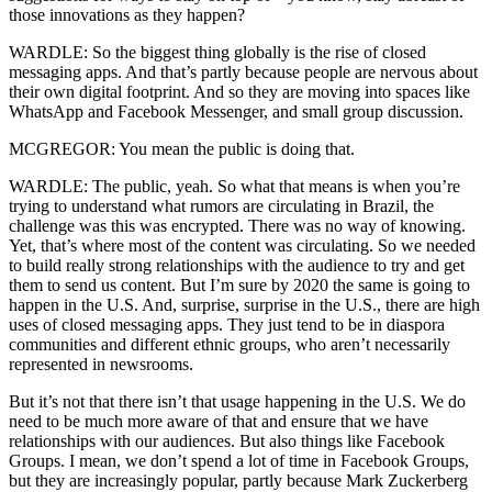
those innovations as they happen?
WARDLE: So the biggest thing globally is the rise of closed
messaging apps. And that’s partly because people are nervous about
their own digital footprint. And so they are moving into spaces like
WhatsApp and Facebook Messenger, and small group discussion.
MCGREGOR: You mean the public is doing that.
WARDLE: The public, yeah. So what that means is when you’re
trying to understand what rumors are circulating in Brazil, the
challenge was this was encrypted. There was no way of knowing.
Yet, that’s where most of the content was circulating. So we needed
to build really strong relationships with the audience to try and get
them to send us content. But I’m sure by 2020 the same is going to
happen in the U.S. And, surprise, surprise in the U.S., there are high
uses of closed messaging apps. They just tend to be in diaspora
communities and different ethnic groups, who aren’t necessarily
represented in newsrooms.
But it’s not that there isn’t that usage happening in the U.S. We do
need to be much more aware of that and ensure that we have
relationships with our audiences. But also things like Facebook
Groups. I mean, we don’t spend a lot of time in Facebook Groups,
but they are increasingly popular, partly because Mark Zuckerberg