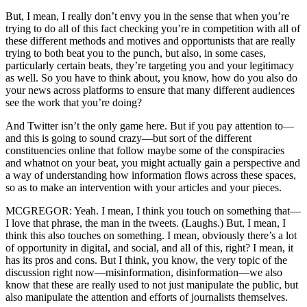
But, I mean, I really don’t envy you in the sense that when you’re
trying to do all of this fact checking you’re in competition with all of
these different methods and motives and opportunists that are really
trying to both beat you to the punch, but also, in some cases,
particularly certain beats, they’re targeting you and your legitimacy
as well. So you have to think about, you know, how do you also do
your news across platforms to ensure that many different audiences
see the work that you’re doing?
And Twitter isn’t the only game here. But if you pay attention to—
and this is going to sound crazy—but sort of the different
constituencies online that follow maybe some of the conspiracies
and whatnot on your beat, you might actually gain a perspective and
a way of understanding how information flows across these spaces,
so as to make an intervention with your articles and your pieces.
MCGREGOR: Yeah. I mean, I think you touch on something that—
I love that phrase, the man in the tweets. (Laughs.) But, I mean, I
think this also touches on something. I mean, obviously there’s a lot
of opportunity in digital, and social, and all of this, right? I mean, it
has its pros and cons. But I think, you know, the very topic of the
discussion right now—misinformation, disinformation—we also
know that these are really used to not just manipulate the public, but
also manipulate the attention and efforts of journalists themselves.