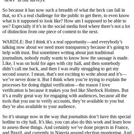
So because it has now such a breadth of what the heck can fall in
that, so it’s a real challenge for the public to get there, to even know
what is it supposed to look like? How am I supposed to be able to
see? Especially if it’s in the social media feed where there’s not a lot
of distinction from one piece of content to the next.
WARDLE: But I think it’s a real opportunity—and everybody’s
talking now about we need more transparency because it’s going to
help with trust. But sometimes writing about just traditional
journalism, nobody really wants to know how the sausage is made.
Like, I was on hold for ages with city hall, and then somebody
didn’t call me back, and then I was really struggling to get my
second source. I mean, that’s not exciting to write about and it’s—
we’ve never done it. But I think when you’re trying to explain the
processes for doing digital verification—the reason I love
verification is because it makes you feel like Sherlock Holmes. But
it’s a really great way for engaging with audiences, because all the
tools that you use to verify accounts, they’re available to you but
they’re also available to your audience.
So it’s strange now in the way that journalists don’t have this special
hotline to city hall. It’s like, you can also do this work and learn how
to assess these things. And certainly we’ve done projects in France,
and Brazil, and currently in Nigeria around election monitoring. And