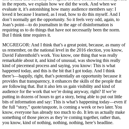
in the reports, we explain how we did the work. And when we
evaluate it, it’s astonishing how many audience members say: I
loved it because I learned, as I read, how to do this myself. And I
don’t normally get the opportunity. So it feels very odd, again, to
Joan’s point—to do journalism in the age of disinformation is
requiring us to do things that have not necessarily been the norm.
But I think time requires it.
MCGREGOR: And I think that’s a great point, because, as many of
us remember, on the national level in the 2016 election, you know,
David Fahrenthold’s work. You know, one thing that was really
remarkable about it, and kind of unusual, was showing this really
kind of piecemeal process and saying, you know: This is what
happened today, and this is the bit that I got today. And I think
there’s—happily, right, that’s potentially an opportunity because it
provides that transparency, it enhances the skills of the people that
are following that. But it also lets us gain visibility and kind of
audience for the work that we’re doing anyway, right? If we’re
putting in dozens of hours to get a story, being able to put out little
bits of information and say: This is what’s happening today—even if
the full “story,” quote/unquote, is coming a week or two later. You
know, everyone has already too much to do. It lets us actually make
something of those pieces as they’re coming together, rather than,
you know, kind of nothing, nothing, nothing, here’s headline.