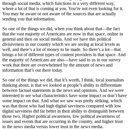
through social media, which functions in a very different way,
where a lot of that is coming at you. You’re not even looking for it.
You may be aware or not aware of the sources that are actually
sending you that information.
So one of the things we did, when you think about that—the fact
that the vast majority of Americans are now in that space, online in
general and then on social media. And we have this political
divisiveness in our country which we are seeing at local levels as
well, and there’s a lot of money to be made. So there’s a lot—that
brings a lot of different types of content providers in that space. And
the majority of Americans are also—have said to us in our survey
work that there are overwhelmed by the amount of news and
information that’s out there today.
So one of the things we did, that it’s worth, I think, local journalists
thinking about, is that we looked at people’s ability to differentiate
between factual statements in the news and opinions. And we were
interested to see what characteristics have some impact or don’t have
some impact on that. And what we saw was pretty striking, which
was that those who had high digital savviness compared with low
digital savviness did far better in their ability to distinguish between
those two. Higher political awareness, low political awareness of
issues and events that are occurring in the country, and higher trust
in the news media versus lower trust in the news media.