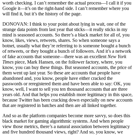
worth checking. I can’t remember the actual process—I call it if you
Google it—it’s on the right-hand side. I can’t remember where you
will find it, but it’s the history of the page.
DONOVAN: I think to your point about lying in wait, one of the
strange data points from last year that sticks—it really sticks in my
mind is seasoned accounts. So there’s a black market for all of, you
know, likes, views, retweets, shares. So when someone says a
botnet, usually what they’re referring to is someone bought a bunch
of retweets, or they bought a bunch of followers. And it’s a network
of fake accounts that someone—there was an excellent
New York
Times
piece, Mark Hansen, on the follower factory, where, you
know, you can buy these things. But seasoned accounts, the price of
them went up last year. So these are accounts that people have
abandoned and, you know, people have either cracked the
passwords or reregistered them and have been able to say: OK, you
know, well, I want to sell you ten thousand accounts that are three
years old. And that helps you establish more legitimacy in this space,
because Twitter has been cracking down especially on new accounts
that are registered in batches and then are all linked together.
And so as the platform companies become more savvy, so does this
black market for gaming algorithmic systems. And when people
view those metrics, there’s a natural association between legitimacy
and five hundred thousand views, right? And so, you know, we