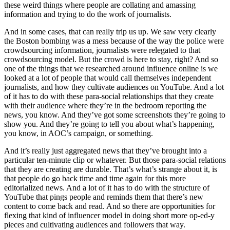
these weird things where people are collating and amassing
information and trying to do the work of journalists.
And in some cases, that can really trip us up. We saw very clearly
the Boston bombing was a mess because of the way the police were
crowdsourcing information, journalists were relegated to that
crowdsourcing model. But the crowd is here to stay, right? And so
one of the things that we researched around influence online is we
looked at a lot of people that would call themselves independent
journalists, and how they cultivate audiences on YouTube. And a lot
of it has to do with these para-social relationships that they create
with their audience where they’re in the bedroom reporting the
news, you know. And they’ve got some screenshots they’re going to
show you. And they’re going to tell you about what’s happening,
you know, in AOC’s campaign, or something.
And it’s really just aggregated news that they’ve brought into a
particular ten-minute clip or whatever. But those para-social relations
that they are creating are durable. That’s what’s strange about it, is
that people do go back time and time again for this more
editorialized news. And a lot of it has to do with the structure of
YouTube that pings people and reminds them that there’s new
content to come back and read. And so there are opportunities for
flexing that kind of influencer model in doing short more op-ed-y
pieces and cultivating audiences and followers that way.