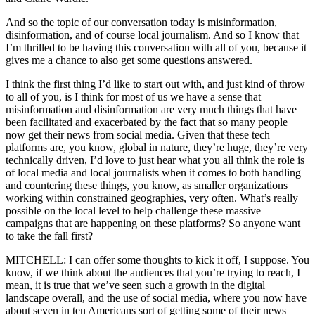
And so the topic of our conversation today is misinformation,
disinformation, and of course local journalism. And so I know that
I’m thrilled to be having this conversation with all of you, because it
gives me a chance to also get some questions answered.
I think the first thing I’d like to start out with, and just kind of throw
to all of you, is I think for most of us we have a sense that
misinformation and disinformation are very much things that have
been facilitated and exacerbated by the fact that so many people
now get their news from social media. Given that these tech
platforms are, you know, global in nature, they’re huge, they’re very
technically driven, I’d love to just hear what you all think the role is
of local media and local journalists when it comes to both handling
and countering these things, you know, as smaller organizations
working within constrained geographies, very often. What’s really
possible on the local level to help challenge these massive
campaigns that are happening on these platforms? So anyone want
to take the fall first?
MITCHELL: I can offer some thoughts to kick it off, I suppose. You
know, if we think about the audiences that you’re trying to reach, I
mean, it is true that we’ve seen such a growth in the digital
landscape overall, and the use of social media, where you now have
about seven in ten Americans sort of getting some of their news