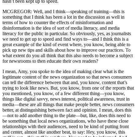
hasn’t been kept up to speed.
MCGREGOR: Well, and I think—speaking of training—this is
something that I think has been a lot in the discussion as well in
terms of how to counter the effects of misinformation and
disinformation is the idea of sort of media literacy, and media
literacy for the public in particular. So obviously, yes, as journalists
we need to get up to speed and find ways to—and I think this is a
great example of the kind of event where, you know, being able to
pick up new tips and skills about how to improve our practices. To
what extent do you all think that this also needs to become a subject
for newsrooms to then educate their own readers?
I mean, Amy, you spoke to the idea of making clear what is the
legitimate content of the news organization so that news consumers
can tell the difference between that and, you know, content that’s
trying to look like news. But, you know, from one of the reports that
you mentioned, you know, of a few different thing—you know,
things like digital savvy, news interest, political awareness, trust in
media—these are all things that make people better, news consumers
better, at distinguishing between fact and opinion. I mean, does this
—not to add another thing to the plate—but, like, does this need to
be something that local news organizations, who have these close
relationships with their audiences, need to be kind of putting front
and center, almost like another beat, to say: Hey, you know, this