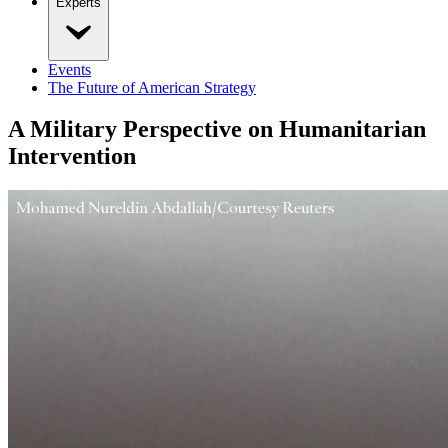
Experts
Events
The Future of American Strategy
A Military Perspective on Humanitarian
Intervention