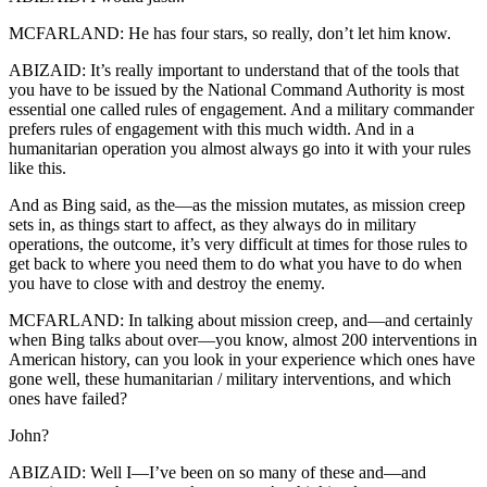
MCFARLAND: He has four stars, so really, don’t let him know.
ABIZAID: It’s really important to understand that of the tools that
you have to be issued by the National Command Authority is most
essential one called rules of engagement. And a military commander
prefers rules of engagement with this much width. And in a
humanitarian operation you almost always go into it with your rules
like this.
And as Bing said, as the—as the mission mutates, as mission creep
sets in, as things start to affect, as they always do in military
operations, the outcome, it’s very difficult at times for those rules to
get back to where you need them to do what you have to do when
you have to close with and destroy the enemy.
MCFARLAND: In talking about mission creep, and—and certainly
when Bing talks about over—you know, almost 200 interventions in
American history, can you look in your experience which ones have
gone well, these humanitarian / military interventions, and which
ones have failed?
John?
ABIZAID: Well I—I’ve been on so many of these and—and