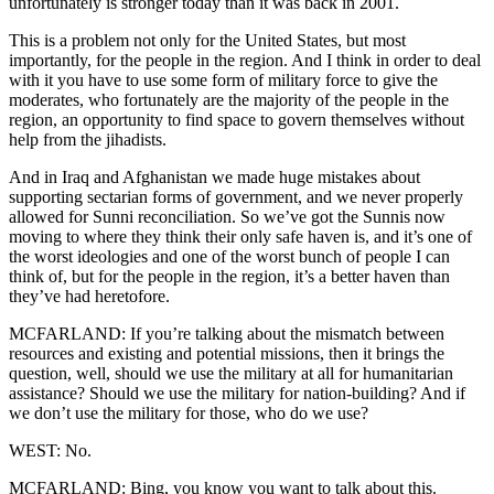
unfortunately is stronger today than it was back in 2001.
This is a problem not only for the United States, but most
importantly, for the people in the region. And I think in order to deal
with it you have to use some form of military force to give the
moderates, who fortunately are the majority of the people in the
region, an opportunity to find space to govern themselves without
help from the jihadists.
And in Iraq and Afghanistan we made huge mistakes about
supporting sectarian forms of government, and we never properly
allowed for Sunni reconciliation. So we’ve got the Sunnis now
moving to where they think their only safe haven is, and it’s one of
the worst ideologies and one of the worst bunch of people I can
think of, but for the people in the region, it’s a better haven than
they’ve had heretofore.
MCFARLAND: If you’re talking about the mismatch between
resources and existing and potential missions, then it brings the
question, well, should we use the military at all for humanitarian
assistance? Should we use the military for nation-building? And if
we don’t use the military for those, who do we use?
WEST: No.
MCFARLAND: Bing, you know you want to talk about this.