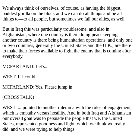
We always think of ourselves, of course, as having the biggest,
baddest gorilla on the block and we can do all things and be all
things to—to all people, but sometimes we fail our allies, as well.
But in Iraq this was particularly troublesome, and also in
Afghanistan, where one country is there doing peacekeeping,
another country is there being humanitarian operations, and only one
or two countries, generally the United States and the U.K., are there
to make their forces available to fight the enemy that is coming after
everybody.
MCFARLAND: Let’s...
WEST: If I could...
MCFARLAND: Yes. Please jump in.
(CROSSTALK)
WEST: ... pointed to another dilemma with the rules of engagement,
which is empathy versus hostility. And in both Iraq and Afghanistan
our overall goal was to persuade the people that we, the United
States, represented goodness and light, which we think we really
did, and we were trying to help things.