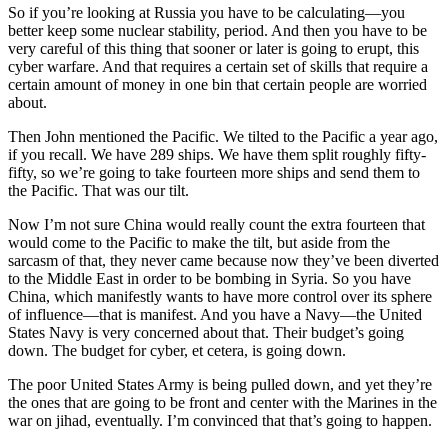
So if you’re looking at Russia you have to be calculating—you
better keep some nuclear stability, period. And then you have to be
very careful of this thing that sooner or later is going to erupt, this
cyber warfare. And that requires a certain set of skills that require a
certain amount of money in one bin that certain people are worried
about.
Then John mentioned the Pacific. We tilted to the Pacific a year ago,
if you recall. We have 289 ships. We have them split roughly fifty-
fifty, so we’re going to take fourteen more ships and send them to
the Pacific. That was our tilt.
Now I’m not sure China would really count the extra fourteen that
would come to the Pacific to make the tilt, but aside from the
sarcasm of that, they never came because now they’ve been diverted
to the Middle East in order to be bombing in Syria. So you have
China, which manifestly wants to have more control over its sphere
of influence—that is manifest. And you have a Navy—the United
States Navy is very concerned about that. Their budget’s going
down. The budget for cyber, et cetera, is going down.
The poor United States Army is being pulled down, and yet they’re
the ones that are going to be front and center with the Marines in the
war on jihad, eventually. I’m convinced that that’s going to happen.