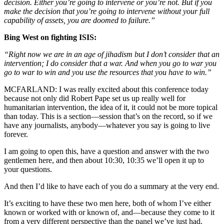
decision. Either you’re going to intervene or you’re not. But if you
make the decision that you’re going to intervene without your full
capability of assets, you are doomed to failure.”
Bing West on fighting ISIS:
“Right now we are in an age of jihadism but I don’t consider that an
intervention; I do consider that a war. And when you go to war you
go to war to win and you use the resources that you have to win.”
MCFARLAND:
I was really excited about this conference today
because not only did Robert Pape set us up really well for
humanitarian intervention, the idea of it, it could not be more topical
than today. This is a section—session that’s on the record, so if we
have any journalists, anybody—whatever you say is going to live
forever.
I am going to open this, have a question and answer with the two
gentlemen here, and then about 10:30, 10:35 we’ll open it up to
your questions.
And then I’d like to have each of you do a summary at the very end.
It’s exciting to have these two men here, both of whom I’ve either
known or worked with or known of, and—because they come to it
from a very different perspective than the panel we’ve just had.