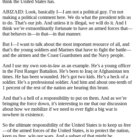
think the United States has.
ABIZAID: Look, basically I—I am not a political guy. I’m not
making a political comment here. We do what the president tells us
to do. That’s our job. And unless it is illegal, we will do it. And I
think we’re extraordinarily fortunate to have an armed forces that—
that behaves in—in that—in that manner.
But I—I want to talk about the most important resource of all, and
that’s the young soldiers and Marines that have to fight the battle—
and the airmen and the Coast Guardsmen and the Navy people.
And I use my own son-in-law as an example. He’s a young officer
in the First Ranger Battalion. He’s been to Iraq or Afghanistan ten
times. He has been wounded. He’s got two kids. He’s a heck of a
soldier. He’s a professional soldier. And him and about one-tenth of
1 percent of the rest of the nation are bearing this brunt.
And that’s a hell of a responsibility to put on them. And as we’re
bringing the force down, it’s interesting to me that our discussion
about how we mobilize if we need to ever fight a big war is
nowhere in existence.
So the ultimate responsibility of the United States is to keep us free
—of the armed forces of the United States, is to protect the nation,
keep us free, win our wars. And a subset of that might be