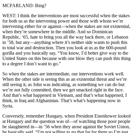
MCFARLAND: Bing?
WEST: I think the interventions are most successful when the stakes
for both us as the intervening power and those with whom we’re
intervening either for or against—when the stakes are not existential,
when they’re somewhere in the middle. And so Dominican
Republic, ‘65, hate to bring you all the way back there, or Lebanon
in ’58, but any—anything where it’s neither side wants to push this
to total war and destruction. Then you look at us as the 600-pound
gorilla and you basically say, “You know, I’d better give way to the
United States on this because with one blow they can push this thing
to a degree I don’t want to go.”
So when the stakes are intermediate, our interventions work well.
When the other side is seeing this as an existential threat and we’re
still seeing it, as John was indicating, as something we can do but
we’re not fully committed, then we get smacked right in the face.
And that’s what happened in Vietnam, and that’s what happened, I
think, in Iraq and Afghanistan. That’s what’s happening now in
Syria.
Conversely, remember Hungary, when President Eisenhower looked
at Hungary and the question was of—of watching those poor people
be slaughtered in—in ‘56 when they arose against the Soviet Union,
he basically said, “I’m not willing to go that far for them so I’m just