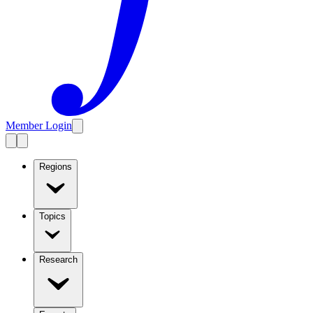
Member Login
Regions
Topics
Research