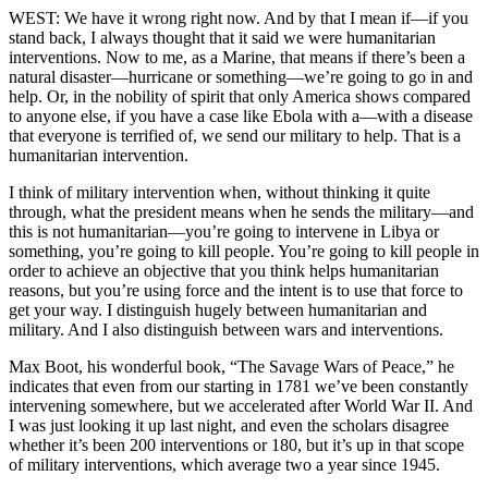
WEST: We have it wrong right now. And by that I mean if—if you
stand back, I always thought that it said we were humanitarian
interventions. Now to me, as a Marine, that means if there’s been a
natural disaster—hurricane or something—we’re going to go in and
help. Or, in the nobility of spirit that only America shows compared
to anyone else, if you have a case like Ebola with a—with a disease
that everyone is terrified of, we send our military to help. That is a
humanitarian intervention.
I think of military intervention when, without thinking it quite
through, what the president means when he sends the military—and
this is not humanitarian—you’re going to intervene in Libya or
something, you’re going to kill people. You’re going to kill people in
order to achieve an objective that you think helps humanitarian
reasons, but you’re using force and the intent is to use that force to
get your way. I distinguish hugely between humanitarian and
military. And I also distinguish between wars and interventions.
Max Boot, his wonderful book, “The Savage Wars of Peace,” he
indicates that even from our starting in 1781 we’ve been constantly
intervening somewhere, but we accelerated after World War II. And
I was just looking it up last night, and even the scholars disagree
whether it’s been 200 interventions or 180, but it’s up in that scope
of military interventions, which average two a year since 1945.