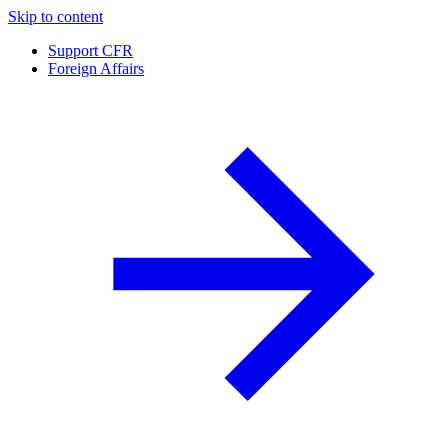
Skip to content
Support CFR
Foreign Affairs