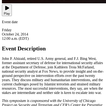
Play
Event date
Friday
October 24, 2014
12:00 a.m. (EDT)
Event Description
John P. Abizaid, retired U.S. Army general, and F.J. Bing West,
former assistant secretary of defense for international security affairs
at the Department of Defense, join Kathleen Troia McFarland,
national security analyst at Fox News, to provide insight and on-the-
ground perspective on intervention efforts over the past twenty
years. They discuss military and humanitarian interventions, and the
current challenges posed by Islamist terrorists and strained military
resources. The most successful interventions, they say, are when the
stakes are intermediate and neither side is keen to escalate into war.
This symposium is cosponsored with the University of Chicago
Project on Security and Terrorism and CFR’s Center for Preventive