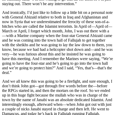
staying out. There won’t be any intervention.”
And ironically, I’d just like to follow up a little bit on a personal note
with General Abizaid relative to both in Iraq and Afghanistan and
now in Syria that we underestimated the ferocity of these son-of-a-
bitches who are called the Islamist terrorists. In April of—April of—
March or April, I forget which month, John, I was out there with a
—with a Marine company when the four-star General Abizaid came
and he was coming into the town hall of Fallujah to get together
with the sheikhs and he was going to lay the law down to them, you
know, because we had had a helicopter shot down and—and he was
very—he was furious about this and he insisted he was going to
have this meeting. And I remember the Marines were saying, “We’re
going to have the four-star and he’s going to go into the town hall
and we’re going to protect him?” And I said, “Yes, that’s—that’s the
deal.”
And we all knew this was going to be a firefight, and sure enough, I
don’t think John got—got through five words before the—before
the RPGs started in, and then the mortars on the roof. So we ended
up in this huge fight because the mullah who was in charge of the
town by the name of Janabi was an absolute dedicated Islamist. And
interestingly enough, afterward when—when John got out with just
a couple of nicks Janabi stayed in charge and then left. He went to
Damascus, and today he’s back in Fallujah running Fallujah.