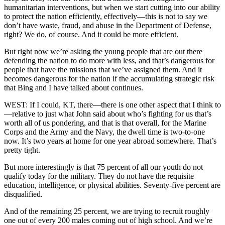
humanitarian interventions, but when we start cutting into our ability
to protect the nation efficiently, effectively—this is not to say we
don’t have waste, fraud, and abuse in the Department of Defense,
right? We do, of course. And it could be more efficient.
But right now we’re asking the young people that are out there
defending the nation to do more with less, and that’s dangerous for
people that have the missions that we’ve assigned them. And it
becomes dangerous for the nation if the accumulating strategic risk
that Bing and I have talked about continues.
WEST: If I could, KT, there—there is one other aspect that I think to
—relative to just what John said about who’s fighting for us that’s
worth all of us pondering, and that is that overall, for the Marine
Corps and the Army and the Navy, the dwell time is two-to-one
now. It’s two years at home for one year abroad somewhere. That’s
pretty tight.
But more interestingly is that 75 percent of all our youth do not
qualify today for the military. They do not have the requisite
education, intelligence, or physical abilities. Seventy-five percent are
disqualified.
And of the remaining 25 percent, we are trying to recruit roughly
one out of every 200 males coming out of high school. And we’re