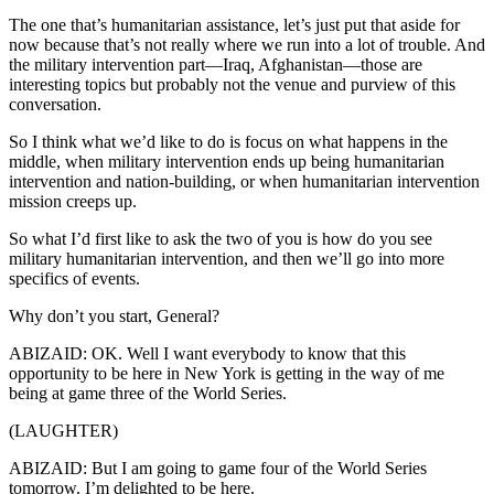
The one that’s humanitarian assistance, let’s just put that aside for
now because that’s not really where we run into a lot of trouble. And
the military intervention part—Iraq, Afghanistan—those are
interesting topics but probably not the venue and purview of this
conversation.
So I think what we’d like to do is focus on what happens in the
middle, when military intervention ends up being humanitarian
intervention and nation-building, or when humanitarian intervention
mission creeps up.
So what I’d first like to ask the two of you is how do you see
military humanitarian intervention, and then we’ll go into more
specifics of events.
Why don’t you start, General?
ABIZAID: OK. Well I want everybody to know that this
opportunity to be here in New York is getting in the way of me
being at game three of the World Series.
(LAUGHTER)
ABIZAID: But I am going to game four of the World Series
tomorrow. I’m delighted to be here.