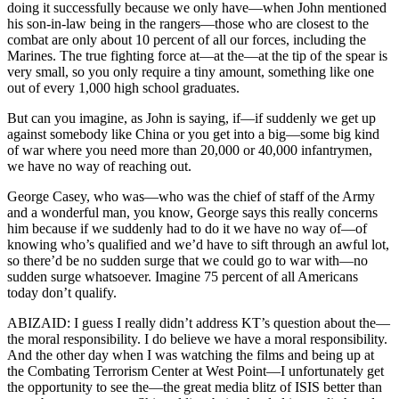
doing it successfully because we only have—when John mentioned
his son-in-law being in the rangers—those who are closest to the
combat are only about 10 percent of all our forces, including the
Marines. The true fighting force at—at the—at the tip of the spear is
very small, so you only require a tiny amount, something like one
out of every 1,000 high school graduates.
But can you imagine, as John is saying, if—if suddenly we get up
against somebody like China or you get into a big—some big kind
of war where you need more than 20,000 or 40,000 infantrymen,
we have no way of reaching out.
George Casey, who was—who was the chief of staff of the Army
and a wonderful man, you know, George says this really concerns
him because if we suddenly had to do it we have no way of—of
knowing who’s qualified and we’d have to sift through an awful lot,
so there’d be no sudden surge that we could go to war with—no
sudden surge whatsoever. Imagine 75 percent of all Americans
today don’t qualify.
ABIZAID: I guess I really didn’t address KT’s question about the—
the moral responsibility. I do believe we have a moral responsibility.
And the other day when I was watching the films and being up at
the Combating Terrorism Center at West Point—I unfortunately get
the opportunity to see the—the great media blitz of ISIS better than