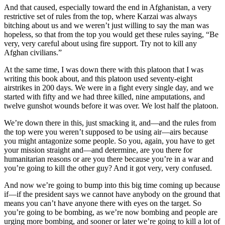
And that caused, especially toward the end in Afghanistan, a very
restrictive set of rules from the top, where Karzai was always
bitching about us and we weren’t just willing to say the man was
hopeless, so that from the top you would get these rules saying, “Be
very, very careful about using fire support. Try not to kill any
Afghan civilians.”
At the same time, I was down there with this platoon that I was
writing this book about, and this platoon used seventy-eight
airstrikes in 200 days. We were in a fight every single day, and we
started with fifty and we had three killed, nine amputations, and
twelve gunshot wounds before it was over. We lost half the platoon.
We’re down there in this, just smacking it, and—and the rules from
the top were you weren’t supposed to be using air—airs because
you might antagonize some people. So you, again, you have to get
your mission straight and—and determine, are you there for
humanitarian reasons or are you there because you’re in a war and
you’re going to kill the other guy? And it got very, very confused.
And now we’re going to bump into this big time coming up because
if—if the president says we cannot have anybody on the ground that
means you can’t have anyone there with eyes on the target. So
you’re going to be bombing, as we’re now bombing and people are
urging more bombing, and sooner or later we’re going to kill a lot of