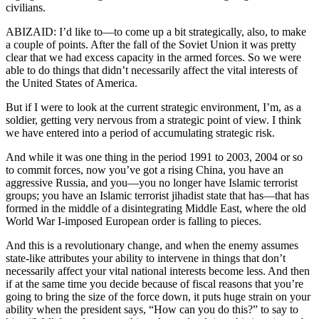
civilians.
ABIZAID: I’d like to—to come up a bit strategically, also, to make
a couple of points. After the fall of the Soviet Union it was pretty
clear that we had excess capacity in the armed forces. So we were
able to do things that didn’t necessarily affect the vital interests of
the United States of America.
But if I were to look at the current strategic environment, I’m, as a
soldier, getting very nervous from a strategic point of view. I think
we have entered into a period of accumulating strategic risk.
And while it was one thing in the period 1991 to 2003, 2004 or so
to commit forces, now you’ve got a rising China, you have an
aggressive Russia, and you—you no longer have Islamic terrorist
groups; you have an Islamic terrorist jihadist state that has—that has
formed in the middle of a disintegrating Middle East, where the old
World War I-imposed European order is falling to pieces.
And this is a revolutionary change, and when the enemy assumes
state-like attributes your ability to intervene in things that don’t
necessarily affect your vital national interests become less. And then
if at the same time you decide because of fiscal reasons that you’re
going to bring the size of the force down, it puts huge strain on your
ability when the president says, “How can you do this?” to say to