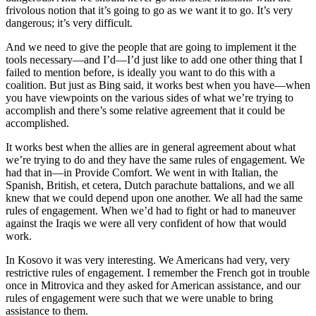
frivolous notion that it’s going to go as we want it to go. It’s very
dangerous; it’s very difficult.
And we need to give the people that are going to implement it the
tools necessary—and I’d—I’d just like to add one other thing that I
failed to mention before, is ideally you want to do this with a
coalition. But just as Bing said, it works best when you have—when
you have viewpoints on the various sides of what we’re trying to
accomplish and there’s some relative agreement that it could be
accomplished.
It works best when the allies are in general agreement about what
we’re trying to do and they have the same rules of engagement. We
had that in—in Provide Comfort. We went in with Italian, the
Spanish, British, et cetera, Dutch parachute battalions, and we all
knew that we could depend upon one another. We all had the same
rules of engagement. When we’d had to fight or had to maneuver
against the Iraqis we were all very confident of how that would
work.
In Kosovo it was very interesting. We Americans had very, very
restrictive rules of engagement. I remember the French got in trouble
once in Mitrovica and they asked for American assistance, and our
rules of engagement were such that we were unable to bring
assistance to them.