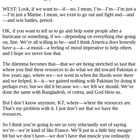
WEST: Look, if we want to—if—no, I mean, I’m—I’m—I’m just a
—I’m just a Marine. I mean, we exist to go out and fight and—and
—and win battles, period.
OK, if you want to tell us to go and help some people after a
hurricane or something, if we—depending on everything else going
on, fine. We’re all willing to be—and I think America does honestly
have a—a—a moral—a feeling of moral imperative to help others
and I hope we never lose that.
The dilemma becomes that—that we are being stretched so taut that
where you find these resources to do what we did toward Pakistan a
few years ago, where we—we went in when the floods were there
and we helped, it—it—we gained nothing with Pakistan by doing it
perhaps ever, but we did it because we—we felt we should. We’ve
done the same with Bangladesh, et cetera, and God bless us.
But I don’t know anymore, KT, where—where the resources are.
That’s my problem with it. I just don’t see that we have the
resources.
So I think you’re going to see us very reluctantly sort of saying
we’re—we’re kind of like France. We’ll put in a little tiny meager
bit but we don’t have—we don’t have that muscle you ordinarily