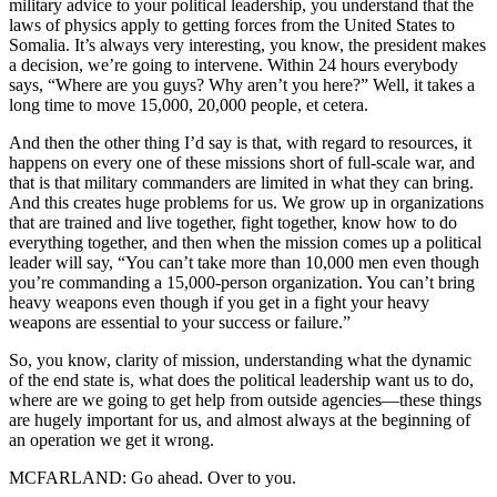
military advice to your political leadership, you understand that the
laws of physics apply to getting forces from the United States to
Somalia. It’s always very interesting, you know, the president makes
a decision, we’re going to intervene. Within 24 hours everybody
says, “Where are you guys? Why aren’t you here?” Well, it takes a
long time to move 15,000, 20,000 people, et cetera.
And then the other thing I’d say is that, with regard to resources, it
happens on every one of these missions short of full-scale war, and
that is that military commanders are limited in what they can bring.
And this creates huge problems for us. We grow up in organizations
that are trained and live together, fight together, know how to do
everything together, and then when the mission comes up a political
leader will say, “You can’t take more than 10,000 men even though
you’re commanding a 15,000-person organization. You can’t bring
heavy weapons even though if you get in a fight your heavy
weapons are essential to your success or failure.”
So, you know, clarity of mission, understanding what the dynamic
of the end state is, what does the political leadership want us to do,
where are we going to get help from outside agencies—these things
are hugely important for us, and almost always at the beginning of
an operation we get it wrong.
MCFARLAND: Go ahead. Over to you.