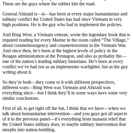
These are the guys where the rubber hits the road.
General Abizaid is—is—has been at every major humanitarian and
military conflict the United States has had since Vietnam in very
high positions. He is the guy who had to implement the policies.
And Bing West, a Vietnam veteran, wrote the legendary book that is
required reading for every Marine in the room called “The Village,”
about counterinsurgency and counterterrorism in the Vietnam War.
And since then, he’s been at the highest levels of policy in the
Reagan administration at the Pentagon, and also as probably the—
one of the nation’s leading military historians. He’s been at every
conflict we’ve had not as an implementer warfighter, but as the guy
writing about it.
So they’re both—they come to it with different perspectives,
different wars—Bing West was Vietnam and Abizaid was
everything since—but I think they’ll in some ways have some very
similar conclusions.
First of all, to get right off the bat, I think that we have—when we
talk about humanitarian intervention—and you guys got all aspects
of it in the previous panel—it’s everything from tsunami relief that
the United States military does, to maybe military intervention that
morphs into nation-building.