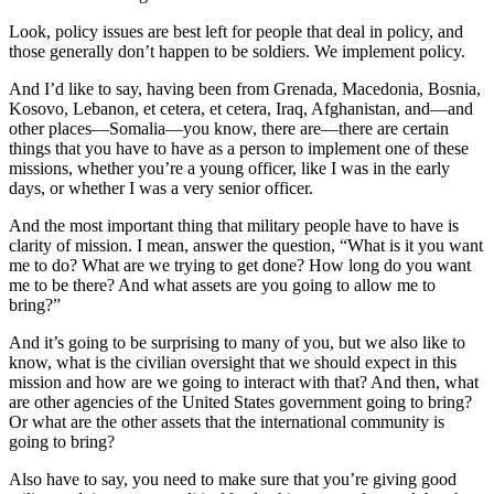
Look, policy issues are best left for people that deal in policy, and
those generally don’t happen to be soldiers. We implement policy.
And I’d like to say, having been from Grenada, Macedonia, Bosnia,
Kosovo, Lebanon, et cetera, et cetera, Iraq, Afghanistan, and—and
other places—Somalia—you know, there are—there are certain
things that you have to have as a person to implement one of these
missions, whether you’re a young officer, like I was in the early
days, or whether I was a very senior officer.
And the most important thing that military people have to have is
clarity of mission. I mean, answer the question, “What is it you want
me to do? What are we trying to get done? How long do you want
me to be there? And what assets are you going to allow me to
bring?”
And it’s going to be surprising to many of you, but we also like to
know, what is the civilian oversight that we should expect in this
mission and how are we going to interact with that? And then, what
are other agencies of the United States government going to bring?
Or what are the other assets that the international community is
going to bring?
Also have to say, you need to make sure that you’re giving good