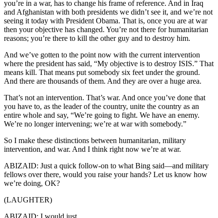
you’re in a war, has to change his frame of reference. And in Iraq
and Afghanistan with both presidents we didn’t see it, and we’re not
seeing it today with President Obama. That is, once you are at war
then your objective has changed. You’re not there for humanitarian
reasons; you’re there to kill the other guy and to destroy him.
And we’ve gotten to the point now with the current intervention
where the president has said, “My objective is to destroy ISIS.” That
means kill. That means put somebody six feet under the ground.
And there are thousands of them. And they are over a huge area.
That’s not an intervention. That’s war. And once you’ve done that
you have to, as the leader of the country, unite the country as an
entire whole and say, “We’re going to fight. We have an enemy.
We’re no longer intervening; we’re at war with somebody.”
So I make these distinctions between humanitarian, military
intervention, and war. And I think right now we’re at war.
ABIZAID: Just a quick follow-on to what Bing said—and military
fellows over there, would you raise your hands? Let us know how
we’re doing, OK?
(LAUGHTER)
ABIZAID: I would just...