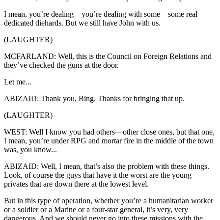
I mean, you’re dealing—you’re dealing with some—some real
dedicated diehards. But we still have John with us.
(LAUGHTER)
MCFARLAND: Well, this is the Council on Foreign Relations and
they’ve checked the guns at the door.
Let me...
ABIZAID: Thank you, Bing. Thanks for bringing that up.
(LAUGHTER)
WEST: Well I know you had others—other close ones, but that one,
I mean, you’re under RPG and mortar fire in the middle of the town
was, you know...
ABIZAID: Well, I mean, that’s also the problem with these things.
Look, of course the guys that have it the worst are the young
privates that are down there at the lowest level.
But in this type of operation, whether you’re a humanitarian worker
or a soldier or a Marine or a four-star general, it’s very, very
dangerous. And we should never go into these missions with the