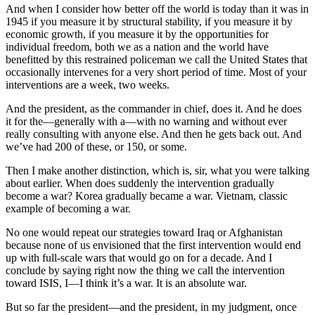
And when I consider how better off the world is today than it was in
1945 if you measure it by structural stability, if you measure it by
economic growth, if you measure it by the opportunities for
individual freedom, both we as a nation and the world have
benefitted by this restrained policeman we call the United States that
occasionally intervenes for a very short period of time. Most of your
interventions are a week, two weeks.
And the president, as the commander in chief, does it. And he does
it for the—generally with a—with no warning and without ever
really consulting with anyone else. And then he gets back out. And
we’ve had 200 of these, or 150, or some.
Then I make another distinction, which is, sir, what you were talking
about earlier. When does suddenly the intervention gradually
become a war? Korea gradually became a war. Vietnam, classic
example of becoming a war.
No one would repeat our strategies toward Iraq or Afghanistan
because none of us envisioned that the first intervention would end
up with full-scale wars that would go on for a decade. And I
conclude by saying right now the thing we call the intervention
toward ISIS, I—I think it’s a war. It is an absolute war.
But so far the president—and the president, in my judgment, once