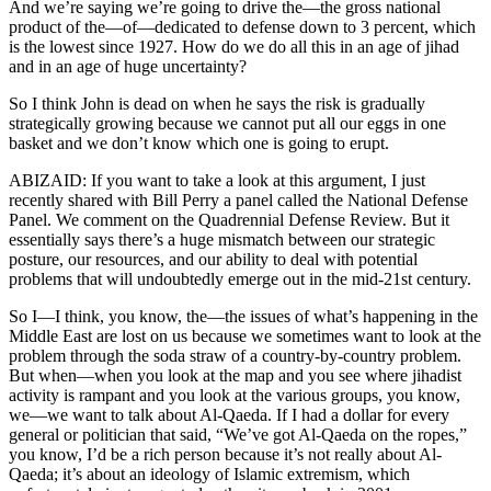
And we’re saying we’re going to drive the—the gross national
product of the—of—dedicated to defense down to 3 percent, which
is the lowest since 1927. How do we do all this in an age of jihad
and in an age of huge uncertainty?
So I think John is dead on when he says the risk is gradually
strategically growing because we cannot put all our eggs in one
basket and we don’t know which one is going to erupt.
ABIZAID: If you want to take a look at this argument, I just
recently shared with Bill Perry a panel called the National Defense
Panel. We comment on the Quadrennial Defense Review. But it
essentially says there’s a huge mismatch between our strategic
posture, our resources, and our ability to deal with potential
problems that will undoubtedly emerge out in the mid-21st century.
So I—I think, you know, the—the issues of what’s happening in the
Middle East are lost on us because we sometimes want to look at the
problem through the soda straw of a country-by-country problem.
But when—when you look at the map and you see where jihadist
activity is rampant and you look at the various groups, you know,
we—we want to talk about Al-Qaeda. If I had a dollar for every
general or politician that said, “We’ve got Al-Qaeda on the ropes,”
you know, I’d be a rich person because it’s not really about Al-
Qaeda; it’s about an ideology of Islamic extremism, which