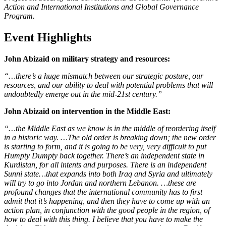
Action and International Institutions and Global Governance
Program.
Event Highlights
John Abizaid on military strategy and resources:
“…there’s a huge mismatch between our strategic posture, our
resources, and our ability to deal with potential problems that will
undoubtedly emerge out in the mid-21st century.”
John Abizaid on intervention in the Middle East:
“…the Middle East as we know is in the middle of reordering itself
in a historic way. …The old order is breaking down; the new order
is starting to form, and it is going to be very, very difficult to put
Humpty Dumpty back together. There’s an independent state in
Kurdistan, for all intents and purposes. There is an independent
Sunni state…that expands into both Iraq and Syria and ultimately
will try to go into Jordan and northern Lebanon. …these are
profound changes that the international community has to first
admit that it’s happening, and then they have to come up with an
action plan, in conjunction with the good people in the region, of
how to deal with this thing. I believe that you have to make the