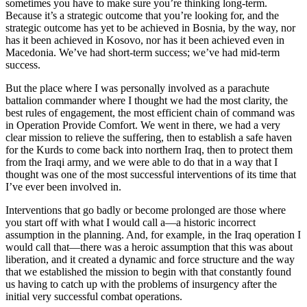
sometimes you have to make sure you’re thinking long-term.
Because it’s a strategic outcome that you’re looking for, and the
strategic outcome has yet to be achieved in Bosnia, by the way, nor
has it been achieved in Kosovo, nor has it been achieved even in
Macedonia. We’ve had short-term success; we’ve had mid-term
success.
But the place where I was personally involved as a parachute
battalion commander where I thought we had the most clarity, the
best rules of engagement, the most efficient chain of command was
in Operation Provide Comfort. We went in there, we had a very
clear mission to relieve the suffering, then to establish a safe haven
for the Kurds to come back into northern Iraq, then to protect them
from the Iraqi army, and we were able to do that in a way that I
thought was one of the most successful interventions of its time that
I’ve ever been involved in.
Interventions that go badly or become prolonged are those where
you start off with what I would call a—a historic incorrect
assumption in the planning. And, for example, in the Iraq operation I
would call that—there was a heroic assumption that this was about
liberation, and it created a dynamic and force structure and the way
that we established the mission to begin with that constantly found
us having to catch up with the problems of insurgency after the
initial very successful combat operations.