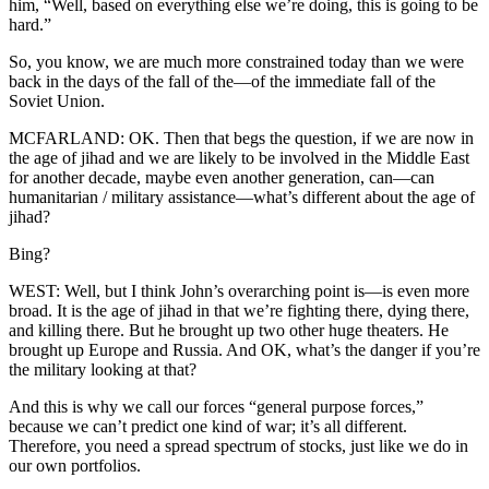
him, “Well, based on everything else we’re doing, this is going to be
hard.”
So, you know, we are much more constrained today than we were
back in the days of the fall of the—of the immediate fall of the
Soviet Union.
MCFARLAND: OK. Then that begs the question, if we are now in
the age of jihad and we are likely to be involved in the Middle East
for another decade, maybe even another generation, can—can
humanitarian / military assistance—what’s different about the age of
jihad?
Bing?
WEST: Well, but I think John’s overarching point is—is even more
broad. It is the age of jihad in that we’re fighting there, dying there,
and killing there. But he brought up two other huge theaters. He
brought up Europe and Russia. And OK, what’s the danger if you’re
the military looking at that?
And this is why we call our forces “general purpose forces,”
because we can’t predict one kind of war; it’s all different.
Therefore, you need a spread spectrum of stocks, just like we do in
our own portfolios.