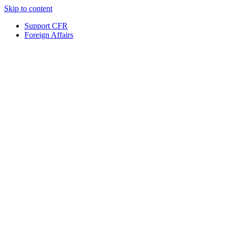
Skip to content
Support CFR
Foreign Affairs