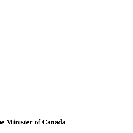
me Minister of Canada