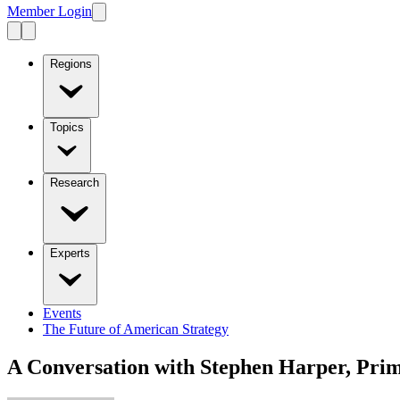
Member Login
Regions
Topics
Research
Experts
Events
The Future of American Strategy
A Conversation with Stephen Harper, Pri