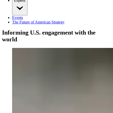
Experts
Events
The Future of American Strategy
Informing U.S. engagement with the
world