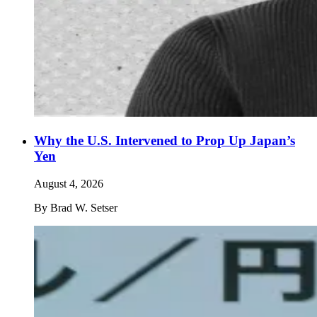
Why the U.S. Intervened to Prop Up Japan’s
Yen
August 4, 2026
By
Brad W. Setser