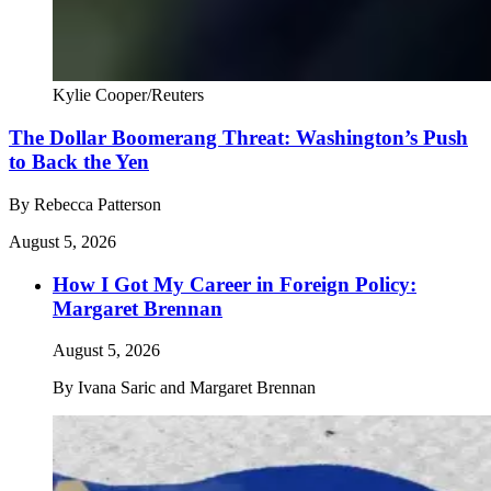
Kylie Cooper/Reuters
The Dollar Boomerang Threat: Washington’s Push
to Back the Yen
By
Rebecca Patterson
August 5, 2026
How I Got My Career in Foreign Policy:
Margaret Brennan
August 5, 2026
By
Ivana Saric and Margaret Brennan