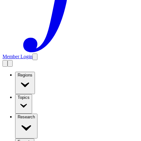
Member Login
Regions
Topics
Research