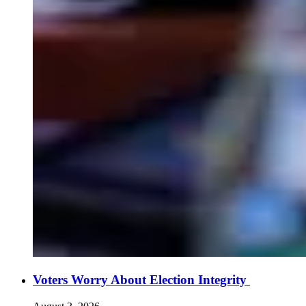
Voters Worry About Election Integrity