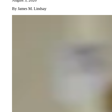
August 3, 2026
By
James M. Lindsay