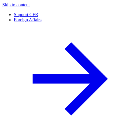
Skip to content
Support CFR
Foreign Affairs