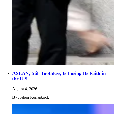
ASEAN, Still Toothless, Is Losing Its Faith in
the U.S.
August 4, 2026
By
Joshua Kurlantzick